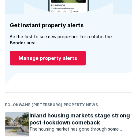
Get instant property alerts
Be the first to see new properties for rental in the
Bendor
area.
Manage property alerts
POLOKWANE (PIETERSBURG) PROPERTY NEWS
Inland housing markets stage strong
post-lockdown comeback
The housing market has gone through some
turbulent times during the Covid-19 pandemic.