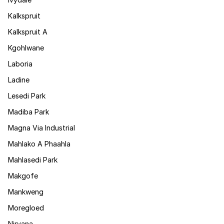
Kalkspruit
Kalkspruit A
Kgohlwane
Laboria
Ladine
Lesedi Park
Madiba Park
Magna Via Industrial
Mahlako A Phaahla
Mahlasedi Park
Makgofe
Mankweng
Moregloed
Nirvana