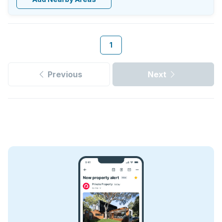
1
Previous
Next