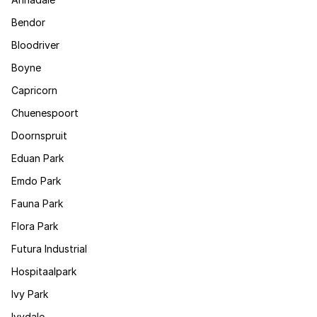
Bendor
Bloodriver
Boyne
Capricorn
Chuenespoort
Doornspruit
Eduan Park
Emdo Park
Fauna Park
Flora Park
Futura Industrial
Hospitaalpark
Ivy Park
Ivydale