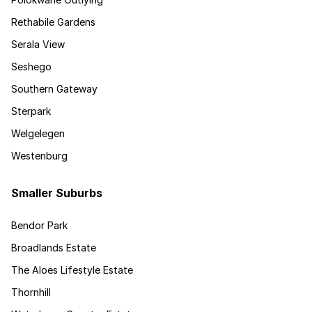
Rethabile Gardens
Serala View
Seshego
Southern Gateway
Sterpark
Welgelegen
Westenburg
Smaller Suburbs
Bendor Park
Broadlands Estate
The Aloes Lifestyle Estate
Thornhill