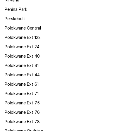
Penina Park
Perskebult
Polokwane Central
Polokwane Ext 122
Polokwane Ext 24
Polokwane Ext 40
Polokwane Ext 41
Polokwane Ext 44
Polokwane Ext 61
Polokwane Ext 71
Polokwane Ext 75
Polokwane Ext 76
Polokwane Ext 78
Polokwane Outlying