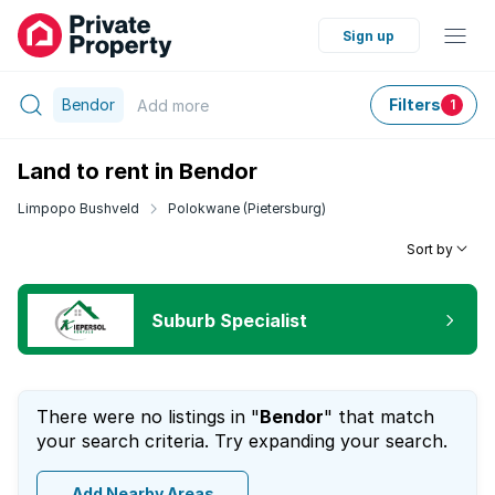
Sign up
Bendor
Filters
Add
more
1
Land to rent in Bendor
Limpopo Bushveld
Polokwane (Pietersburg)
Sort by
Suburb Specialist
There were no listings in "
Bendor
" that match
your search criteria. Try expanding your search.
Add Nearby Areas