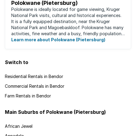
Polokwane (Pietersburg)
Polokwane is ideally located for game viewing, Kruger
National Park visits, cultural and historical experiences.
It is a fully equipped destination, near the Kruger
National Park and Magoebaskloof. Polokwane has many
activities, fine weather and a busy, friendly population.
It's the ideal place for ...
Learn more about Polokwane (Pietersburg)
Switch to
Residential Rentals in Bendor
Commercial Rentals in Bendor
Farm Rentals in Bendor
Main Suburbs of Polokwane (Pietersburg)
African Jewel
Annadale