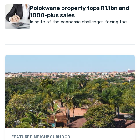
Which housing market has made a comeback?
Polokwane property tops R1.1bn and
1000-plus sales
In spite of the economic challenges facing the
economy, the property market in Polokwane
remains very active.
FEATURED NEIGHBOURHOOD