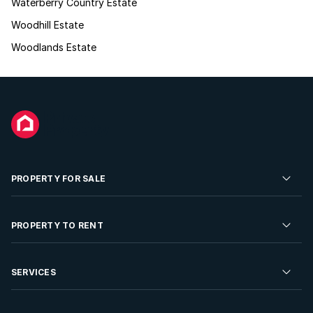
Waterberry Country Estate
Woodhill Estate
Woodlands Estate
PROPERTY FOR SALE
Residential Property for Sale
PROPERTY TO RENT
Commercial Property For Sale
Residential Property to Rent
SERVICES
Developments For Sale
Commercial Property To Rent
Repossessions