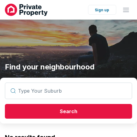
Sign up
Find your neighbourhood
Type Your Suburb
Search