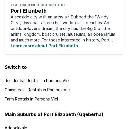
FEATURED NEIGHBOURHOOD
Port Elizabeth
A seaside city with an artsy air. Dubbed the “Windy
City”, this coastal area has world-class beaches. An
outdoor-lover’s dream, the city has the Big 5 of the
animal kingdom, boat cruises, museums, an oceanarium
and much more. For those interested in history, Port
Elizabeth proudly hosts one of the ...
Learn more about Port Elizabeth
Switch to
Residential Rentals in Parsons Vlei
Commercial Rentals in Parsons Vlei
Farm Rentals in Parsons Vlei
Main Suburbs of Port Elizabeth (Gqeberha)
Adcockvale