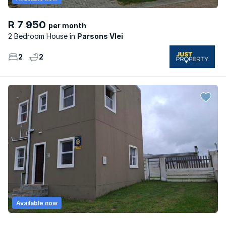
R 7 950
per month
2 Bedroom House
Parsons Vlei
2
2
Available now