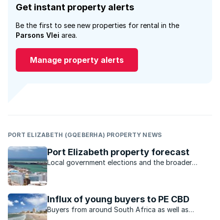
Get instant property alerts
Be the first to see new properties for rental in the
Parsons Vlei
area.
Manage property alerts
PORT ELIZABETH (GQEBERHA) PROPERTY NEWS
Port Elizabeth property forecast
Local government elections and the broader
economy are just some of the factors expected
to influence the Bay property market this year.
Influx of young buyers to PE CBD
Buyers from around South Africa as well as
returning expats are acquiring homes in Port