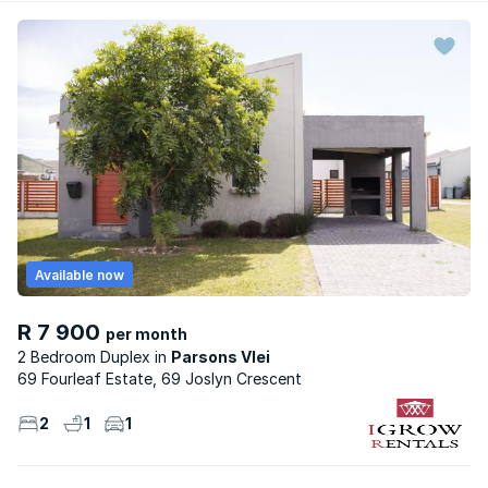
Available now
R 7 900
per month
2 Bedroom Duplex
Parsons Vlei
69 Fourleaf Estate, 69 Joslyn Crescent
2
1
1