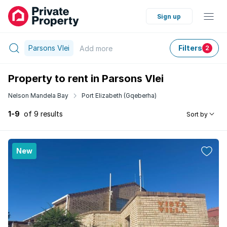
Sign up
Parsons Vlei
Filters
Add
more
2
Property to rent in Parsons Vlei
Nelson Mandela Bay
Port Elizabeth (Gqeberha)
1-9
of 9 results
Sort by
New