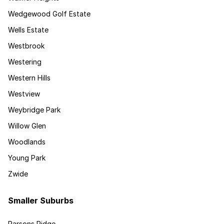
Wedgewood Golf Estate
Wells Estate
Westbrook
Westering
Western Hills
Westview
Weybridge Park
Willow Glen
Woodlands
Young Park
Zwide
Smaller Suburbs
Parsons Ridge