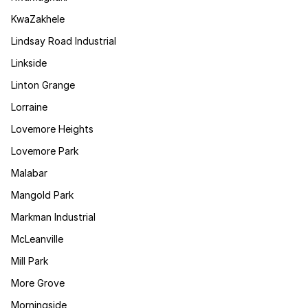
KwaZakhele
Lindsay Road Industrial
Linkside
Linton Grange
Lorraine
Lovemore Heights
Lovemore Park
Malabar
Mangold Park
Markman Industrial
McLeanville
Mill Park
More Grove
Morningside