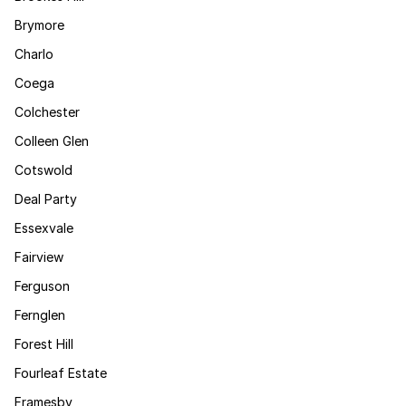
Brymore
Charlo
Coega
Colchester
Colleen Glen
Cotswold
Deal Party
Essexvale
Fairview
Ferguson
Fernglen
Forest Hill
Fourleaf Estate
Framesby