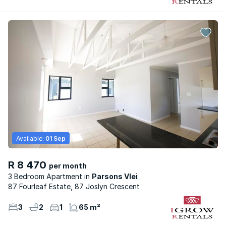
Available:
01 Sep
R 8 470
per month
3 Bedroom Apartment
Parsons Vlei
87 Fourleaf Estate, 87 Joslyn Crescent
3
2
1
65 m²