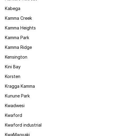
Kabega
Kamma Creek
Kamma Heights
Kamma Park
Kamma Ridge
Kensington
Kini Bay
Korsten
Kragga Kamma
Kunune Park
Kwadwesi
Kwaford
Kwaford industrial
KwaMagxaki