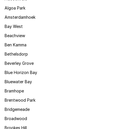
Algoa Park
Amsterdamhoek
Bay West
Beachview
Ben Kamma
Bethelsdorp
Beverley Grove
Blue Horizon Bay
Bluewater Bay
Bramhope
Brentwood Park
Bridgemeade
Broadwood
Brookes Hill