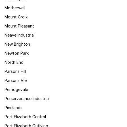
Motherwell
Mount Croix
Mount Pleasant
Neave Industrial
New Brighton
Newton Park
North End
Parsons Hill
Parsons Vlei
Perridgevale
Perserverance Industrial
Pinelands
Port Elizabeth Central
Port Elizabeth Outlying