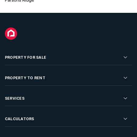
PROPERTY FOR SALE
Residential Property for Sale
PROPERTY TO RENT
Commercial Property For Sale
Residential Property to Rent
SERVICES
Developments For Sale
Commercial Property To Rent
Repossessions
Sell your Property
CALCULATORS
Rent Your Property
Properties On Show
Rent your Property
Find a Letting Agent