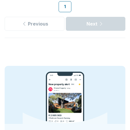
1
Previous
Next