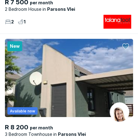
R 7 500
per month
2 Bedroom House
Parsons Vlei
2
1
New
Available now
R 8 200
per month
3 Bedroom Townhouse
Parsons Vlei