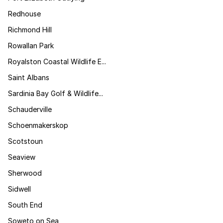
Redhouse
Richmond Hill
Rowallan Park
Royalston Coastal Wildlife E...
Saint Albans
Sardinia Bay Golf & Wildlife...
Schauderville
Schoenmakerskop
Scotstoun
Seaview
Sherwood
Sidwell
South End
Soweto on Sea