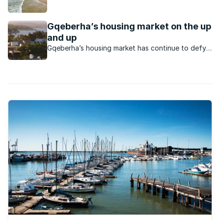
Elizabeth at a great rate.
Gqeberha’s housing market on the up
and up
Gqeberha’s housing market has continue to defy
the odds to keep rising as a vibrant market.
What’s happening in this market?