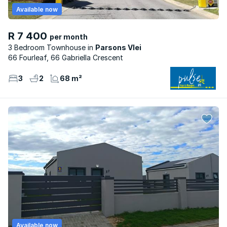
Available now
R 7 400
per month
3 Bedroom Townhouse
Parsons Vlei
66 Fourleaf, 66 Gabriella Crescent
3
2
68 m²
Available now