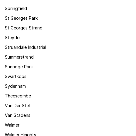
Springfield
St Georges Park
St Georges Strand
Steytler
Struandale Industrial
Summerstrand
Sunridge Park
Swartkops
Sydenham
Theescombe
Van Der Stel
Van Stadens
Walmer
Walmer Heights