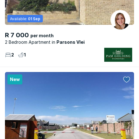
Available:
01 Sep
R 7 000
per month
2 Bedroom Apartment
Parsons Vlei
2
1
New