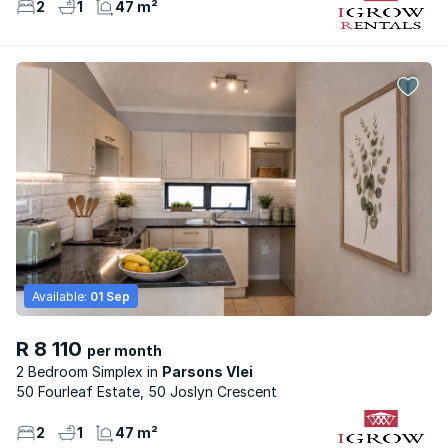
2
1
47 m²
Available:
01 Sep
R 8 110
per month
2 Bedroom Simplex
Parsons Vlei
50 Fourleaf Estate, 50 Joslyn Crescent
2
1
47 m²