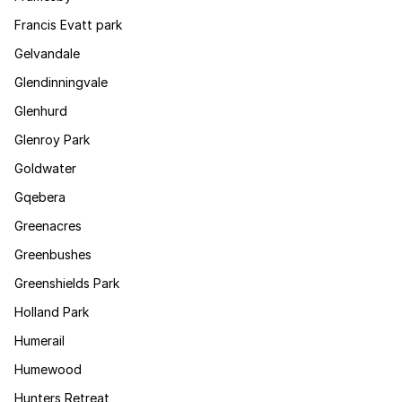
Francis Evatt park
Gelvandale
Glendinningvale
Glenhurd
Glenroy Park
Goldwater
Gqebera
Greenacres
Greenbushes
Greenshields Park
Holland Park
Humerail
Humewood
Hunters Retreat