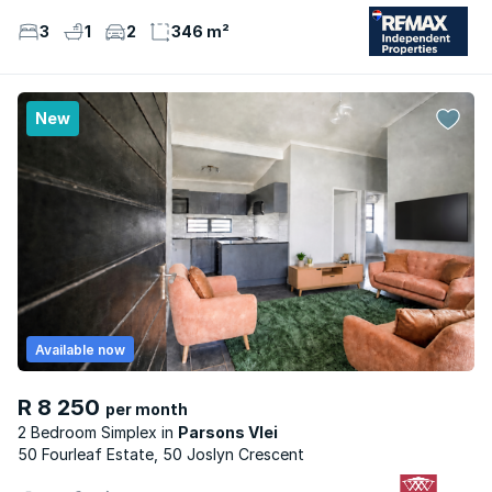
3
1
2
346 m²
New
Available now
R 8 250
per month
2 Bedroom Simplex
Parsons Vlei
50 Fourleaf Estate, 50 Joslyn Crescent