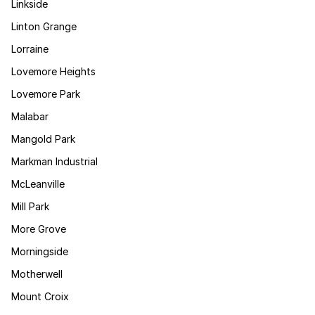
Linkside
Linton Grange
Lorraine
Lovemore Heights
Lovemore Park
Malabar
Mangold Park
Markman Industrial
McLeanville
Mill Park
More Grove
Morningside
Motherwell
Mount Croix