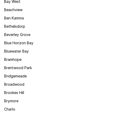
Bay West
Beachview
Ben Kamma
Bethelsdorp
Beverley Grove
Blue Horizon Bay
Bluewater Bay
Bramhope
Brentwood Park
Bridgemeade
Broadwood
Brookes Hill
Brymore
Charlo