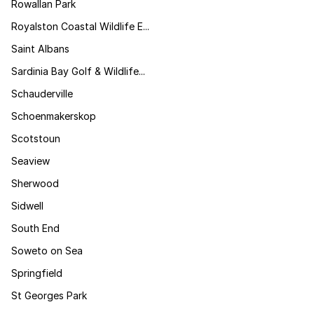
Rowallan Park
Royalston Coastal Wildlife E...
Saint Albans
Sardinia Bay Golf & Wildlife...
Schauderville
Schoenmakerskop
Scotstoun
Seaview
Sherwood
Sidwell
South End
Soweto on Sea
Springfield
St Georges Park