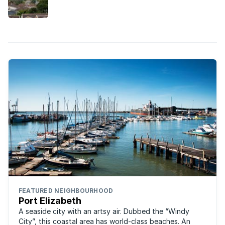
community, it’s easy to see why this Port Elizabeth
suburb is so loved by families.
FEATURED NEIGHBOURHOOD
Port Elizabeth
A seaside city with an artsy air. Dubbed the “Windy
City”, this coastal area has world-class beaches. An