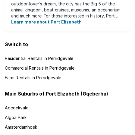
outdoor-lover’s dream, the city has the Big 5 of the
animal kingdom, boat cruises, museums, an oceanarium
and much more. For those interested in history, Port
Elizabeth proudly hosts one of the ...
Learn more about Port Elizabeth
Switch to
Residential Rentals in Perridgevale
Commercial Rentals in Perridgevale
Farm Rentals in Perridgevale
Main Suburbs of Port Elizabeth (Gqeberha)
Adcockvale
Algoa Park
Amsterdamhoek