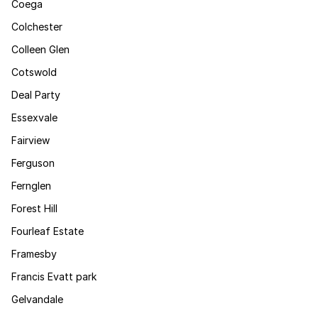
Coega
Colchester
Colleen Glen
Cotswold
Deal Party
Essexvale
Fairview
Ferguson
Fernglen
Forest Hill
Fourleaf Estate
Framesby
Francis Evatt park
Gelvandale