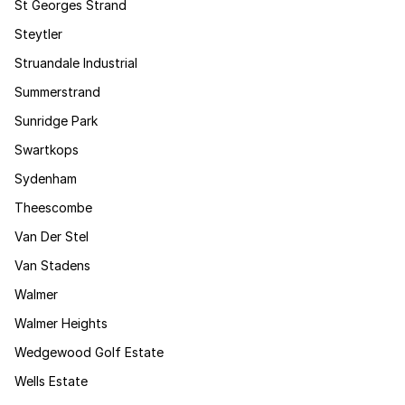
St Georges Strand
Steytler
Struandale Industrial
Summerstrand
Sunridge Park
Swartkops
Sydenham
Theescombe
Van Der Stel
Van Stadens
Walmer
Walmer Heights
Wedgewood Golf Estate
Wells Estate