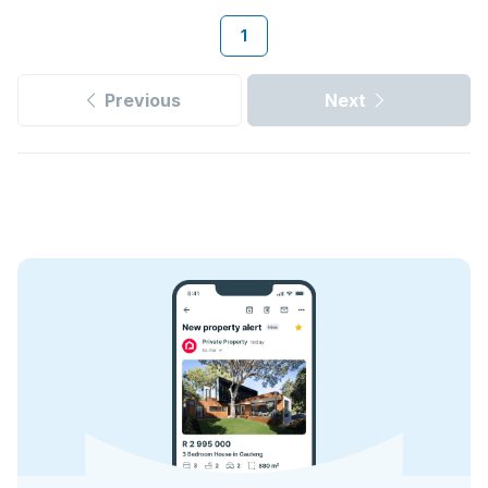
1
Previous
Next