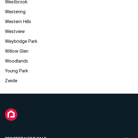
Westbrook
Westering
Western Hills
Westview
Weybridge Park
Willow Glen
Woodlands
Young Park
Zwide