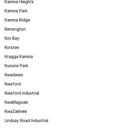
Kamma Heights
Kamma Park
Kamma Ridge
Kensington
Kini Bay
Korsten
Kragga Kamma
Kunune Park
Kwadwesi
Kwaford
Kwaford industrial
KwaMagxaki
KwaZakhele
Lindsay Road Industrial