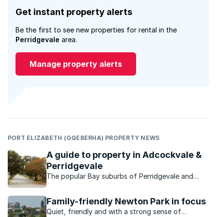
Get instant property alerts
Be the first to see new properties for rental in the
Perridgevale
area.
Manage property alerts
PORT ELIZABETH (GQEBERHA) PROPERTY NEWS
A guide to property in Adcockvale &
Perridgevale
The popular Bay suburbs of Perridgevale and
Adcockvale are characterised by their charming
small-town look and feel.
Family-friendly Newton Park in focus
Quiet, friendly and with a strong sense of