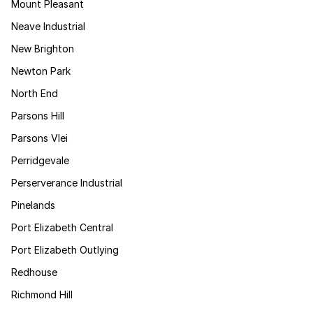
Mount Pleasant
Neave Industrial
New Brighton
Newton Park
North End
Parsons Hill
Parsons Vlei
Perridgevale
Perserverance Industrial
Pinelands
Port Elizabeth Central
Port Elizabeth Outlying
Redhouse
Richmond Hill