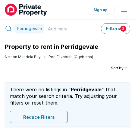
Sign up
Perridgevale
Filters
Add
more
2
Property to rent in Perridgevale
Nelson Mandela Bay
Port Elizabeth (Gqeberha)
Sort by
There were no listings in "
Perridgevale
" that
match your search criteria. Try adjusting your
filters or reset them.
Reduce Filters