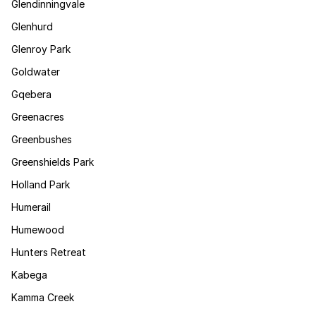
Glendinningvale
Glenhurd
Glenroy Park
Goldwater
Gqebera
Greenacres
Greenbushes
Greenshields Park
Holland Park
Humerail
Humewood
Hunters Retreat
Kabega
Kamma Creek