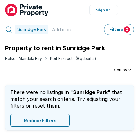
Sign up
Sunridge Park
Filters
Add
more
2
Property to rent in Sunridge Park
Nelson Mandela Bay
Port Elizabeth (Gqeberha)
Sort by
There were no listings in "
Sunridge Park
" that
match your search criteria. Try adjusting your
filters or reset them.
Reduce Filters