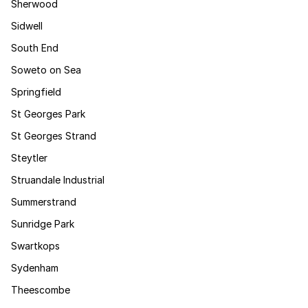
Sherwood
Sidwell
South End
Soweto on Sea
Springfield
St Georges Park
St Georges Strand
Steytler
Struandale Industrial
Summerstrand
Sunridge Park
Swartkops
Sydenham
Theescombe