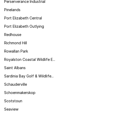
Perserverance Industrial
Pinelands
Port Elizabeth Central
Port Elizabeth Outlying
Redhouse
Richmond Hill
Rowallan Park
Royalston Coastal Wildlife E...
Saint Albans
Sardinia Bay Golf & Wildlife...
Schauderville
Schoenmakerskop
Scotstoun
Seaview