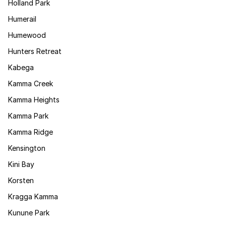
Holland Park
Humerail
Humewood
Hunters Retreat
Kabega
Kamma Creek
Kamma Heights
Kamma Park
Kamma Ridge
Kensington
Kini Bay
Korsten
Kragga Kamma
Kunune Park