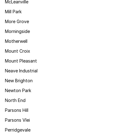
McLeanville
Mill Park
More Grove
Morningside
Motherwell
Mount Croix
Mount Pleasant
Neave Industrial
New Brighton
Newton Park
North End
Parsons Hill
Parsons Vlei
Perridgevale