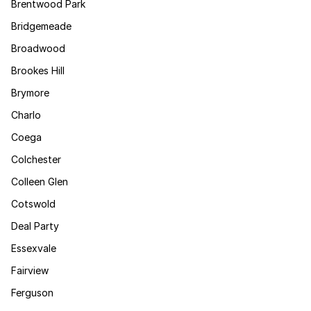
Brentwood Park
Bridgemeade
Broadwood
Brookes Hill
Brymore
Charlo
Coega
Colchester
Colleen Glen
Cotswold
Deal Party
Essexvale
Fairview
Ferguson