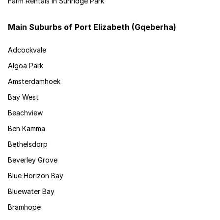
Farm Rentals in Sunridge Park
Main Suburbs of Port Elizabeth (Gqeberha)
Adcockvale
Algoa Park
Amsterdamhoek
Bay West
Beachview
Ben Kamma
Bethelsdorp
Beverley Grove
Blue Horizon Bay
Bluewater Bay
Bramhope