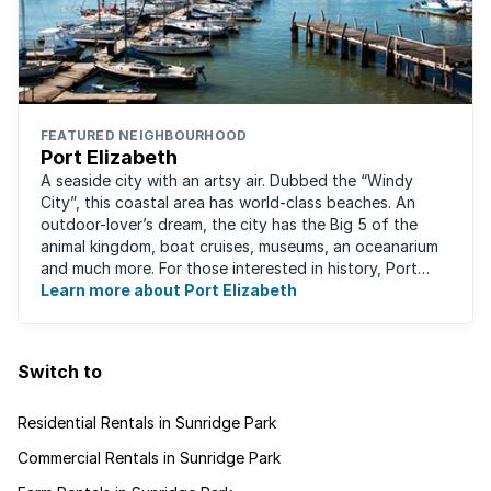
FEATURED NEIGHBOURHOOD
Port Elizabeth
A seaside city with an artsy air. Dubbed the “Windy
City”, this coastal area has world-class beaches. An
outdoor-lover’s dream, the city has the Big 5 of the
animal kingdom, boat cruises, museums, an oceanarium
and much more. For those interested in history, Port
Elizabeth proudly hosts one of the ...
Learn more about Port Elizabeth
Switch to
Residential Rentals in Sunridge Park
Commercial Rentals in Sunridge Park