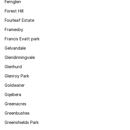
Fernglen
Forest Hill
Fourleaf Estate
Framesby
Francis Evatt park
Gelvandale
Glendinningvale
Glenhurd
Glenroy Park
Goldwater
Gqebera
Greenacres
Greenbushes
Greenshields Park