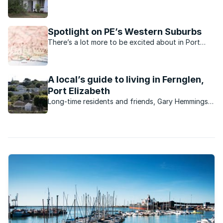
variety of properties, the beautiful suburb of
Framesby in Port Elizabeth is a wonderful place to
call home.
Spotlight on PE’s Western Suburbs
There’s a lot more to be excited about in Port
Elizabeth’s Western Suburbs now.
A local’s guide to living in Fernglen,
Port Elizabeth
Long-time residents and friends, Gary Hemmings
and Trevor Villet, tell us about their Port Elizabeth
neighbourhood.