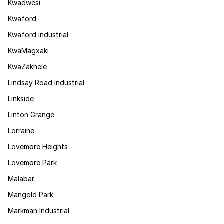
Kwadwesi
Kwaford
Kwaford industrial
KwaMagxaki
KwaZakhele
Lindsay Road Industrial
Linkside
Linton Grange
Lorraine
Lovemore Heights
Lovemore Park
Malabar
Mangold Park
Markman Industrial