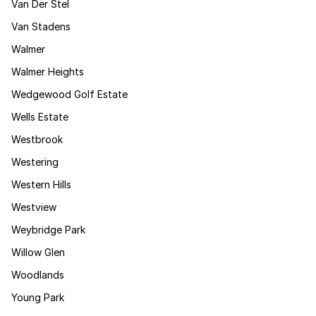
Van Der Stel
Van Stadens
Walmer
Walmer Heights
Wedgewood Golf Estate
Wells Estate
Westbrook
Westering
Western Hills
Westview
Weybridge Park
Willow Glen
Woodlands
Young Park