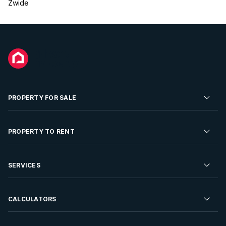
Zwide
PROPERTY FOR SALE
Residential Property for Sale
PROPERTY TO RENT
Commercial Property For Sale
Residential Property to Rent
SERVICES
Developments For Sale
Commercial Property To Rent
Repossessions
Sell your Property
CALCULATORS
Rent Your Property
Properties On Show
Rent your Property
Find a Letting Agent