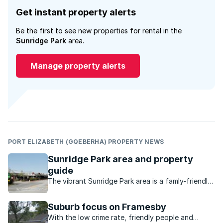
Get instant property alerts
Be the first to see new properties for rental in the
Sunridge Park
area.
Manage property alerts
PORT ELIZABETH (GQEBERHA) PROPERTY NEWS
Sunridge Park area and property
guide
The vibrant Sunridge Park area is a famly-friendly,
established suburb in a superb location.
Suburb focus on Framesby
With the low crime rate, friendly people and