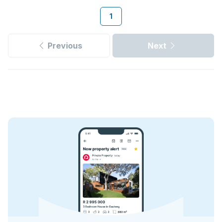
1
Previous
Next