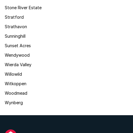
Stone River Estate
Stratford
Strathavon
Sunninghill
Sunset Acres
Wendywood
Wierda Valley
Willowild
Witkoppen
Woodmead
Wynberg