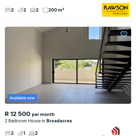
2
2
2
200 m²
Available now
R 12 500
per month
2 Bedroom House
Broadacres
2
1
2