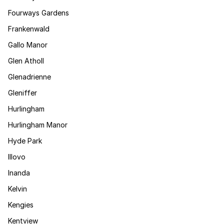
Fourways Gardens
Frankenwald
Gallo Manor
Glen Atholl
Glenadrienne
Gleniffer
Hurlingham
Hurlingham Manor
Hyde Park
Illovo
Inanda
Kelvin
Kengies
Kentview