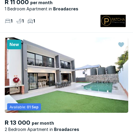
R 11 000
per month
1 Bedroom Apartment
Broadacres
1
1
1
New
Available:
01 Sep
R 13 000
per month
2 Bedroom Apartment
Broadacres