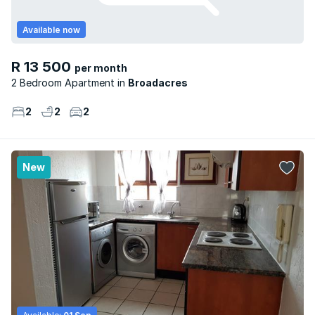
Available now
R 13 500
per month
2 Bedroom Apartment
Broadacres
2
2
2
New