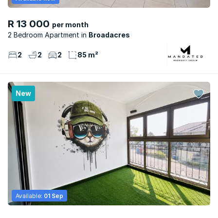
R 13 000
per month
2 Bedroom Apartment
Broadacres
2
2
2
85 m²
New
Available:
01 Sep