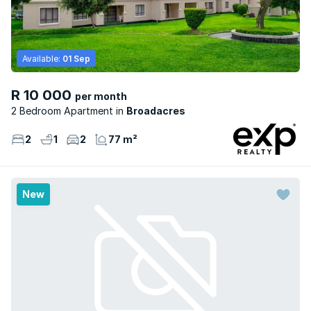
Available:
01 Sep
R 10 000
per month
2 Bedroom Apartment
Broadacres
2
1
2
77 m²
New