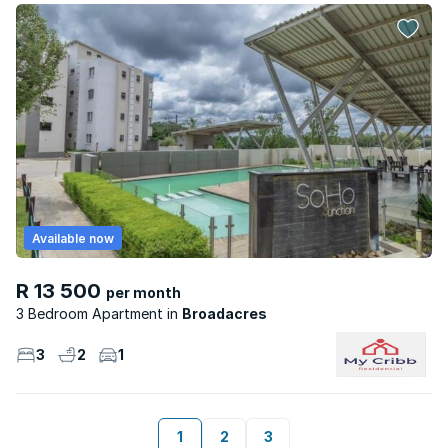
Available now
R 13 500
per month
3 Bedroom Apartment
Broadacres
3
2
1
1
2
3