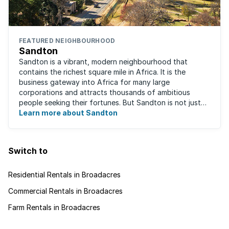
FEATURED NEIGHBOURHOOD
Sandton
Sandton is a vibrant, modern neighbourhood that
contains the richest square mile in Africa. It is the
business gateway into Africa for many large
corporations and attracts thousands of ambitious
people seeking their fortunes. But Sandton is not just
about big business, residents find plenty of time ...
Learn more about Sandton
Switch to
Residential Rentals in Broadacres
Commercial Rentals in Broadacres
Farm Rentals in Broadacres