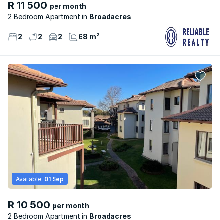
R 11 500
per month
2 Bedroom Apartment
Broadacres
2
2
2
68 m²
Available:
01 Sep
R 10 500
per month
2 Bedroom Apartment
Broadacres