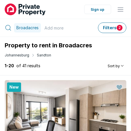
Sign up
Broadacres
Filters
Add
more
2
Property to rent in Broadacres
Johannesburg
Sandton
1-20
of 41 results
Sort by
New