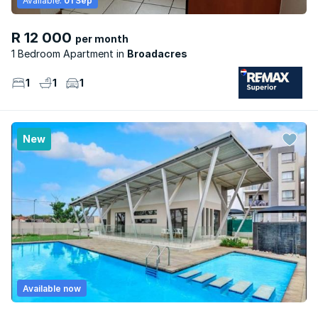
Available:
01 Sep
R 12 000
per month
1 Bedroom Apartment
Broadacres
1
1
1
New
Available now