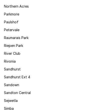
Northern Acres
Parkmore
Paulshof
Petervale
Raumarais Park
Riepen Park
River Club
Rivonia
Sandhurst
Sandhurst Ext 4
Sandown
Sandton Central
Sejwetla
Simba