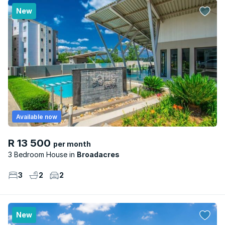
New
Available now
R 13 500
per month
3 Bedroom House
Broadacres
3
2
2
New