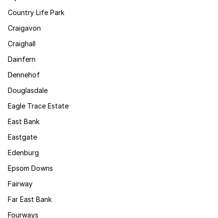
Country Life Park
Craigavon
Craighall
Dainfern
Dennehof
Douglasdale
Eagle Trace Estate
East Bank
Eastgate
Edenburg
Epsom Downs
Fairway
Far East Bank
Fourways