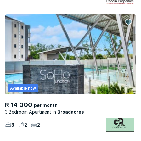
Available now
R 14 000
per month
3 Bedroom Apartment
Broadacres
3
2
2