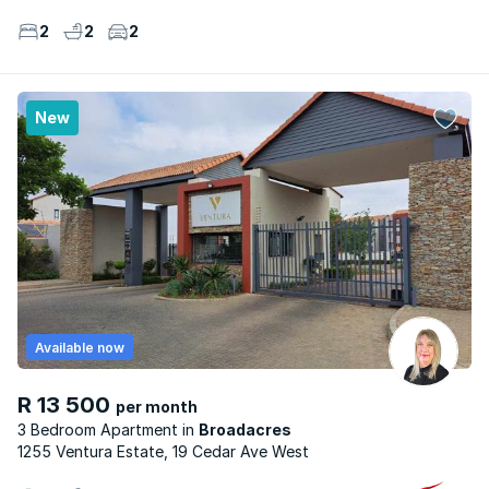
2
2
2
New
Available now
R 13 500
per month
3 Bedroom Apartment
Broadacres
1255 Ventura Estate, 19 Cedar Ave West