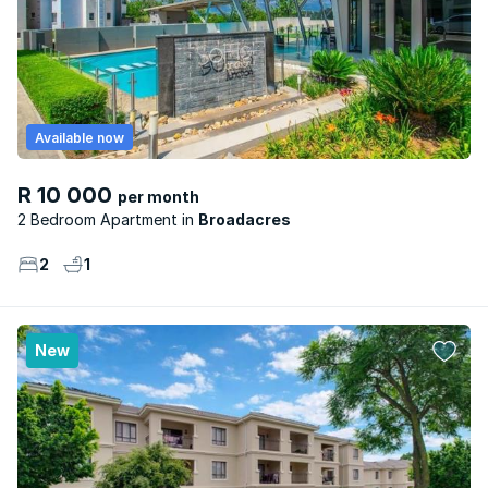
Available now
R 10 000
per month
2 Bedroom Apartment
Broadacres
2
1
New