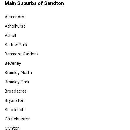
Main Suburbs of Sandton
Alexandra
Atholhurst
Atholl
Barlow Park
Benmore Gardens
Beverley
Bramley North
Bramley Park
Broadacres
Bryanston
Buccleuch
Chislehurston
Clynton