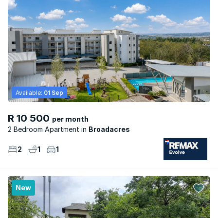
Available:
01 Sep
R 10 500
per month
2 Bedroom Apartment
Broadacres
2
1
1
New