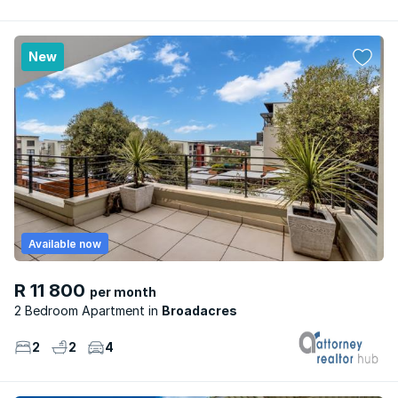
New
Available now
R 11 800
per month
2 Bedroom Apartment
Broadacres
2
2
4