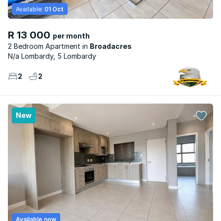
Available:
01 Oct
R 13 000
per month
2 Bedroom Apartment
Broadacres
N/a Lombardy, 5 Lombardy
2
2
New
Available now