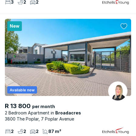
3
2
2
New
Available now
R 13 800
per month
2 Bedroom Apartment
Broadacres
3800 The Poplar, 7 Poplar Avenue
2
2
2
87 m²