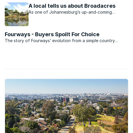
node.
A local tells us about Broadacres
As one of Johannesburg’s up-and-coming
northern suburbs, Broadacres attracts buyers
from all walks of life.
Fourways - Buyers Spoilt For Choice
The story of Fourways’ evolution from a simple country
outpost and four ways stop to a sprawling, densely
populated suburb is well known.