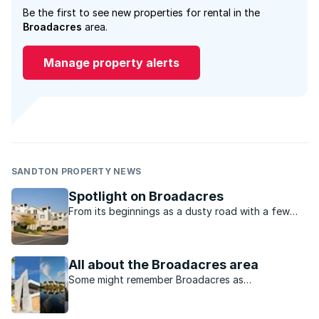
Be the first to see new properties for rental in the
Broadacres
area.
Manage property alerts
SANDTON PROPERTY NEWS
Spotlight on Broadacres
From its beginnings as a dusty road with a few
houses dotted along it, Broadacres today is a
bustle of shops, secure housing estates and
modern apartments.
All about the Broadacres area
Some might remember Broadacres as
undeveloped farmland but the area has mirrored
the growth and development of the Fourways