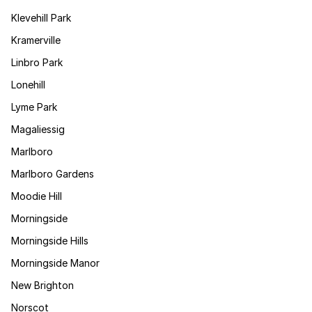
Klevehill Park
Kramerville
Linbro Park
Lonehill
Lyme Park
Magaliessig
Marlboro
Marlboro Gardens
Moodie Hill
Morningside
Morningside Hills
Morningside Manor
New Brighton
Norscot