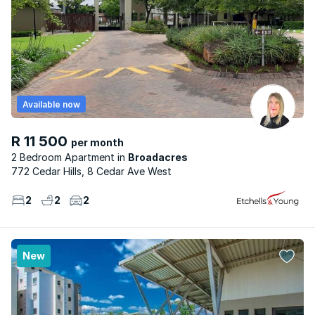
Available now
R 11 500
per month
2 Bedroom Apartment
Broadacres
772 Cedar Hills, 8 Cedar Ave West
2
2
2
New