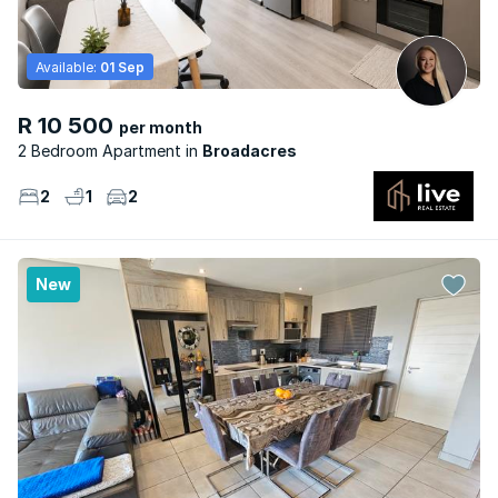
Available:
01 Sep
R 10 500
per month
2 Bedroom Apartment
Broadacres
2
1
2
New