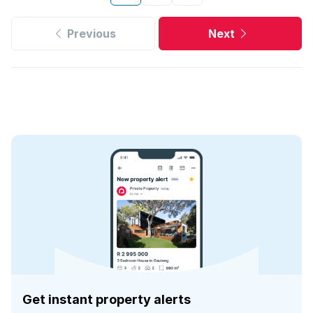
Previous
Next
Get instant property alerts