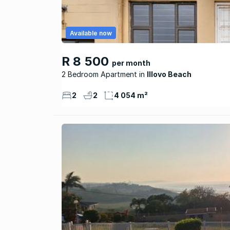
Available now
R 8 500
per month
2 Bedroom Apartment
Illovo Beach
2
2
4 054 m²