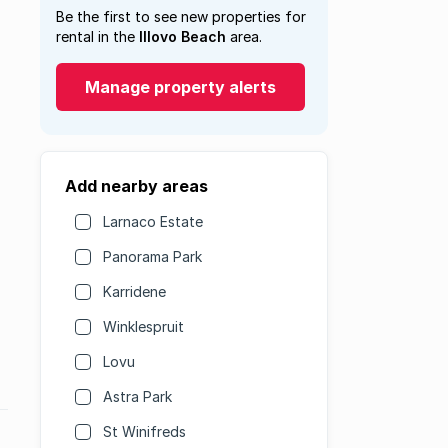
Be the first to see new properties for
rental in the
Illovo Beach
area.
Manage property alerts
Add nearby areas
Larnaco Estate
Panorama Park
Karridene
Winklespruit
Lovu
Astra Park
St Winifreds