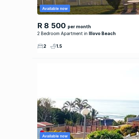
Available now
R 8 500
per month
2 Bedroom Apartment
Illovo Beach
2
1.5
Available now