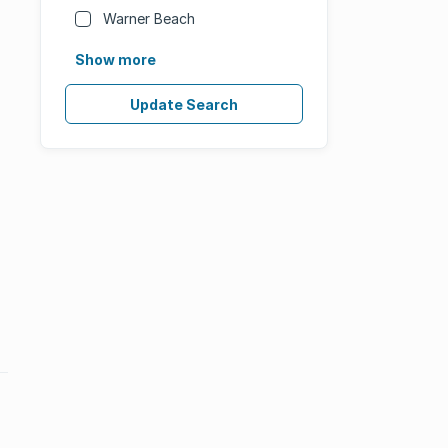
Warner Beach
Show more
Update Search