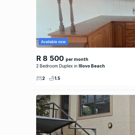
Available now
R 8 500
per month
2 Bedroom Duplex
Illovo Beach
2
1.5