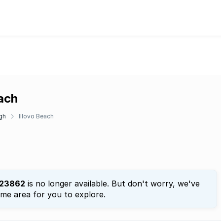
each
gh
Illovo Beach
23862
is no longer available. But don't worry, we've
ame area for you to explore.