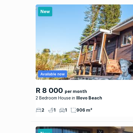
New
Available now
R 8 000
per month
2 Bedroom House
Illovo Beach
2
1
1
906 m²