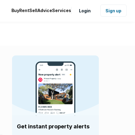
Buy
Rent
Sell
Advice
Services
Login
Sign up
Get instant property alerts