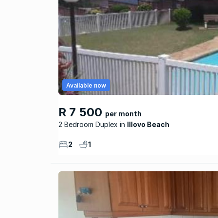
Available now
R 7 500
per month
2 Bedroom Duplex
Illovo Beach
2
1