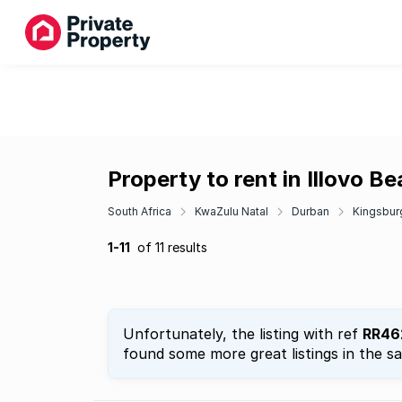
Property to rent in Illovo B
South Africa
KwaZulu Natal
Durban
Kingsbur
1-11
of 11 results
Unfortunately, the listing with ref
RR46
found some more great listings in the s