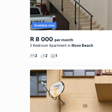
Available now
R 8 000
per month
2 Bedroom Apartment
Illovo Beach
2
2
1