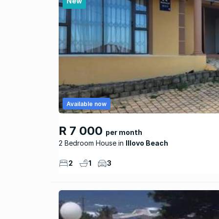
New
Available now
R 7 000
per month
2 Bedroom House
Illovo Beach
2
1
3