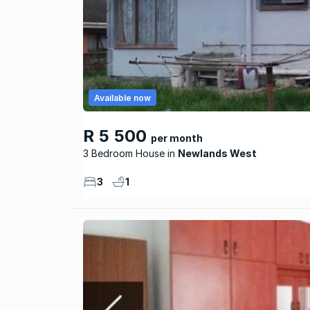
Available now
R 5 500
per month
3 Bedroom House
Newlands West
3
1