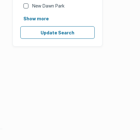
New Dawn Park
Show more
Update Search