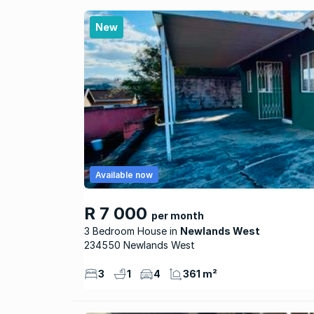
New
Available now
R 7 000
per month
3 Bedroom House
Newlands West
234550 Newlands West
3
1
4
361 m²