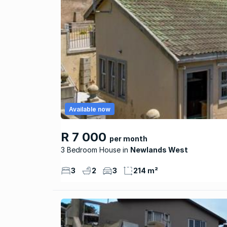
Available now
R 7 000
per month
3 Bedroom House
Newlands West
3
2
3
214 m²