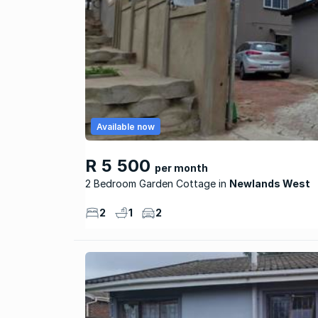
Available now
R 5 500
per month
2 Bedroom Garden Cottage
Newlands West
2
1
2