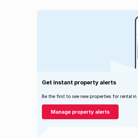
Get instant property alerts
Be the first to see new properties for rental in
Manage property alerts