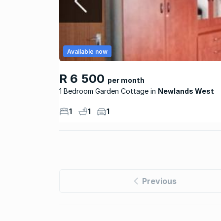
Available now
R 6 500
per month
1 Bedroom Garden Cottage
Newlands West
1
1
1
Previous