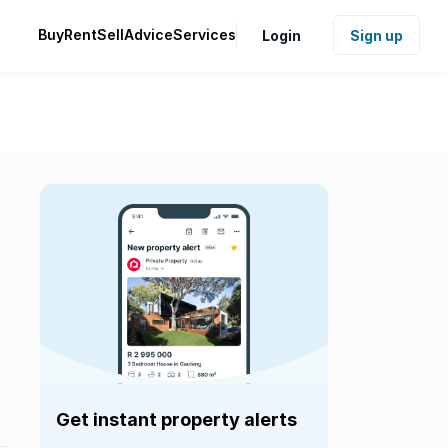
Buy
Rent
Sell
Advice
Services
Login
Sign up
Get instant property alerts