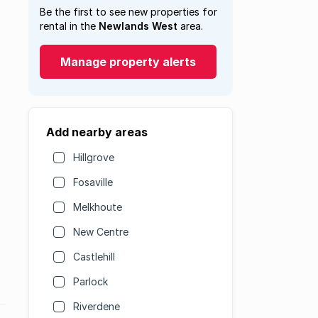
Be the first to see new properties for
rental in the
Newlands West
area.
Manage property alerts
Add nearby areas
Hillgrove
Fosaville
Melkhoute
New Centre
Castlehill
Parlock
Riverdene