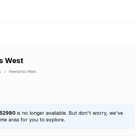
ds West
s
Newlands West
52980
is no longer available. But don't worry, we've
ame area for you to explore.