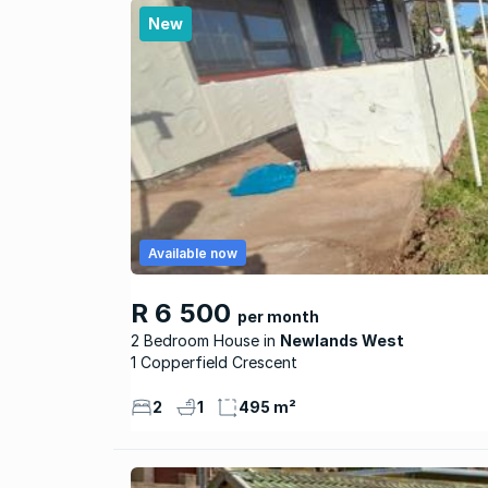
New
Available now
R 6 500
per month
2 Bedroom House
Newlands West
1 Copperfield Crescent
2
1
495 m²