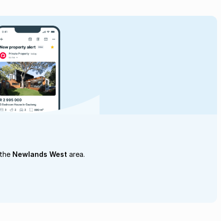
 the
Newlands West
area.