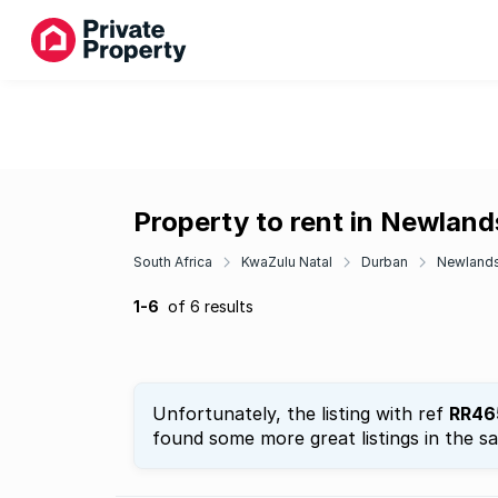
Property to rent in Newlan
South Africa
KwaZulu Natal
Durban
Newland
1-6
of 6 results
Unfortunately, the listing with ref
RR46
found some more great listings in the s