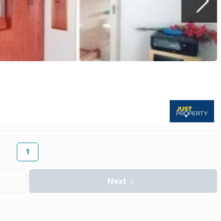
1
Next