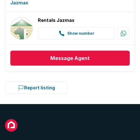
Jazmax
Rentals Jazmax
Show number
Message
Agent
Report listing