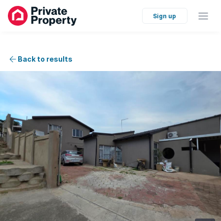
Sign up
Back to results