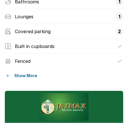
Bathrooms
1
Lounges
1
Covered parking
2
Built in cupboards
Fenced
Kitchen
Show More