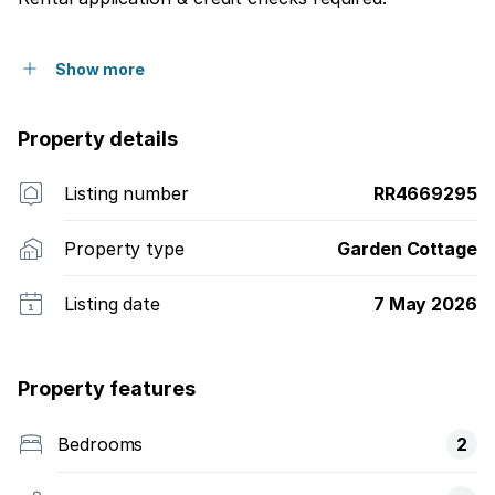
Show more
Property details
Listing number
RR4669295
Property type
Garden Cottage
Listing date
7 May 2026
Property features
Bedrooms
2