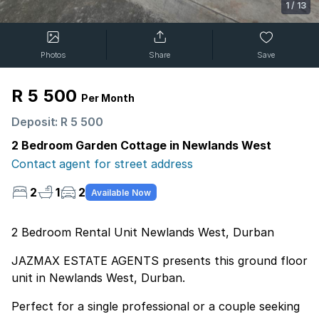
1
/
13
Photos
Share
Save
R 5 500
Per Month
Deposit: R 5 500
2 Bedroom Garden Cottage in Newlands West
Contact agent for street address
2
1
2
Available Now
2 Bedroom Rental Unit Newlands West, Durban
JAZMAX ESTATE AGENTS presents this ground floor
unit in Newlands West, Durban.
Perfect for a single professional or a couple seeking