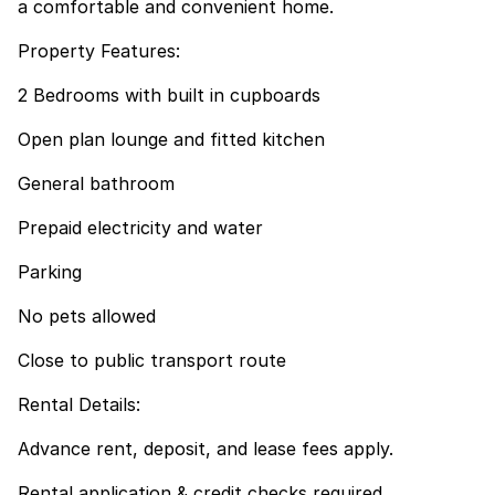
a comfortable and convenient home.
Property Features:
2 Bedrooms with built in cupboards
Open plan lounge and fitted kitchen
General bathroom
Prepaid electricity and water
Parking
No pets allowed
Close to public transport route
Rental Details:
Advance rent, deposit, and lease fees apply.
Rental application & credit checks required.