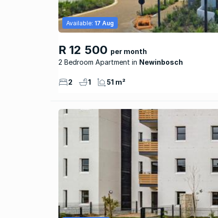
Available:
17 Aug
R 12 500
per month
2 Bedroom Apartment
Newinbosch
2
1
51 m²