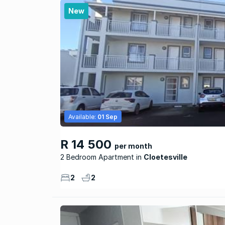
New
Available:
01 Sep
R 14 500
per month
2 Bedroom Apartment
Cloetesville
2
2