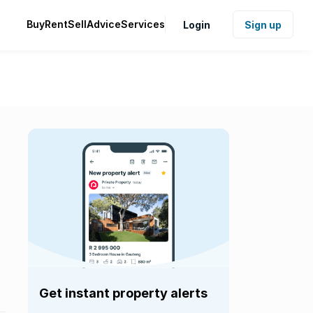
Buy
Rent
Sell
Advice
Services
Login
Sign up
Get instant property alerts