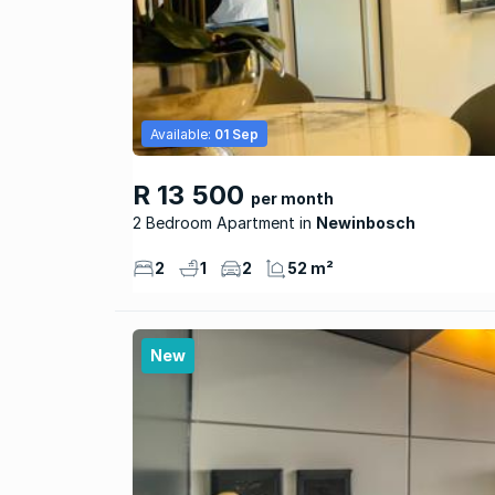
Available:
01 Sep
R 13 500
per month
2 Bedroom Apartment
Newinbosch
2
1
2
52 m²
New