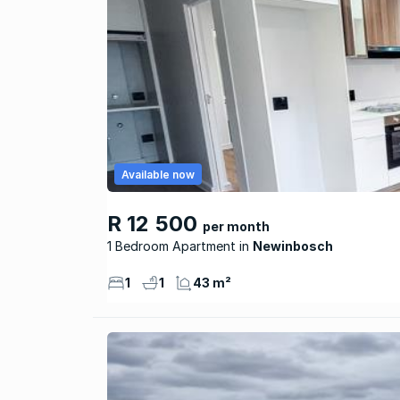
Available now
R 12 500
per month
1 Bedroom Apartment
Newinbosch
1
1
43 m²