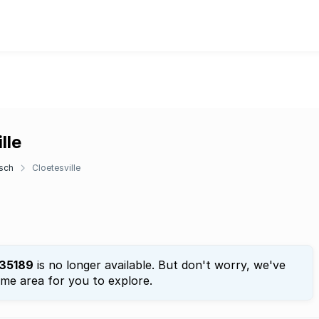
lle
sch
Cloetesville
35189
is no longer available. But don't worry, we've
ame area for you to explore.