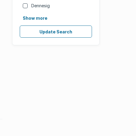
Dennesig
Show more
Update Search