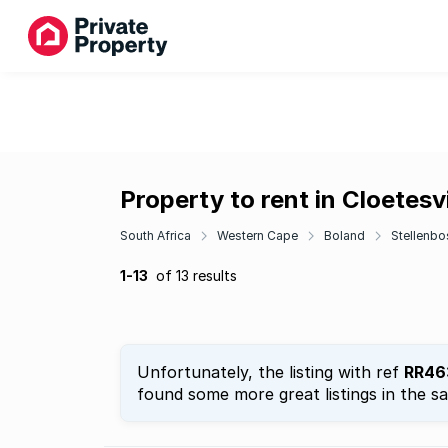
Property to rent in Cloetesvi
South Africa
Western Cape
Boland
Stellenbo
1-13
of 13 results
Unfortunately, the listing with ref
RR46
found some more great listings in the s