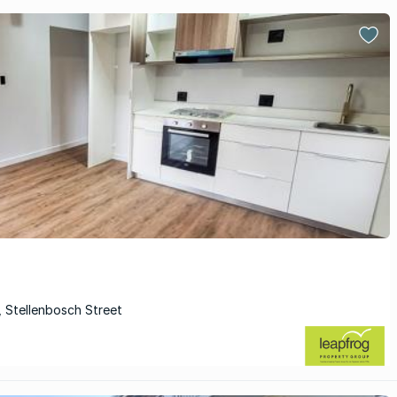
, Stellenbosch Street