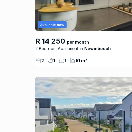
Available now
R 14 250
per month
2 Bedroom Apartment
Newinbosch
2
1
1
51 m²