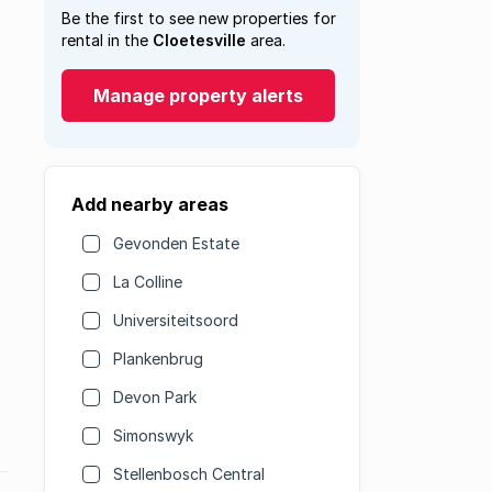
Be the first to see new properties for
rental in the
Cloetesville
area.
Manage property alerts
Add nearby areas
Gevonden Estate
La Colline
Universiteitsoord
Plankenbrug
Devon Park
Simonswyk
Stellenbosch Central