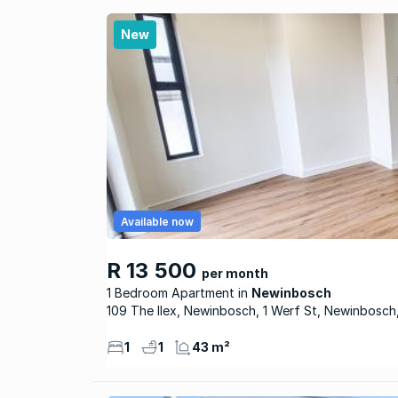
New
Available now
R 13 500
per month
1 Bedroom Apartment
Newinbosch
109 The Ilex, Newinbosch, 1 Werf St, Newinbosch
1
1
43 m²