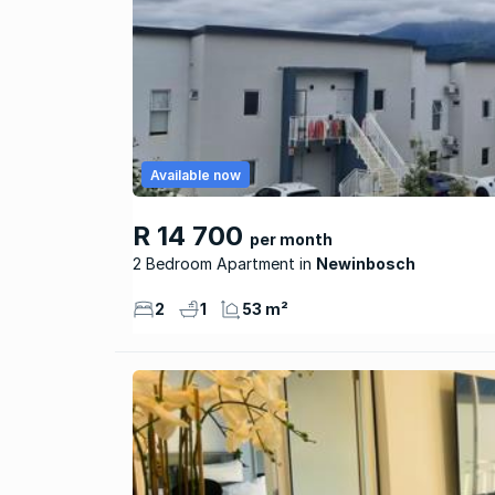
Available now
R 14 700
per month
2 Bedroom Apartment
Newinbosch
2
1
53 m²