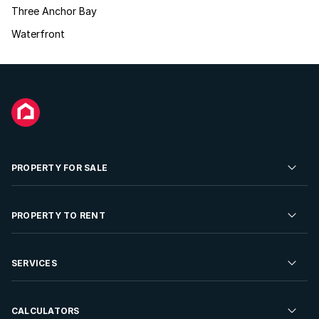
Three Anchor Bay
Waterfront
PROPERTY FOR SALE
Residential Property for Sale
PROPERTY TO RENT
Commercial Property For Sale
Residential Property to Rent
SERVICES
Developments For Sale
Commercial Property To Rent
Repossessions
Sell your Property
CALCULATORS
Rent Your Property