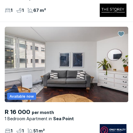
1
1
67 m²
Available now
R 16 000
per month
1 Bedroom Apartment
Sea Point
1
1
51 m²