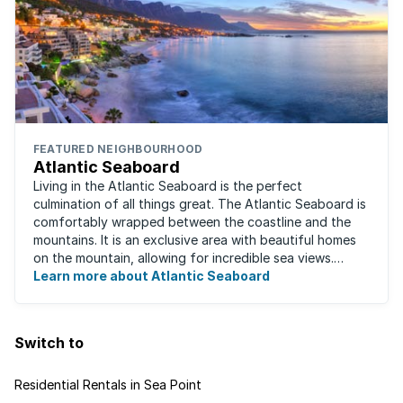
FEATURED NEIGHBOURHOOD
Atlantic Seaboard
Living in the Atlantic Seaboard is the perfect
culmination of all things great. The Atlantic Seaboard is
comfortably wrapped between the coastline and the
mountains. It is an exclusive area with beautiful homes
on the mountain, allowing for incredible sea views.
Waking up to the fresh smell of the ...
Learn more about Atlantic Seaboard
Switch to
Residential Rentals in Sea Point