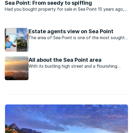
Sea Point: From seedy to spiffing
Had you bought property for sale in Sea Point 15 years ago,
most people would have called you daft. Back then the
suburb was in decay. Crime infested and synonymous with
prostitution, Sea Point ...
Estate agents view on Sea Point
The area of Sea Point is one of the most sought-
after neighourhoods in the Atlantic Seaboard.
All about the Sea Point area
With its bustling high street and a flourishing
sense of community, Sea Point is close to the city
centre yet has a strong identity of its own.