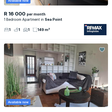
Available now
R 16 000
per month
1 Bedroom Apartment
Sea Point
1
1
1
149 m²
Available now