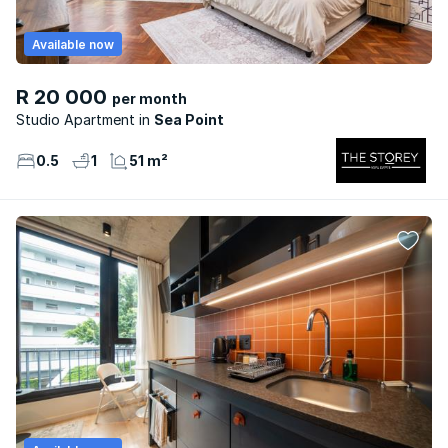
Available now
R 20 000
per month
Studio Apartment
Sea Point
0.5
1
51 m²