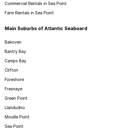
Commercial Rentals in Sea Point
Farm Rentals in Sea Point
Main Suburbs of Atlantic Seaboard
Bakoven
Bantry Bay
Camps Bay
Clifton
Foreshore
Fresnaye
Green Point
Llandudno
Mouille Point
Sea Point