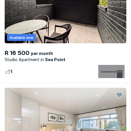
Available now
R 16 500
per month
Studio Apartment
Sea Point
1