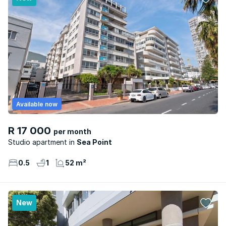
Available now
R 17 000
per month
Studio apartment
Sea Point
0.5
1
52 m²
New