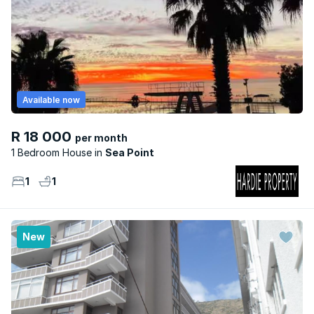
Available now
R 18 000
per month
1 Bedroom House
Sea Point
1
1
New