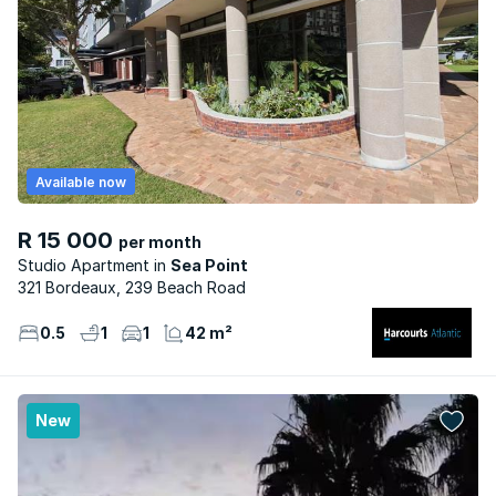
Available now
R 15 000
per month
Studio Apartment
Sea Point
321 Bordeaux, 239 Beach Road
0.5
1
1
42 m²
New