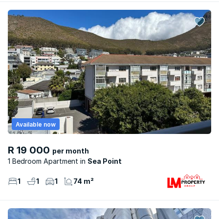
Available now
R 19 000
per month
1 Bedroom Apartment
Sea Point
1
1
1
74 m²