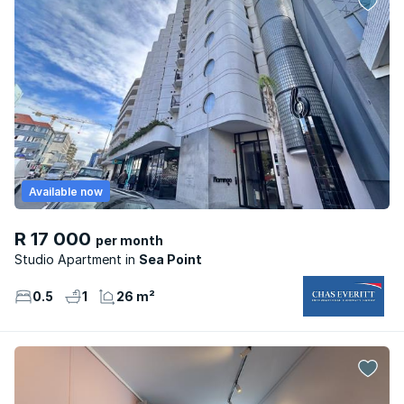
Available now
R 17 000
per month
Studio Apartment
Sea Point
0.5
1
26 m²