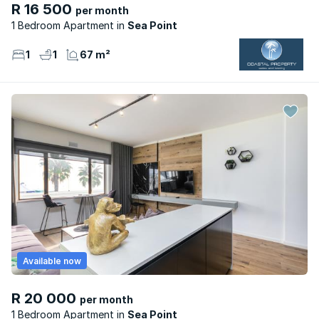
R 16 500
per month
1 Bedroom Apartment
Sea Point
1
1
67 m²
Available now
R 20 000
per month
1 Bedroom Apartment
Sea Point