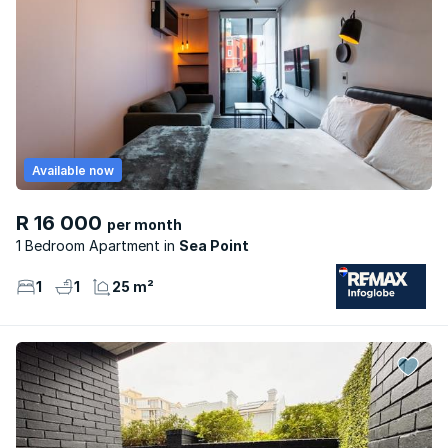
Available now
R 16 000
per month
1 Bedroom Apartment
Sea Point
1
1
25 m²