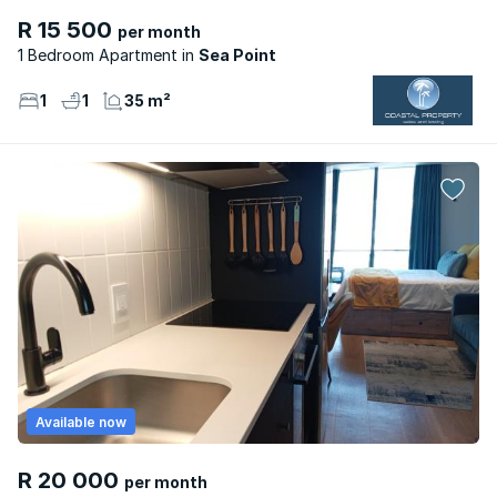
R 15 500
per month
1 Bedroom Apartment
Sea Point
1
1
35 m²
Available now
R 20 000
per month