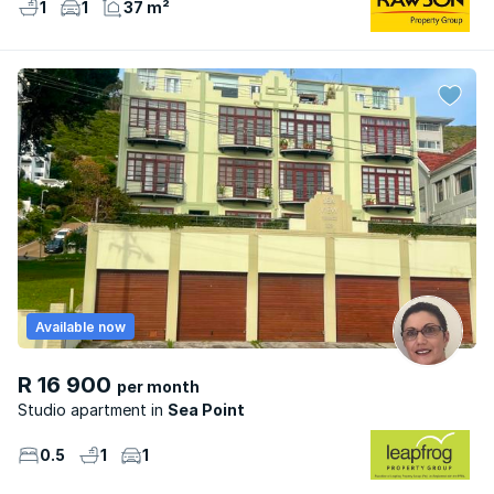
1
1
37 m²
Available now
R 16 900
per month
Studio apartment
Sea Point
0.5
1
1