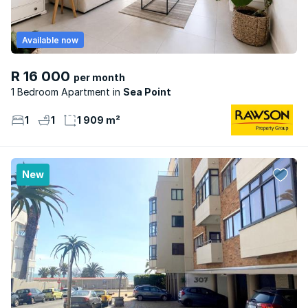
Available now
R 16 000
per month
1 Bedroom Apartment
Sea Point
1
1
1 909 m²
New