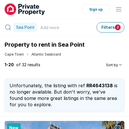
Sign up
Sea Point
Filters
Add
more
2
Property to rent in Sea Point
Cape Town
Atlantic Seaboard
1-20
of 32 results
Sort by
Unfortunately, the listing with ref
RR4643138
is
no longer available. But don't worry, we've
found some more great listings in the same area
for you to explore.
New