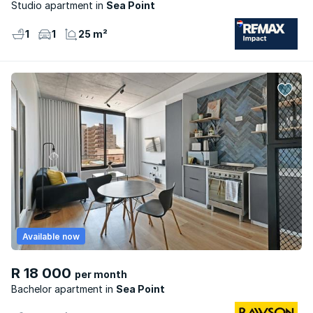
Studio apartment
Sea Point
1
1
25 m²
Available now
R 18 000
per month
Bachelor apartment
Sea Point