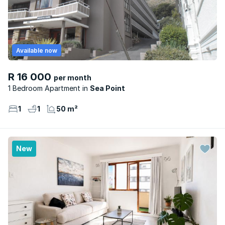
Available now
R 16 000
per month
1 Bedroom Apartment
Sea Point
1
1
50 m²
New