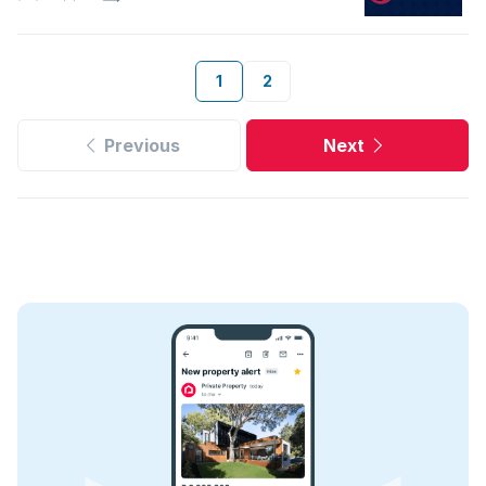
1
2
Previous
Next