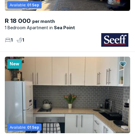
Available:
01 Sep
R 18 000
per month
1 Bedroom Apartment
Sea Point
1
1
New
Available:
01 Sep