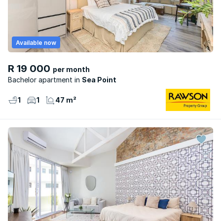
Available now
R 19 000
per month
Bachelor apartment
Sea Point
1
1
47 m²