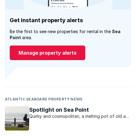
Get instant property alerts
Be the first to see new properties for rental in the
Sea
Point
area.
Manage property alerts
ATLANTIC SEABOARD PROPERTY NEWS
Spotlight on Sea Point
Quirky and cosmopolitan, a melting pot of old and
new, Sea Point has a vibrant urban charm that is
hard to resist.