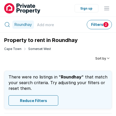
Sign up
Roundhay
Filters
Add
more
2
Property to rent in Roundhay
Cape Town
Somerset West
Sort by
There were no listings in "
Roundhay
" that match
your search criteria. Try adjusting your filters or
reset them.
Reduce Filters