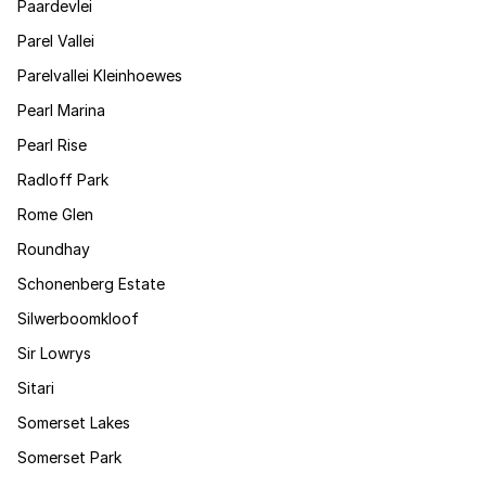
Paardevlei
Parel Vallei
Parelvallei Kleinhoewes
Pearl Marina
Pearl Rise
Radloff Park
Rome Glen
Roundhay
Schonenberg Estate
Silwerboomkloof
Sir Lowrys
Sitari
Somerset Lakes
Somerset Park