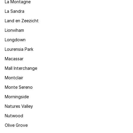
La Montagne
La Sandra
Land en Zeezicht
Lionviham
Longdown
Lourensia Park
Macassar
Mall Interchange
Montclair
Monte Sereno
Morningside
Natures Valley
Nutwood
Olive Grove