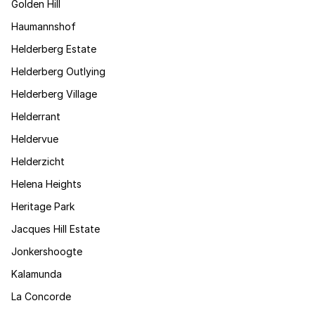
Golden Hill
Haumannshof
Helderberg Estate
Helderberg Outlying
Helderberg Village
Helderrant
Heldervue
Helderzicht
Helena Heights
Heritage Park
Jacques Hill Estate
Jonkershoogte
Kalamunda
La Concorde