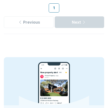
1
Previous
Next