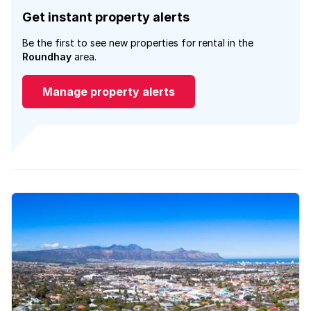
Get instant property alerts
Be the first to see new properties for rental in the
Roundhay
area.
Manage property alerts