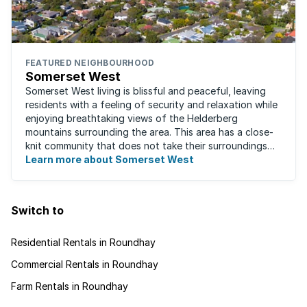
FEATURED NEIGHBOURHOOD
Somerset West
Somerset West living is blissful and peaceful, leaving
residents with a feeling of security and relaxation while
enjoying breathtaking views of the Helderberg
mountains surrounding the area. This area has a close-
knit community that does not take their surroundings
for granted. Great for families, ...
Learn more about Somerset West
Switch to
Residential Rentals in Roundhay
Commercial Rentals in Roundhay
Farm Rentals in Roundhay