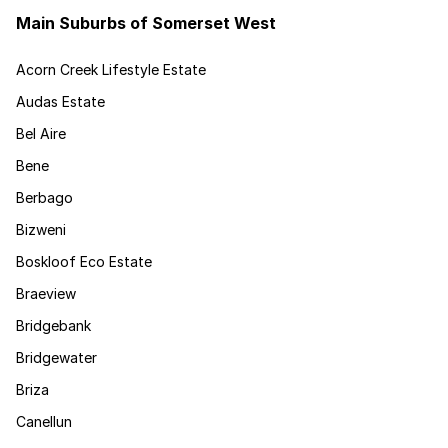
Main Suburbs of Somerset West
Acorn Creek Lifestyle Estate
Audas Estate
Bel Aire
Bene
Berbago
Bizweni
Boskloof Eco Estate
Braeview
Bridgebank
Bridgewater
Briza
Canellun