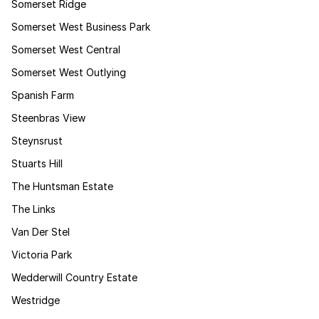
Somerset Ridge
Somerset West Business Park
Somerset West Central
Somerset West Outlying
Spanish Farm
Steenbras View
Steynsrust
Stuarts Hill
The Huntsman Estate
The Links
Van Der Stel
Victoria Park
Wedderwill Country Estate
Westridge