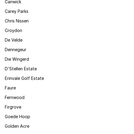
Canwick
Carey Parks
Chris Nissen
Croydon
De Velde
Dennegeur
Die Wingerd
D'Stellen Estate
Erinvale Golf Estate
Faure
Fernwood
Firgrove
Goede Hoop
Golden Acre