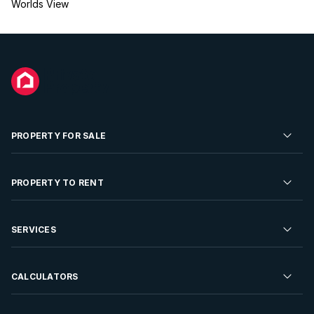
Worlds View
PROPERTY FOR SALE
Residential Property for Sale
PROPERTY TO RENT
Commercial Property For Sale
Residential Property to Rent
SERVICES
Developments For Sale
Commercial Property To Rent
Repossessions
Sell your Property
CALCULATORS
Rent Your Property
Properties On Show
Rent your Property
Find a Letting Agent