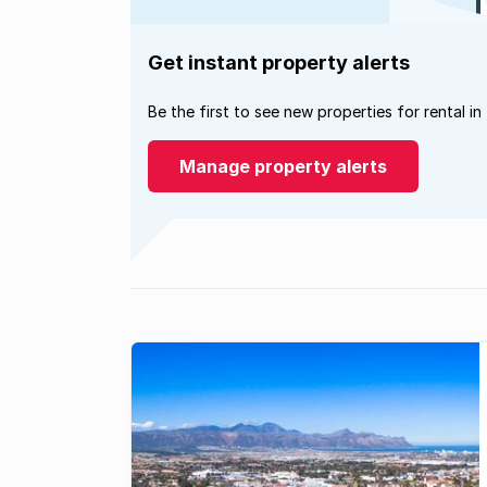
Get instant property alerts
Be the first to see new properties for rental in
Manage property alerts