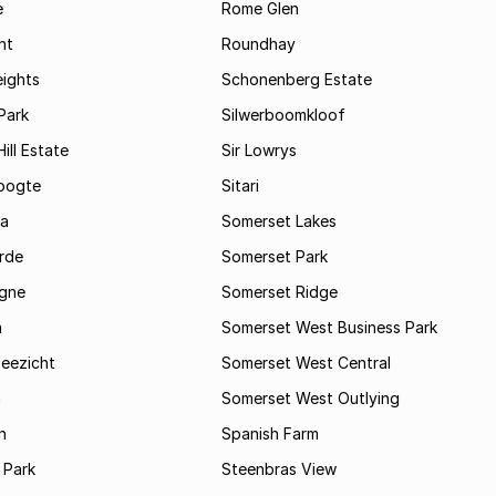
e
Rome Glen
ht
Roundhay
eights
Schonenberg Estate
Park
Silwerboomkloof
ill Estate
Sir Lowrys
oogte
Sitari
a
Somerset Lakes
rde
Somerset Park
gne
Somerset Ridge
a
Somerset West Business Park
Zeezicht
Somerset West Central
m
Somerset West Outlying
n
Spanish Farm
 Park
Steenbras View