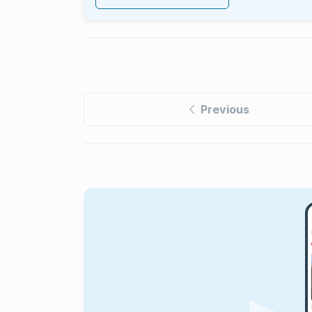
Previous