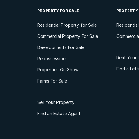
PROPERTY FOR SALE
PROPERTY
Residential Property for Sale
Residentia
Commercial Property For Sale
Commercial
Developments For Sale
Rent Your 
Repossessions
Find a Let
Properties On Show
Farms For Sale
Sell Your Property
Find an Estate Agent