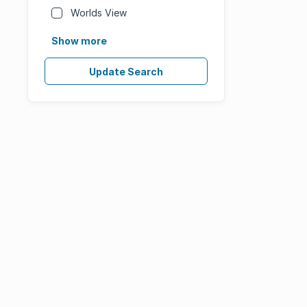
Worlds View
Show more
Update Search