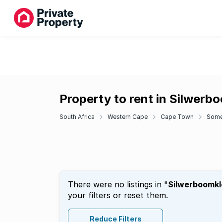
Property to rent in Silwerb
South Africa
Western Cape
Cape Town
Some
There were no listings in "
Silwerboomkl
your filters or reset them.
Reduce Filters