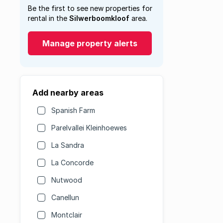
Be the first to see new properties for
rental in the
Silwerboomkloof
area.
Manage property alerts
Add nearby areas
Spanish Farm
Parelvallei Kleinhoewes
La Sandra
La Concorde
Nutwood
Canellun
Montclair