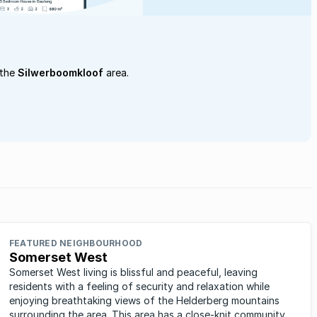
 the
Silwerboomkloof
area.
FEATURED NEIGHBOURHOOD
Somerset West
Somerset West living is blissful and peaceful, leaving
residents with a feeling of security and relaxation while
enjoying breathtaking views of the Helderberg mountains
surrounding the area. This area has a close-knit community