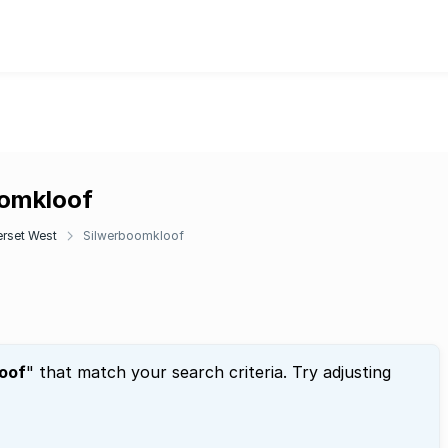
oomkloof
rset West
Silwerboomkloof
oof
" that match your search criteria. Try adjusting