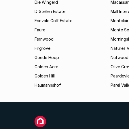
Die Wingerd
Macassar
D'Stellen Estate
Mall Inte
Erinvale Golf Estate
Montclair
Faure
Monte Se
Fernwood
Mornings
Firgrove
Natures V
Goede Hoop
Nutwood
Golden Acre
Olive Gro
Golden Hill
Paardevle
Haumannshof
Parel Vall