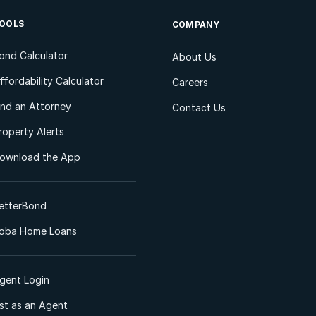
OOLS
COMPANY
ond Calculator
About Us
ffordability Calculator
Careers
ind an Attorney
Contact Us
roperty Alerts
ownload the App
etterBond
oba Home Loans
gent Login
ist as an Agent