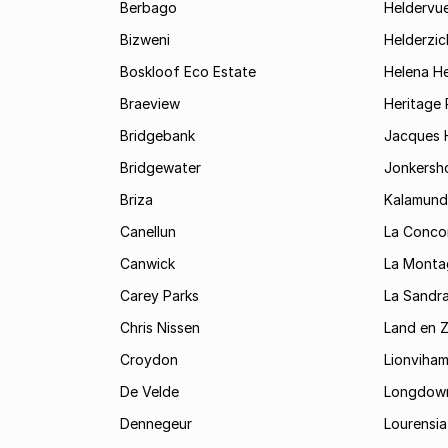
Berbago
Heldervu
Bizweni
Helderzic
Boskloof Eco Estate
Helena H
Braeview
Heritage 
Bridgebank
Jacques H
Bridgewater
Jonkersh
Briza
Kalamund
Canellun
La Conco
Canwick
La Monta
Carey Parks
La Sandr
Chris Nissen
Land en 
Croydon
Lionviha
De Velde
Longdow
Dennegeur
Lourensia