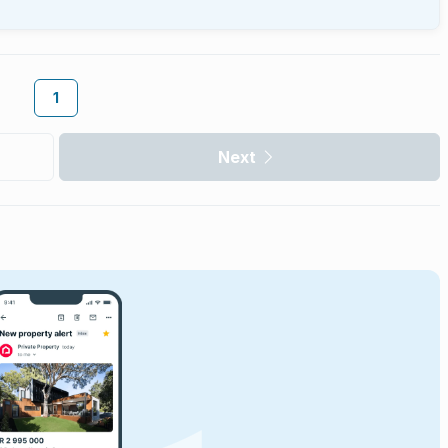
1
Next