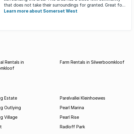
that does not take their surroundings for granted. Great for
families, ...
Learn more about Somerset West
l Rentals in
Farm Rentals in Silwerboomkloof
omkloof
rg Estate
Parelvallei Kleinhoewes
g Outlying
Pearl Marina
g Village
Pearl Rise
t
Radloff Park