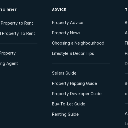
ADVICE
T
 TO RENT
Property Advice
B
l Property to Rent
Property News
A
 Property To Rent
Choosing a Neighbourhood
F
Property
Lifestyle & Decor Tips
P
ting Agent
D
Sellers Guide
Property Flipping Guide
B
Property Developer Guide
o
Buy-To-Let Guide
A
Renting Guide
L