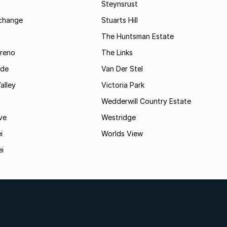
Steynsrust
rchange
Stuarts Hill
The Huntsman Estate
reno
The Links
ide
Van Der Stel
alley
Victoria Park
Wedderwill Country Estate
ve
Westridge
i
Worlds View
ei