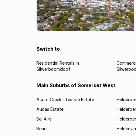
Switch to
Residential Rentals in
Commercia
Silwerboomkloof
Silwerbo
Main Suburbs of Somerset West
Acorn Creek Lifestyle Estate
Helderbe
Audas Estate
Helderber
Bel Aire
Helderber
Bene
Helderran