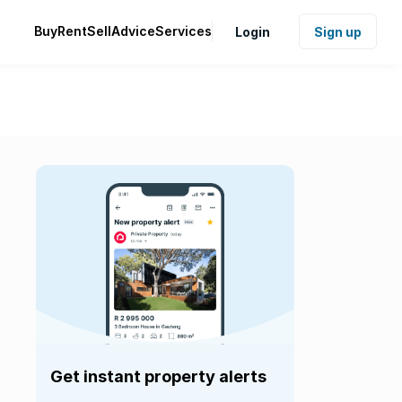
Buy
Rent
Sell
Advice
Services
Login
Sign up
Get instant property alerts