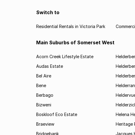
Switch to
Residential Rentals in Victoria Park
Commercia
Main Suburbs of Somerset West
Acorn Creek Lifestyle Estate
Helderbe
Audas Estate
Helderber
Bel Aire
Helderber
Bene
Helderran
Berbago
Heldervu
Bizweni
Helderzic
Boskloof Eco Estate
Helena H
Braeview
Heritage 
Bridgebank
Jacques H