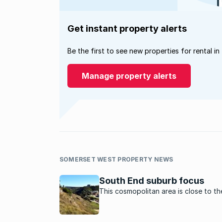
Get instant property alerts
Be the first to see new properties for rental in
Manage property alerts
SOMERSET WEST PROPERTY NEWS
South End suburb focus
This cosmopolitan area is close to t
and the beach in Port Elizabeth.