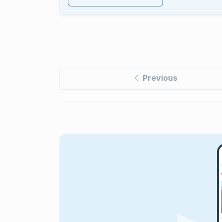
Previous