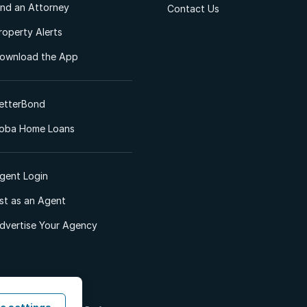
ind an Attorney
Contact Us
roperty Alerts
ownload the App
etterBond
oba Home Loans
gent Login
ist as an Agent
dvertise Your Agency