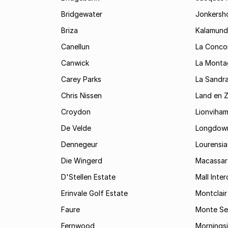
Bridgewater
Jonkersh
Briza
Kalamund
Canellun
La Conco
Canwick
La Monta
Carey Parks
La Sandr
Chris Nissen
Land en 
Croydon
Lionviha
De Velde
Longdow
Dennegeur
Lourensia
Die Wingerd
Macassar
D'Stellen Estate
Mall Inte
Erinvale Golf Estate
Montclair
Faure
Monte Se
Fernwood
Mornings