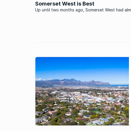
Somerset West is Best
Up until two months ago, Somerset West had al
everything going for it: Idyllic environs, excellent
amenities, and a lifestyle irresistible to people of 
ages and a multitude of races. But there was jus
thing: If you ...