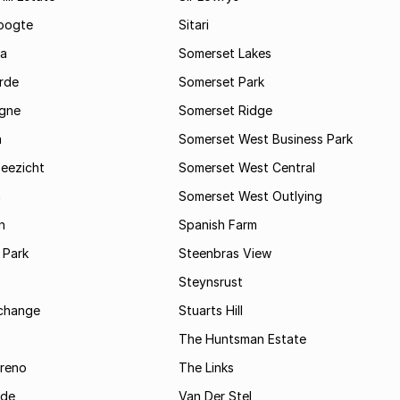
oogte
Sitari
a
Somerset Lakes
rde
Somerset Park
gne
Somerset Ridge
a
Somerset West Business Park
Zeezicht
Somerset West Central
m
Somerset West Outlying
n
Spanish Farm
 Park
Steenbras View
Steynsrust
rchange
Stuarts Hill
The Huntsman Estate
reno
The Links
ide
Van Der Stel