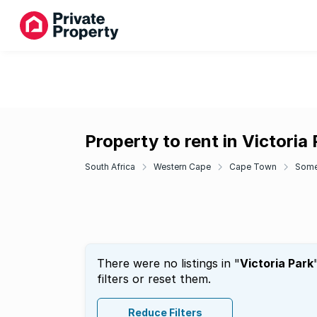
Property to rent in Victoria
South Africa
Western Cape
Cape Town
Some
There were no listings in "
Victoria Park
filters or reset them.
Reduce Filters