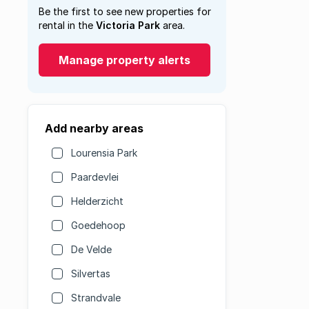
Be the first to see new properties for
rental in the
Victoria Park
area.
Manage property alerts
Add nearby areas
Lourensia Park
Paardevlei
Helderzicht
Goedehoop
De Velde
Silvertas
Strandvale