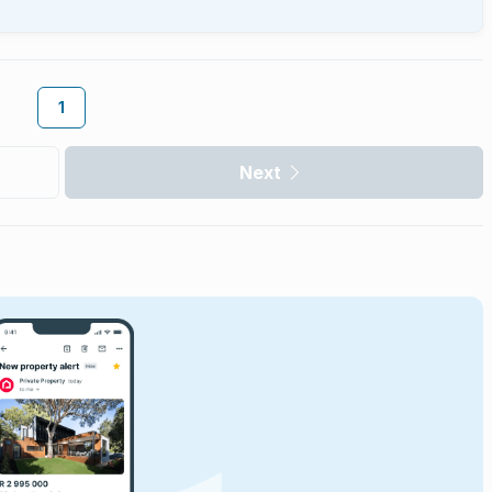
1
Next