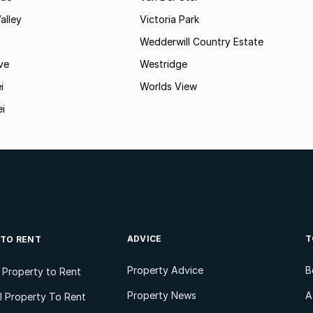
alley
Victoria Park
Wedderwill Country Estate
ve
Westridge
i
Worlds View
ei
ADVICE
T
 TO RENT
Property Advice
B
l Property to Rent
Property News
A
 Property To Rent