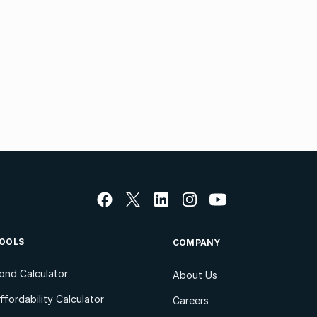
OOLS
COMPANY
ond Calculator
About Us
ffordability Calculator
Careers