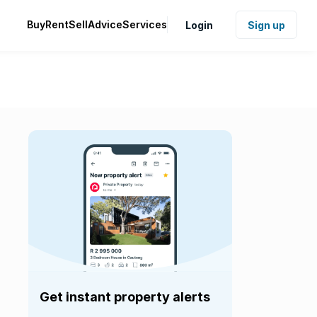
Buy
Rent
Sell
Advice
Services
Login
Sign up
Get instant property alerts