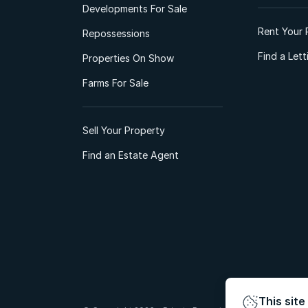
Developments For Sale
Rent Your 
Repossessions
Find a Let
Properties On Show
Farms For Sale
Sell Your Property
Find an Estate Agent
This site