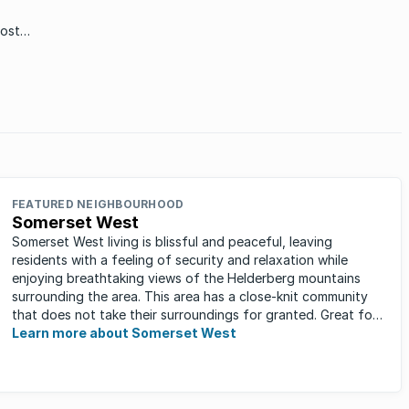
most
all
t one
FEATURED NEIGHBOURHOOD
Somerset West
Somerset West living is blissful and peaceful, leaving
residents with a feeling of security and relaxation while
enjoying breathtaking views of the Helderberg mountains
surrounding the area. This area has a close-knit community
that does not take their surroundings for granted. Great for
families, ...
Learn more about Somerset West