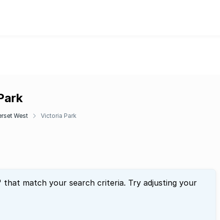
 Park
rset West
Victoria Park
" that match your search criteria. Try adjusting your