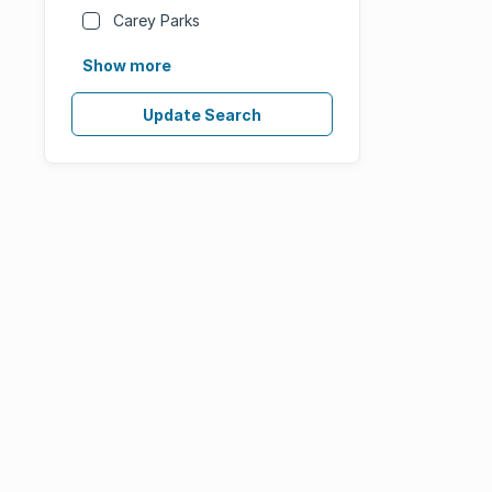
Carey Parks
Show more
Update Search