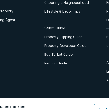
Choosing a Neighbourhood
F
Property
Lifestyle & Decor Tips
P
ting Agent
D
Sellers Guide
Property Flipping Guide
B
Property Developer Guide
o
Buy-To-Let Guide
A
Renting Guide
L
A
 uses cookies