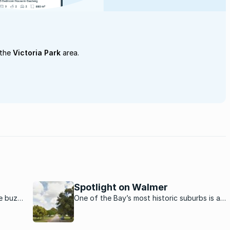
 the
Victoria Park
area.
Spotlight on Walmer
he buzz
One of the Bay’s most historic suburbs is a
family favourite with beautiful homes, leafy
streets, a vibrant township life and bustling
formal and informal businesses.