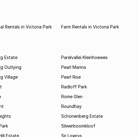
l Rentals in Victoria Park
Farm Rentals in Victoria Park
rg Estate
Parelvallei Kleinhoewes
g Outlying
Pearl Marina
g Village
Pearl Rise
t
Radloff Park
e
Rome Glen
ht
Roundhay
eights
Schonenberg Estate
Park
Silwerboomkloof
ill Estate
Sir Lowrys