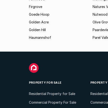
Firgrove
Natures V
Goede Hoop
Nutwood
Golden Acre
Olive Gro
Golden Hill
Paardevle
Haumannshof
Parel Vall
PROPERTY FOR SALE
PROPERTY
Residential Property for Sale
Residentia
Commercial Property For Sale
Commercial