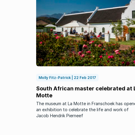
Molly Fitz-Patrick | 22 Feb 2017
South African master celebrated at 
Motte
The museum at La Motte in Franschoek has open
an exhibition to celebrate the life and work of
Jacob Hendrik Pierneef