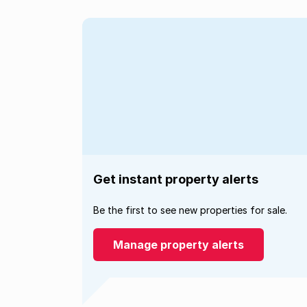
Get instant property alerts
Be the first to see new properties for sale.
Manage property alerts