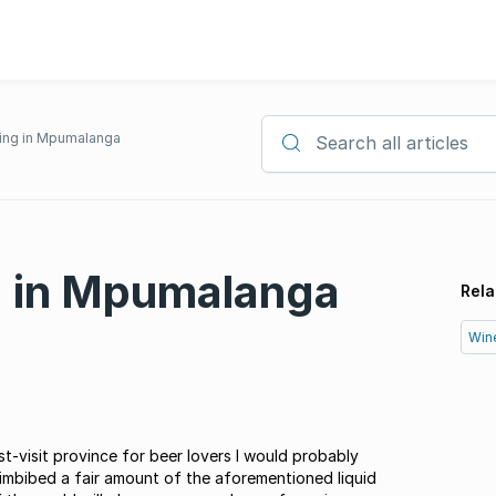
fing in Mpumalanga
Search all articles
g in Mpumalanga
Rela
Win
st-visit province for beer lovers I would probably
imbibed a fair amount of the aforementioned liquid