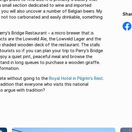
a small section dedicated to wine and imported
t you will also uncover a number of Belgian beers. My
Shar
e, not too carbonated and easily drinkable, something
Shar
on
Perry’s Bridge Restaurant – a micro brewer that is
Fac
ducts are the Lowveld Ale, the Lowveld Lager and the
he shaded wooden deck of the restaurant. The stalls
tourists so if you can plan your trip to Perry’s Bridge
enjoy a quiet pint, peaceful meal and browse the
 stand in long queues to purchase a wooden giraffe.
formation.
lete without going to the
Royal Hotel in Pilgrim’s Rest
.
adition that everyone who visits this national
o argue with tradition?