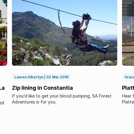
Lauren Albertyn | 02 Mar 2016
Grace
La
Zip lining in Constantia
Plat
If you’d like to get your blood pumping, SA Forest
Hear f
Adventures is for you.
Platte
ed