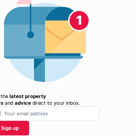
 the
latest property
ws
and
advice
direct to your inbox.
 email address
Sign up