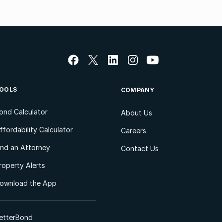
OOLS
COMPANY
ond Calculator
About Us
ffordability Calculator
Careers
ind an Attorney
Contact Us
roperty Alerts
ownload the App
etterBond