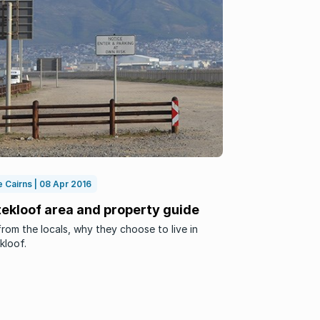
 Cairns | 08 Apr 2016
tekloof area and property guide
rom the locals, why they choose to live in
kloof.