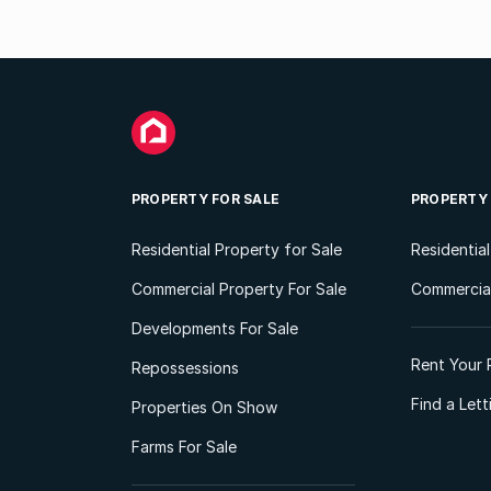
PROPERTY FOR SALE
PROPERTY
Residential Property for Sale
Residentia
Commercial Property For Sale
Commercial
Developments For Sale
Rent Your 
Repossessions
Find a Let
Properties On Show
Farms For Sale