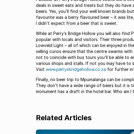
deals in sweet eats and treats but they do have 
beers. Yes, you’ll find your well known brands bu
favourite was a berry flavoured beer – it was lit
I didn’t expect from a beer that is sweet.
While at Perry’s Bridge Hollow you will also find 
popular with locals and visitors. Their three pro
Lowveld Light – all of which can be enjoyed in t
selling curios ensure that the centre swarms with 
not to coincide with bus tours you’ll be able to 
various shops and stalls. If not you may have to
Visit
www.perrysbridgehollow.co.za
for further in
FInally, no beer trip to Mpumalanga can be comp
They don’t have a wide range of beers but it is tr
monument has a draft in the hotel bar. Who am I t
Related Articles