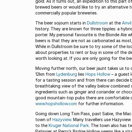
gold. As it turns out, an expedition to this part 
brewed beers or would like to try an alternative t
commercially popular breweries.
The beer sojourn starts in
Dullstroom
at the
Anvi
history. They are known for three tipples: a hybri
porter. My personal favourite is the Blonde Ale wh
beers is that they are not as carbonated as most,
While in Dullstroom be sure to try some of the loc
about properties to rent or buy in some of the d
worth looking at. If you are only going for the be
Moving further north, our beer jaunt takes us to
12km from
Lydenburg
lies
Hops Hollow
– a guest 
for a tasting session and from there can decide 
breathtaking view of the valley below combined w
ingredients such as ginger and coriander or chocol
good mountain-top pubs there are comfortable cou
www.hopshollow.com
for further information.
Going down Long Tom Pass, past Sabie, the Mac
town of
Hazyview
. Many travellers use Hazyview
to the
Kruger National Park
. The town also has t
Patissier at Perry’s Birdge Hollow seems like a stra