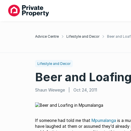
Advice Centre
Lifestyle and Decor
Beer and Loa
Lifestyle and Decor
Beer and Loafin
Shaun Wewege
|
Oct 24, 2011
If someone had told me that
Mpumalanga
is a mu
have laughed at them or assumed they’d already 