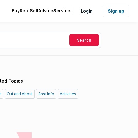
Buy
Rent
Sell
Advice
Services
Login
Sign up
Search
ted Topics
e
Out and About
Area Info
Activities