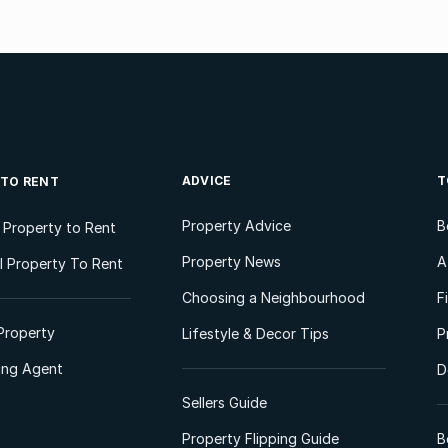
ADVICE
T
 TO RENT
Property Advice
B
l Property to Rent
Property News
A
 Property To Rent
Choosing a Neighbourhood
F
Property
Lifestyle & Decor Tips
P
ting Agent
D
Sellers Guide
Property Flipping Guide
B