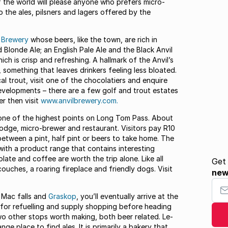
of the world will please anyone who prefers micro-
o the ales, pilsners and lagers offered by the
l Brewery
whose beers, like the town, are rich in
d Blonde Ale; an English Pale Ale and the Black Anvil
ich is crisp and refreshing. A hallmark of the Anvil’s
 something that leaves drinkers feeling less bloated.
al trout, visit one of the chocolatiers and enquire
evelopments – there are a few golf and trout estates
er then visit
www.anvilbrewery.com.
 one of the highest points on Long Tom Pass. About
lodge, micro-brewer and restaurant. Visitors pay R10
between a pint, half pint or beers to take home. The
ith a product range that contains interesting
ate and coffee are worth the trip alone. Like all
Get
ches, a roaring fireplace and friendly dogs. Visit
ne
Your
 Mac falls and
Graskop
, you’ll eventually arrive at the
 for refuelling and supply shopping before heading
wo other stops worth making, both beer related. Le-
nge place to find ales. It is primarily a bakery that