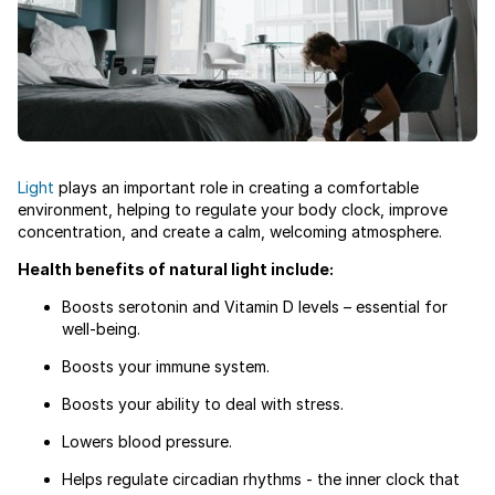
Light
plays an important role in creating a comfortable
environment, helping to regulate your body clock, improve
concentration, and create a calm, welcoming atmosphere.
Health benefits of natural light include:
Boosts serotonin and Vitamin D levels – essential for
well-being.
Boosts your immune system.
Boosts your ability to deal with stress.
Lowers blood pressure.
Helps regulate circadian rhythms - the inner clock that