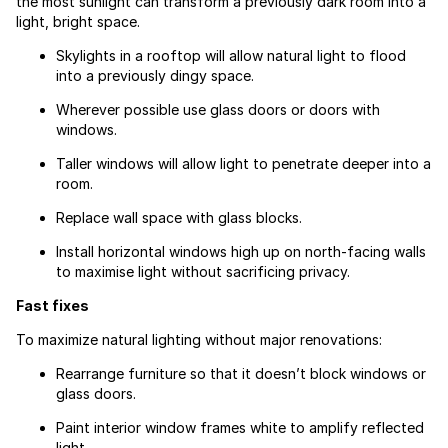
the most sunlight can transform a previously dark room into a
light, bright space.
Skylights in a rooftop will allow natural light to flood
into a previously dingy space.
Wherever possible use glass doors or doors with
windows.
Taller windows will allow light to penetrate deeper into a
room.
Replace wall space with glass blocks.
Install horizontal windows high up on north-facing walls
to maximise light without sacrificing privacy.
Fast fixes
To maximize natural lighting without major renovations:
Rearrange furniture so that it doesn’t block windows or
glass doors.
Paint interior window frames white to amplify reflected
light.