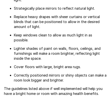
Strategically place mirrors to reflect natural light.
Replace heavy drapes with sheer curtains or vertical
blinds that can be positioned to allow in the desired
amount of light.
Keep windows clean to allow as much light in as
possible.
Lighter shades of paint on walls, floors, ceilings, and
furnishings will make a room brighter, reflecting light
inside the space.
Cover floors with large, bright area rugs.
Correctly positioned mirrors or shiny objects can make a
room look bigger and brighter.
The guidelines listed above if well implemented will help you
have a bright home or room with amazing health benefits.