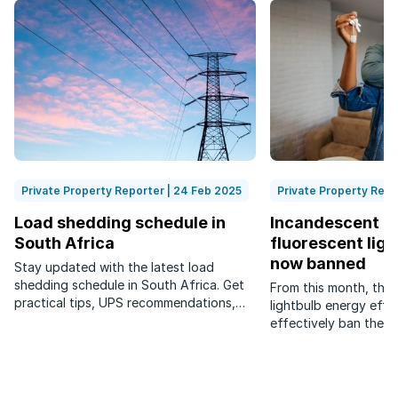
Private Property Reporter | 24 Feb 2025
Private Property Repo
Load shedding schedule in
Incandescent a
South Africa
fluorescent ligh
now banned
Stay updated with the latest load
shedding schedule in South Africa. Get
From this month, the
practical tips, UPS recommendations,
lightbulb energy effi
and legal insights on load shedding.
effectively ban the s
efficiency rating of 
per watt (Lm/W).