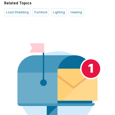
Related Topics
Load Shedding
Furniture
Lighting
Heating