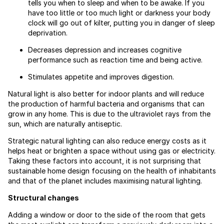
tells you when to sleep and when to be awake. If you
have too little or too much light or darkness your body
clock will go out of kilter, putting you in danger of sleep
deprivation.
Decreases depression and increases cognitive
performance such as reaction time and being active.
Stimulates appetite and improves digestion.
Natural light is also better for indoor plants and will reduce
the production of harmful bacteria and organisms that can
grow in any home. This is due to the ultraviolet rays from the
sun, which are naturally antiseptic.
Strategic natural lighting can also reduce energy costs as it
helps heat or brighten a space without using gas or electricity.
Taking these factors into account, it is not surprising that
sustainable home design focusing on the health of inhabitants
and that of the planet includes maximising natural lighting.
Structural changes
Adding a window or door to the side of the room that gets