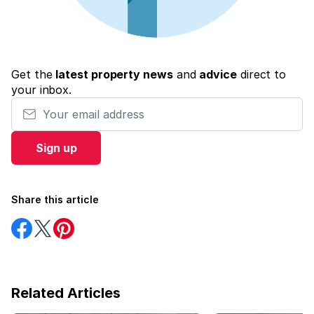
Get the
latest property news
and
advice
direct to
your inbox.
Your email address
Sign up
Share this article
Share
Share
Share
on
on
on
Facebook
Twitter
Pinterest
Related Articles