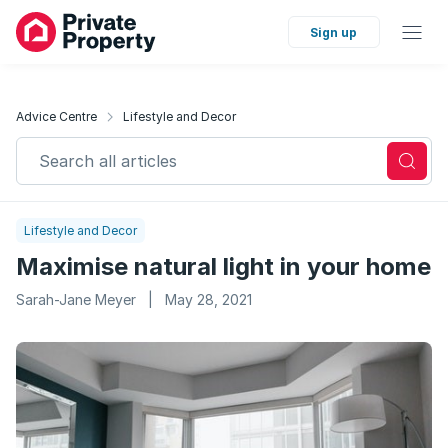
Sign up
Advice Centre
Lifestyle and Decor
Search all articles
Lifestyle and Decor
Maximise natural light in your home
Sarah-Jane Meyer
|
May 28, 2021