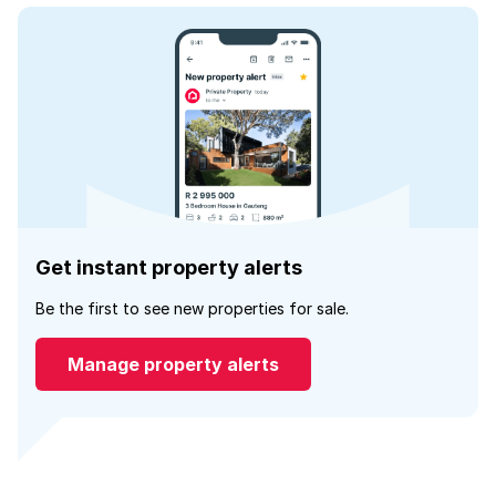
Get instant property alerts
Be the first to see new properties for sale.
Manage property alerts