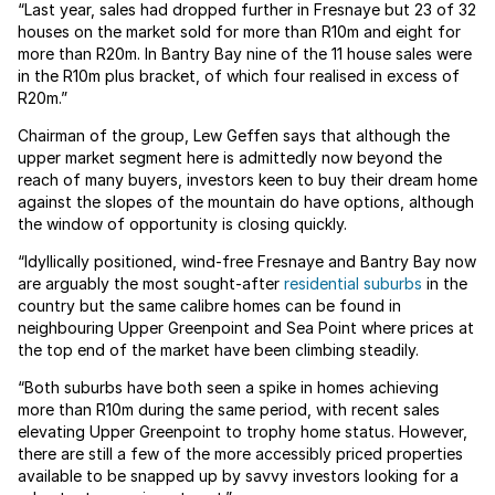
“Last year, sales had dropped further in Fresnaye but 23 of 32
houses on the market sold for more than R10m and eight for
more than R20m. In Bantry Bay nine of the 11 house sales were
in the R10m plus bracket, of which four realised in excess of
R20m.”
Chairman of the group, Lew Geffen says that although the
upper market segment here is admittedly now beyond the
reach of many buyers, investors keen to buy their dream home
against the slopes of the mountain do have options, although
the window of opportunity is closing quickly.
“Idyllically positioned, wind-free Fresnaye and Bantry Bay now
are arguably the most sought-after
residential suburbs
in the
country but the same calibre homes can be found in
neighbouring Upper Greenpoint and Sea Point where prices at
the top end of the market have been climbing steadily.
“Both suburbs have both seen a spike in homes achieving
more than R10m during the same period, with recent sales
elevating Upper Greenpoint to trophy home status. However,
there are still a few of the more accessibly priced properties
available to be snapped up by savvy investors looking for a