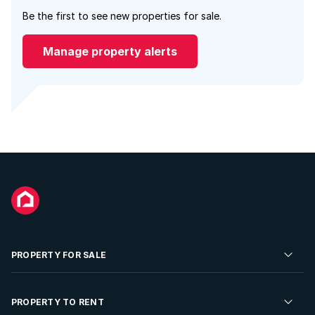
Be the first to see new properties for sale.
Manage property alerts
PROPERTY FOR SALE
Residential Property for Sale
PROPERTY TO RENT