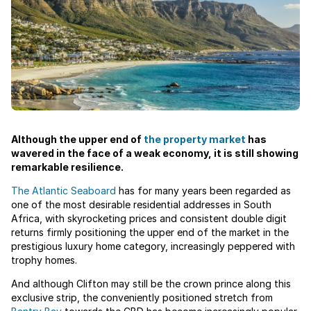
Although the upper end of
the property market
has
wavered in the face of a weak economy, it is still showing
remarkable resilience.
The Atlantic Seaboard
has for many years been regarded as
one of the most desirable residential addresses in South
Africa, with skyrocketing prices and consistent double digit
returns firmly positioning the upper end of the market in the
prestigious luxury home category, increasingly peppered with
trophy homes.
And although Clifton may still be the crown prince along this
exclusive strip, the conveniently positioned stretch from