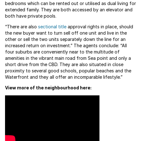
bedrooms which can be rented out or utilised as dual living for
extended family. They are both accessed by an elevator and
both have private pools.
“There are also
sectional title
approval rights in place, should
the new buyer want to turn sell off one unit and live in the
other or sell the two units separately down the line for an
increased return on investment.” The agents conclude: “All
four suburbs are conveniently near to the multitude of
amenities in the vibrant main road from Sea point and only a
short drive from the CBD. They are also situated in close
proximity to several good schools, popular beaches and the
Waterfront and they all offer an incomparable lifestyle.”
View more of the neighbourhood here: