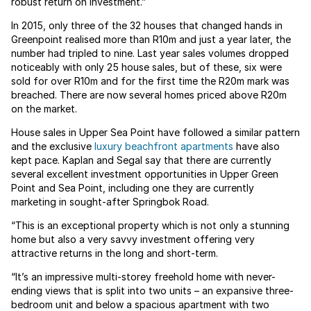
robust return on investment.”
In 2015, only three of the 32 houses that changed hands in
Greenpoint realised more than R10m and just a year later, the
number had tripled to nine. Last year sales volumes dropped
noticeably with only 25 house sales, but of these, six were
sold for over R10m and for the first time the R20m mark was
breached. There are now several homes priced above R20m
on the market.
House sales in Upper Sea Point have followed a similar pattern
and the exclusive
luxury beachfront apartments
have also
kept pace. Kaplan and Segal say that there are currently
several excellent investment opportunities in Upper Green
Point and Sea Point, including one they are currently
marketing in sought-after Springbok Road.
“This is an exceptional property which is not only a stunning
home but also a very savvy investment offering very
attractive returns in the long and short-term.
“It’s an impressive multi-storey freehold home with never-
ending views that is split into two units – an expansive three-
bedroom unit and below a spacious apartment with two