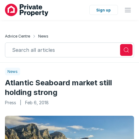
Sign up
Advice Centre
News
Search all articles
News
Atlantic Seaboard market still
holding strong
Press
|
Feb 6, 2018