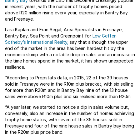
Bantry Bay
towards the CBD has become increasingly popular
in recent years, with the number of trophy homes priced
above R20 million rising every year, especially in Bantry Bay
and Fresnaye.
Lara Kaplan and Fran Segal, Area Specialists in Fresnaye,
Bantry Bay, Sea Point and Greenpoint for
Lew Geffen
Sotheby’s International Realty,
say that although the upper
end of the market in the area has been hardest hit by the
economic slump with a notable drop in sales and an increase in
the time homes spend in the market, it has shown unexpected
resilience.
“According to Propstats data, in 2015, 22 of the 39 houses
sold in Fresnaye were in the R10m plus bracket, with six selling
for more than R20m and in Bantry Bay nine of the 13 house
sales were above R10m plus and six realised more than R20m.
“A year later, we started to notice a dip in sales volume but,
conversely, also an increase in the number of homes achieving
trophy home status, with seven of the 35 houses sold in
Fresnaye and four of the nine house sales in Bantry bay being
in the R20m plus price band.