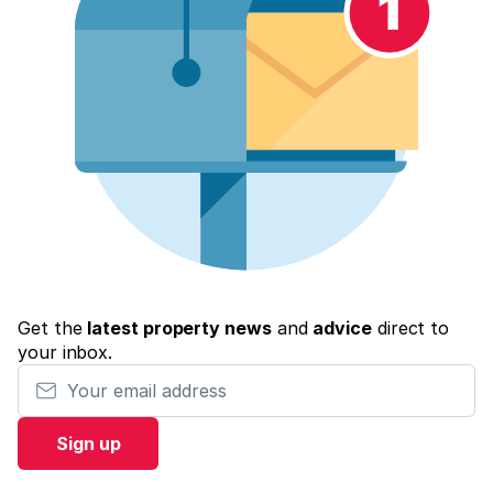
Get the
latest property news
and
advice
direct to
your inbox.
Your email address
Sign up