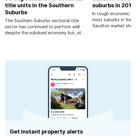
title units in the Southern
suburbs in 2017
Suburbs
In tough economic con
most suburbs in the t
The Southern Suburbs sectional title
Sandton market showe
sector has continued to perform well
sales and house pric
despite the subdued economy but, at
suburbs did however 
times like these correct pricing is the key
factor in achieving a quick sale.
Get instant property alerts