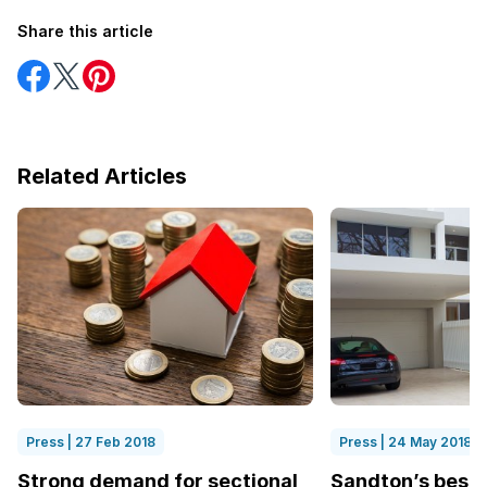
Share this article
Share
Share
Share
on
on
on
Facebook
Twitter
Pinterest
Related Articles
Press | 27 Feb 2018
Press | 24 May 2018
Strong demand for sectional
Sandton’s best