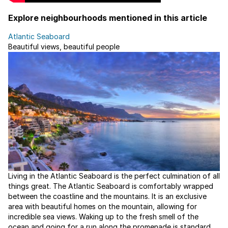
Explore neighbourhoods mentioned in this article
Atlantic Seaboard
Beautiful views, beautiful people
Living in the Atlantic Seaboard is the perfect culmination of all
things great. The Atlantic Seaboard is comfortably wrapped
between the coastline and the mountains. It is an exclusive
area with beautiful homes on the mountain, allowing for
incredible sea views. Waking up to the fresh smell of the
ocean and going for a run along the promenade is standard