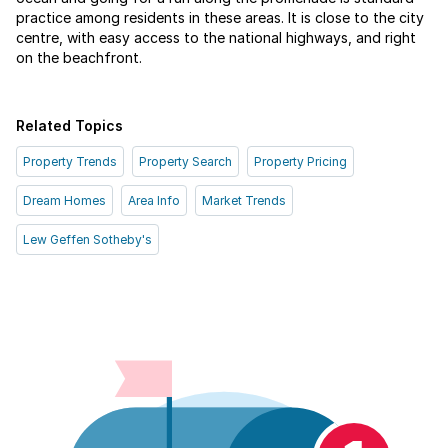
practice among residents in these areas. It is close to the city
centre, with easy access to the national highways, and right
on the beachfront.
Related Topics
Property Trends
Property Search
Property Pricing
Dream Homes
Area Info
Market Trends
Lew Geffen Sotheby's