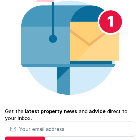
Get the
latest property news
and
advice
direct to
your inbox.
Your email address