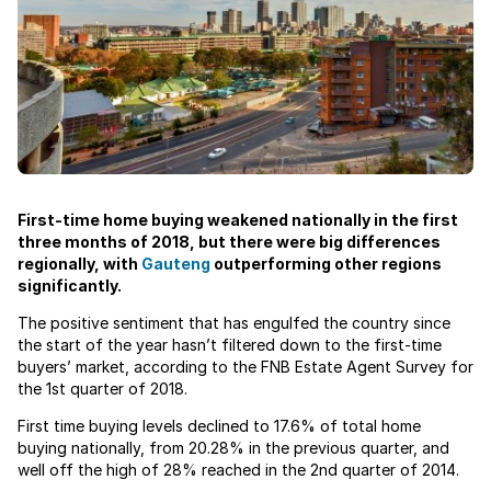
First-time home buying weakened nationally in the first
three months of 2018, but there were big differences
regionally, with
Gauteng
outperforming other regions
significantly.
The positive sentiment that has engulfed the country since
the start of the year hasn’t filtered down to the first-time
buyers’ market, according to the FNB Estate Agent Survey for
the 1st quarter of 2018.
First time buying levels declined to 17.6% of total home
buying nationally, from 20.28% in the previous quarter, and
well off the high of 28% reached in the 2nd quarter of 2014.