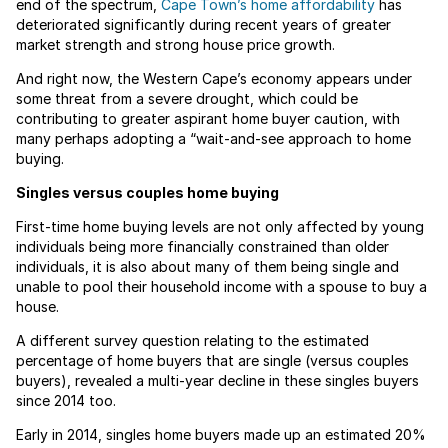
end of the spectrum,
Cape Town’s home affordability
has
deteriorated significantly during recent years of greater
market strength and strong house price growth.
And right now, the Western Cape’s economy appears under
some threat from a severe drought, which could be
contributing to greater aspirant home buyer caution, with
many perhaps adopting a “wait-and-see approach to home
buying.
Singles versus couples home buying
First-time home buying levels are not only affected by young
individuals being more financially constrained than older
individuals, it is also about many of them being single and
unable to pool their household income with a spouse to buy a
house.
A different survey question relating to the estimated
percentage of home buyers that are single (versus couples
buyers), revealed a multi-year decline in these singles buyers
since 2014 too.
Early in 2014, singles home buyers made up an estimated 20%