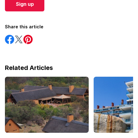
Sign up
Share this article
Share
Share
Share
on
on
on
Facebook
Twitter
Pinterest
Related Articles