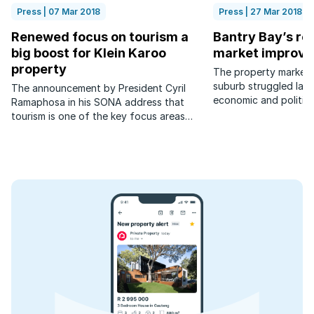
Press | 07 Mar 2018
Press | 27 Mar 2018
Renewed focus on tourism a
Bantry Bay’s res
big boost for Klein Karoo
market improve
property
The property market i
suburb struggled last
The announcement by President Cyril
economic and political
Ramaphosa in his SONA address that
has picked up again th
tourism is one of the key focus areas
for economic growth is excellent news
for areas such as the Klein Karoo and
surrounds