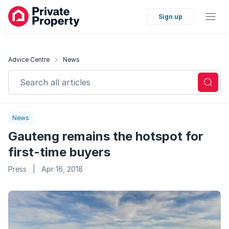
Sign up
Advice Centre
News
Search all articles
News
Gauteng remains the hotspot for
first-time buyers
Press
|
Apr 16, 2018