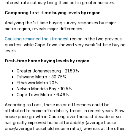
interest rate cut may bring them out in greater numbers.
Comparing first-time buying levels by region
Analyzing the 1st time buying survey responses by major
metro region, reveals major differences.
Gauteng remained the strongest
region in the two previous
quarters, while Cape Town showed very weak 1st time buying
levels.
First-time home buying levels by region:
Greater Johannesburg - 21.59%
Tshwane Metro - 30.75%
Ethekwini Metro 20%
Nelson Mandela Bay - 10.5%
Cape Town Metro - 6.46%.
According to Loos, these major differences could be
attributed to home affordability trends in recent years. Slow
house price growth in Gauteng over the past decade or so
has greatly improved home affordability (average house
price/average household income ratio), whereas at the other