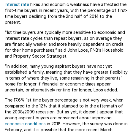
Interest rate
hikes and economic weakness have affected the
first-time buyers in recent years, with the percentage of first-
time buyers declining from the 2nd half of 2014 to the
present.
“1st time buyers are typically more sensitive to economic and
interest rate cycles than repeat buyers, as on average they
are financially weaker and more heavily dependent on credit
for their home purchases,” said John Loos, FNB’s Household
and Property Sector Strategist.
“In addition, many young aspirant buyers have not yet
established a family, meaning that they have greater flexibility
in terms of where they live, some remaining in their parents’
home for longer if financial or economic times appear
uncertain, or alternatively renting for longer, Loos added.
The 17.6% 1st time buyer percentage is not very weak, when
compared to the 12% that it slumped to in the aftermath of
the 2008/2009 recession. But as yet, it doesn’t appear that
young aspirant buyers are convinced about improving
economic conditions
in 2018. However, the survey was done in
February, and it is possible that the more recent March