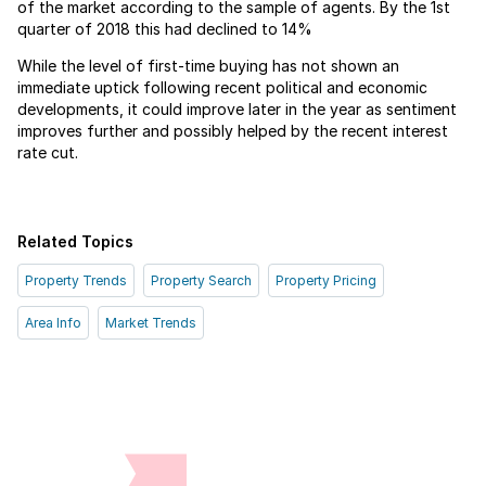
of the market according to the sample of agents. By the 1st
quarter of 2018 this had declined to 14%
While the level of first-time buying has not shown an
immediate uptick following recent political and economic
developments, it could improve later in the year as sentiment
improves further and possibly helped by the recent interest
rate cut.
Related Topics
Property Trends
Property Search
Property Pricing
Area Info
Market Trends