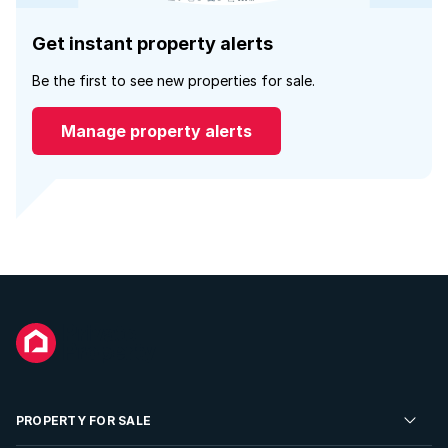
Get instant property alerts
Be the first to see new properties for sale.
Manage property alerts
PROPERTY FOR SALE