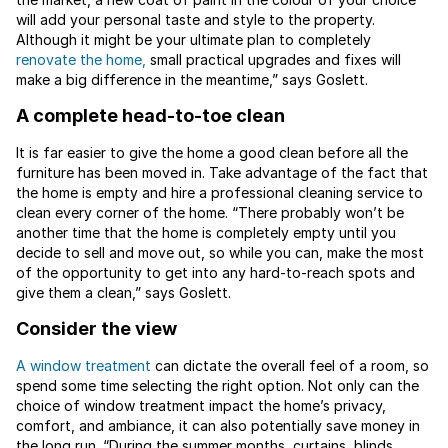
will add your personal taste and style to the property.
Although it might be your ultimate plan to completely
renovate the home,
small practical upgrades and fixes will
make a big difference in the meantime,” says Goslett.
A complete head-to-toe clean
It is far easier to give the home a good clean before all the
furniture has been moved in. Take advantage of the fact that
the home is empty and hire a professional cleaning service to
clean every corner of the home. “There probably won’t be
another time that the home is completely empty until you
decide to sell and move out, so while you can, make the most
of the opportunity to get into any hard-to-reach spots and
give them a clean,” says Goslett.
Consider the view
A window treatment
can dictate the overall feel of a room, so
spend some time selecting the right option. Not only can the
choice of window treatment impact the home’s privacy,
comfort, and ambiance, it can also potentially save money in
the long run. “During the summer months, curtains, blinds,