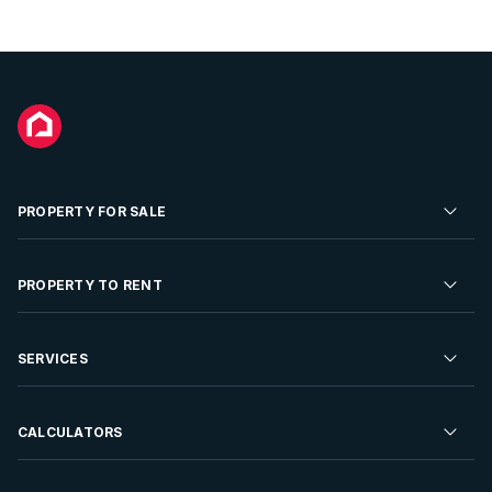
PROPERTY FOR SALE
Residential Property for Sale
PROPERTY TO RENT
Commercial Property For Sale
Residential Property to Rent
SERVICES
Developments For Sale
Commercial Property To Rent
Repossessions
Sell your Property
CALCULATORS
Rent Your Property
Properties On Show
Rent your Property
Find a Letting Agent