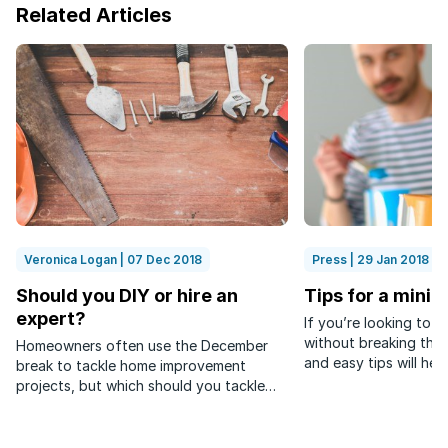
Related Articles
Veronica Logan | 07 Dec 2018
Press | 29 Jan 2018
Should you DIY or hire an
Tips for a mini
expert?
If you’re looking to 
without breaking the 
Homeowners often use the December
and easy tips will help
break to tackle home improvement
projects, but which should you tackle
yourself and which should you leave to
the experts?