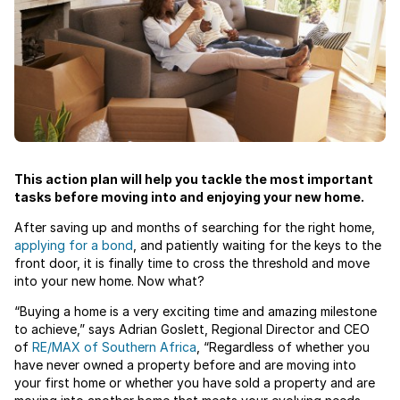
This action plan will help you tackle the most important
tasks before moving into and enjoying your new home.
After saving up and months of searching for the right home,
applying for a bond
, and patiently waiting for the keys to the
front door, it is finally time to cross the threshold and move
into your new home. Now what?
“Buying a home is a very exciting time and amazing milestone
to achieve,” says Adrian Goslett, Regional Director and CEO
of
RE/MAX of Southern Africa
, “Regardless of whether you
have never owned a property before and are moving into
your first home or whether you have sold a property and are