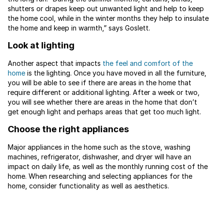
shutters or drapes keep out unwanted light and help to keep
the home cool, while in the winter months they help to insulate
the home and keep in warmth,” says Goslett.
Look at lighting
Another aspect that impacts
the feel and comfort of the
home
is the lighting. Once you have moved in all the furniture,
you will be able to see if there are areas in the home that
require different or additional lighting. After a week or two,
you will see whether there are areas in the home that don’t
get enough light and perhaps areas that get too much light.
Choose the right appliances
Major appliances in the home such as the stove, washing
machines, refrigerator, dishwasher, and dryer will have an
impact on daily life, as well as the monthly running cost of the
home. When researching and selecting appliances for the
home, consider functionality as well as aesthetics.