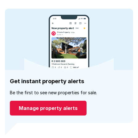
Get instant property alerts
Be the first to see new properties for sale.
Manage property alerts