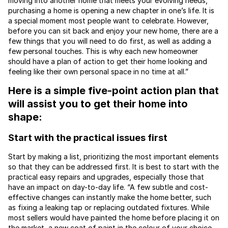
moving into another home that meets your evolving needs,
purchasing a home is opening a new chapter in one’s life. It is
a special moment most people want to celebrate. However,
before you can sit back and enjoy your new home, there are a
few things that you will need to do first, as well as adding a
few personal touches. This is why each new homeowner
should have a plan of action to get their home looking and
feeling like their own personal space in no time at all.”
Here is a simple five-point action plan that
will assist you to get their home into
shape:
Start with the practical issues first
Start by making a list, prioritizing the most important elements
so that they can be addressed first. It is best to start with the
practical easy repairs and upgrades, especially those that
have an impact on day-to-day life. “A few subtle and cost-
effective changes can instantly make the home better, such
as fixing a leaking tap or replacing outdated fixtures. While
most sellers would have painted the home before placing it on
the market, a new coat of paint in the colour of your choice