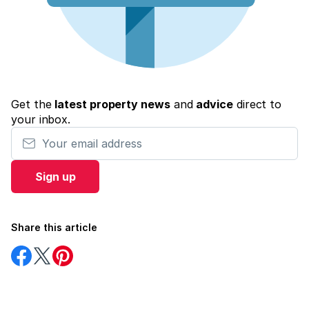
Get the
latest property news
and
advice
direct to
your inbox.
Your email address
Sign up
Share this article
Share
Share
Share
on
on
on
Facebook
Twitter
Pinterest