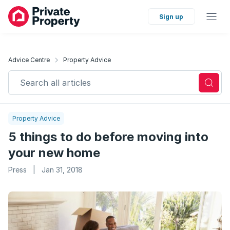
Sign up
Advice Centre
Property Advice
Search all articles
Property Advice
5 things to do before moving into
your new home
Press
|
Jan 31, 2018