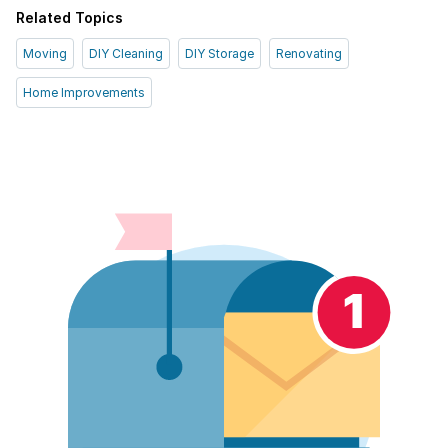
Related Topics
Moving
DIY Cleaning
DIY Storage
Renovating
Home Improvements