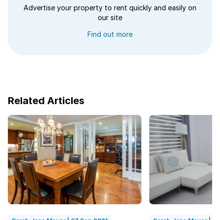
Advertise your property to rent quickly and easily on
our site
Find out more
Related Articles