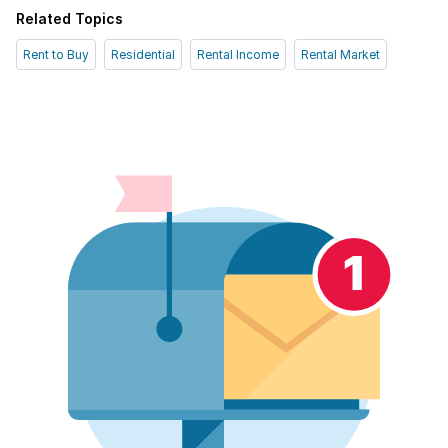
Related Topics
Rent to Buy
Residential
Rental Income
Rental Market