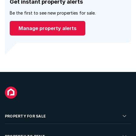
Get instant property alerts
Be the first to see new properties for sale.
Manage property alerts
PROPERTY FOR SALE
Residential Property for Sale