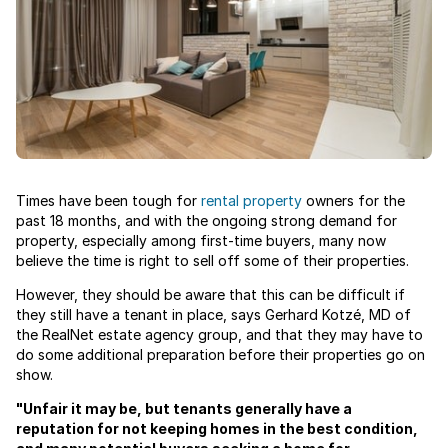
Times have been tough for
rental property
owners for the
past 18 months, and with the ongoing strong demand for
property, especially among first-time buyers, many now
believe the time is right to sell off some of their properties.
However, they should be aware that this can be difficult if
they still have a tenant in place, says Gerhard Kotzé, MD of
the RealNet estate agency group, and that they may have to
do some additional preparation before their properties go on
show.
"Unfair it may be, but tenants generally have a
reputation for not keeping homes in the best condition,