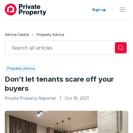
Sign up
Advice Centre
Property Advice
Search all articles
Property Advice
Don’t let tenants scare off your
buyers
Private Property Reporter
|
Oct 18, 2021