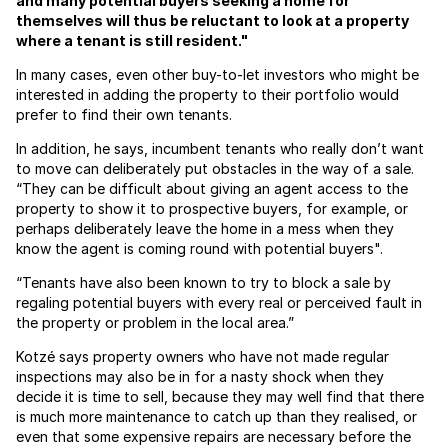
and many potential buyers seeking a home for
themselves will thus be reluctant to look at a property
where a tenant is still resident."
In many cases, even other buy-to-let investors who might be
interested in adding the property to their portfolio would
prefer to find their own tenants.
In addition, he says, incumbent tenants who really don’t want
to move can deliberately put obstacles in the way of a sale.
“They can be difficult about giving an agent access to the
property to show it to prospective buyers, for example, or
perhaps deliberately leave the home in a mess when they
know the agent is coming round with potential buyers".
“Tenants have also been known to try to block a sale by
regaling potential buyers with every real or perceived fault in
the property or problem in the local area.”
Kotzé says property owners who have not made regular
inspections may also be in for a nasty shock when they
decide it is time to sell, because they may well find that there
is much more maintenance to catch up than they realised, or
even that some expensive repairs are necessary before the