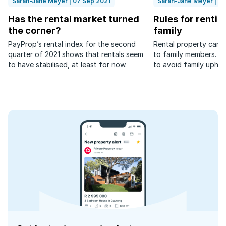
Sarah-Jane Meyer | 07 Sep 2021
Sarah-Jane Meyer | 2
Has the rental market turned
Rules for rentin
the corner?
family
PayProp’s rental index for the second
Rental property can 
quarter of 2021 shows that rentals seem
to family members. Th
to have stabilised, at least for now.
to avoid family uphe
to relatives.