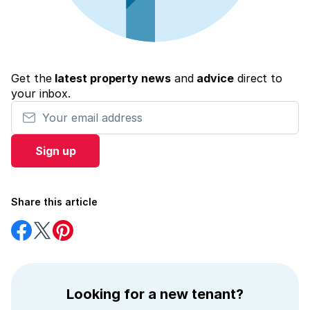
Get the
latest property news
and
advice
direct to
your inbox.
Your email address
Sign up
Share this article
Share
Share
Share
on
on
on
Facebook
Twitter
Pinterest
Looking for a new tenant?