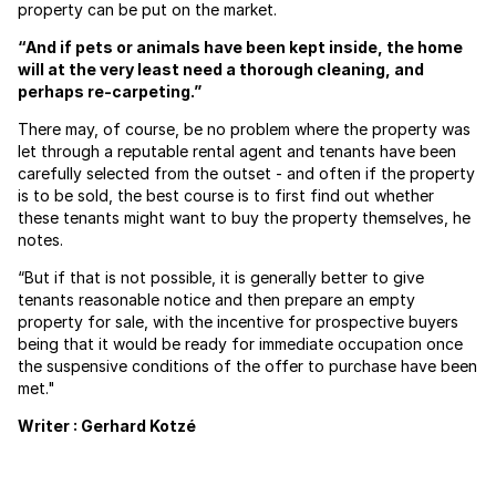
property can be put on the market.
“And if pets or animals have been kept inside, the home
will at the very least need a thorough cleaning, and
perhaps re-carpeting.”
There may, of course, be no problem where the property was
let through a reputable rental agent and tenants have been
carefully selected from the outset - and often if the property
is to be sold, the best course is to first find out whether
these tenants might want to buy the property themselves, he
notes.
“But if that is not possible, it is generally better to give
tenants reasonable notice and then prepare an empty
property for sale, with the incentive for prospective buyers
being that it would be ready for immediate occupation once
the suspensive conditions of the offer to purchase have been
met."
Writer : Gerhard Kotzé