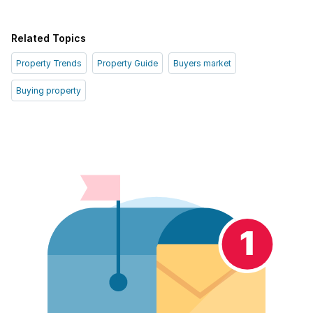
Related Topics
Property Trends
Property Guide
Buyers market
Buying property