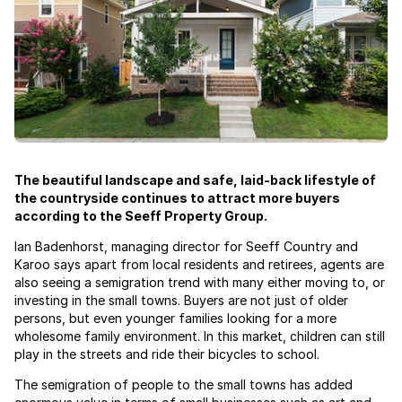
The beautiful landscape and safe, laid-back lifestyle of
the countryside continues to attract more buyers
according to the Seeff Property Group.
Ian Badenhorst, managing director for Seeff Country and
Karoo says apart from local residents and retirees, agents are
also seeing a semigration trend with many either moving to, or
investing in the small towns. Buyers are not just of older
persons, but even younger families looking for a more
wholesome family environment. In this market, children can still
play in the streets and ride their bicycles to school.
The semigration of people to the small towns has added