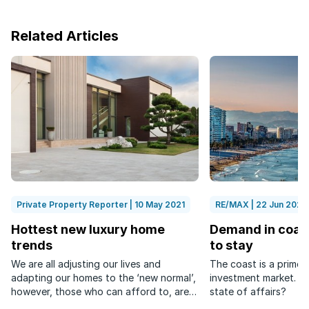
Related Articles
Private Property Reporter | 10 May 2021
RE/MAX | 22 Jun 2022
Hottest new luxury home
Demand in coast
trends
to stay
We are all adjusting our lives and
The coast is a prime 
adapting our homes to the ‘new normal’,
investment market. Wh
however, those who can afford to, are
state of affairs?
doing so in grand style.