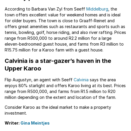
According to Barbara Van Zyl from Seeff
Middelburg
, the
town offers excellent value for weekend homes and is ideal
for older buyers. The town is close to Graaff-Reinet and
offers great amenities such as restaurants and sports such as
tennis, bowling, golf, horse riding, and also river rafting. Prices
range from R500,000 to around R2.2 million for a large
eleven-bedroomed guest house, and farms from R3 million to
R15.75 million for a Karoo farm with a guest house.
Calvinia is a star-gazer’s haven in the
Upper Karoo
Flip Augustyn, an agent with Seeff
Calvinia
says the area
enjoys 80% starlight and offers Karoo living at its best. Prices
range from R500,000, and farms from R1.5 million to R20
million depending on the extent and location of the farm.
Consider Karoo as the ideal market to make a property
investment.
Writer:
Gina Meintjes