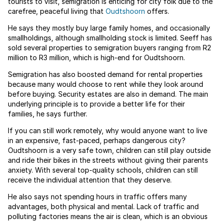
tourists to visit, semigration is enticing for city folk due to the
carefree, peaceful living that
Oudtshoorn
offers.
He says they mostly buy large family homes, and occasionally
smallholdings, although smallholding stock is limited. Seeff has
sold several properties to semigration buyers ranging from R2
million to R3 million, which is high-end for Oudtshoorn.
Semigration has also boosted demand for rental properties
because many would choose to rent while they look around
before buying. Security estates are also in demand. The main
underlying principle is to provide a better life for their
families, he says further.
If you can still work remotely, why would anyone want to live
in an expensive, fast-paced, perhaps dangerous city?
Oudtshoorn is a very safe town, children can still play outside
and ride their bikes in the streets without giving their parents
anxiety. With several top-quality schools, children can still
receive the individual attention that they deserve.
He also says not spending hours in traffic offers many
advantages, both physical and mental. Lack of traffic and
polluting factories means the air is clean, which is an obvious