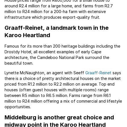
House prices range from R800,000 for a small house to
around R2.4 million for a large home, and farms from R2.7
million to R24 million for a 200-ha farm with extensive
infrastructure which produces export-quality fruit.
Graaff-Reinet, a landmark town in the
Karoo Heartland
Famous for its more than 200 heritage buildings including the
Drostdy Hotel, all excellent examples of early Cape
architecture, the Camdeboo National Park surround the
beautiful town.
Lynette McNaughton, an agent with Seeff
Graaff-Reinet
says
there is a choice of pretty architectural houses on the market
priced from R1.2 million to R2.2 million on average. Top end
houses (often guest houses with multiple rooms) range
between R5 million to R6.5 million. Farms range from R6.1
million to R24 million offering a mix of commercial and lifestyle
opportunities.
Middelburg is another great choice and
midway point in the Karoo Heartland