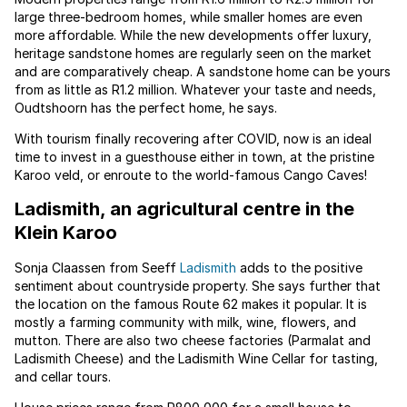
large three-bedroom homes, while smaller homes are even
more affordable. While the new developments offer luxury,
heritage sandstone homes are regularly seen on the market
and are comparatively cheap. A sandstone home can be yours
from as little as R1.2 million. Whatever your taste and needs,
Oudtshoorn has the perfect home, he says.
With tourism finally recovering after COVID, now is an ideal
time to invest in a guesthouse either in town, at the pristine
Karoo veld, or enroute to the world-famous Cango Caves!
Ladismith, an agricultural centre in the
Klein Karoo
Sonja Claassen from Seeff
Ladismith
adds to the positive
sentiment about countryside property. She says further that
the location on the famous Route 62 makes it popular. It is
mostly a farming community with milk, wine, flowers, and
mutton. There are also two cheese factories (Parmalat and
Ladismith Cheese) and the Ladismith Wine Cellar for tasting,
and cellar tours.