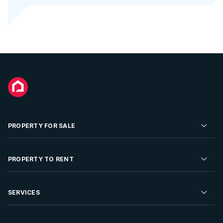
PROPERTY FOR SALE
Residential Property for Sale
PROPERTY TO RENT
Commercial Property For Sale
Residential Property to Rent
SERVICES
Developments For Sale
Commercial Property To Rent
Repossessions
Sell your Property