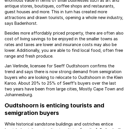
enormous value in terms of small businesses such as art and
antique stores, boutiques, coffee shops and restaurants,
guest houses and more. This in turn has created more
attractions and drawn tourists, opening a whole new industry,
says Badenhorst.
Besides more affordably priced property, there are often also
cost of living savings to be enjoyed in the smaller towns as
rates and taxes are lower and insurance costs may also be
lower. Additionally, you are able to find local food, often free
range and fresh produce.
Jan Verlinde, licensee for Seeff Oudtshoorn confirms the
trend and says there is now strong demand from semigration
buyers who are looking to relocate to Oudtshoorn in the Klein
Karoo. About 20% to 25% of Seeff’s buyers over the last
two years have been from large cities, Mostly Cape Town and
Johannesburg.
Oudtshoorn is enticing tourists and
semigration buyers
While historical sandstone buildings and ostriches entice