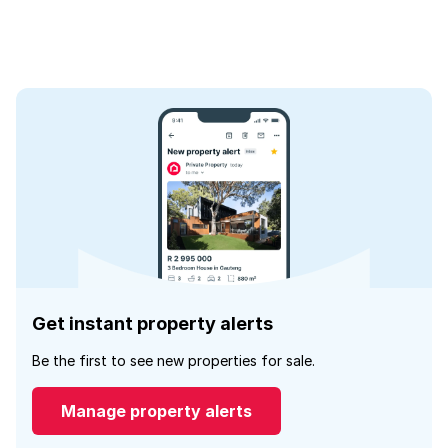
Get instant property alerts
Be the first to see new properties for sale.
Manage property alerts