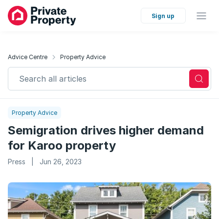
Sign up
Advice Centre
Property Advice
Search all articles
Property Advice
Semigration drives higher demand
for Karoo property
Press
|
Jun 26, 2023