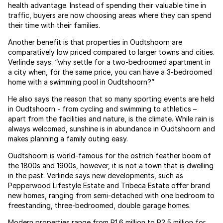
health advantage. Instead of spending their valuable time in
traffic, buyers are now choosing areas where they can spend
their time with their families.
Another benefit is that properties in Oudtshoorn are
comparatively low priced compared to larger towns and cities.
Verlinde says: “why settle for a two-bedroomed apartment in
a city when, for the same price, you can have a 3-bedroomed
home with a swimming pool in Oudtshoorn?”
He also says the reason that so many sporting events are held
in Oudtshoorn - from cycling and swimming to athletics –
apart from the facilities and nature, is the climate. While rain is
always welcomed, sunshine is in abundance in Oudtshoorn and
makes planning a family outing easy.
Oudtshoorn is world-famous for the ostrich feather boom of
the 1800s and 1900s, however, it is not a town that is dwelling
in the past. Verlinde says new developments, such as
Pepperwood Lifestyle Estate and Tribeca Estate offer brand
new homes, ranging from semi-detached with one bedroom to
freestanding, three-bedroomed, double garage homes.
Modern properties range from R1.6 million to R2.5 million for