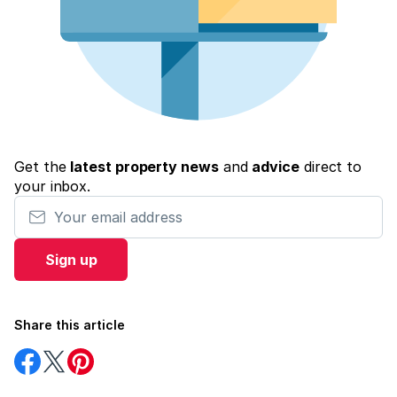
Get the
latest property news
and
advice
direct to
your inbox.
Your email address
Sign up
Share this article
Share
Share
Share
on
on
on
Facebook
Twitter
Pinterest