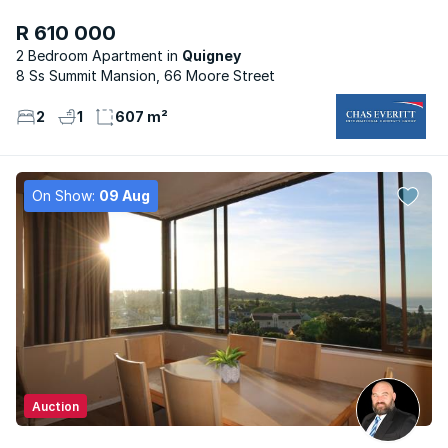
R 610 000
2 Bedroom Apartment
Quigney
8 Ss Summit Mansion, 66 Moore Street
2
1
607 m²
On Show:
09 Aug
Auction