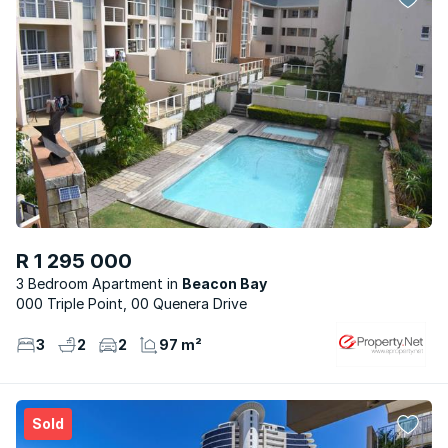
R 1 295 000
3 Bedroom Apartment
Beacon Bay
000 Triple Point, 00 Quenera Drive
3
2
2
97 m²
Sold