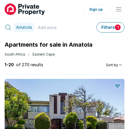
Sign up
Amatola
Filters
Add
more
1
Apartments for sale in Amatola
South Africa
Eastern Cape
1-20
of 270 results
Sort by