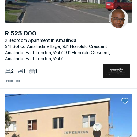
R 525 000
2 Bedroom Apartment
Amalinda
9.11 Sohco Amalinda Village, 9.11 Honolulu Crescent,
Amalinda, East London,5247 9.11 Honolulu Crescent,
Amalinda, East London,5247
2
1
1
Promoted