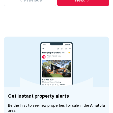
Previous
Next
Get instant property alerts
Be the first to see new properties for sale in the
Amatola
area.