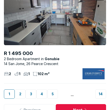
R 1 495 000
2 Bedroom Apartment
Gonubie
14 San Jome, 26 Pearce Crescent
2
1
1
102 m²
1
2
3
4
5
14
...