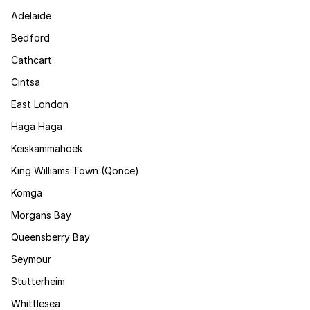
Adelaide
Bedford
Cathcart
Cintsa
East London
Haga Haga
Keiskammahoek
King Williams Town (Qonce)
Komga
Morgans Bay
Queensberry Bay
Seymour
Stutterheim
Whittlesea