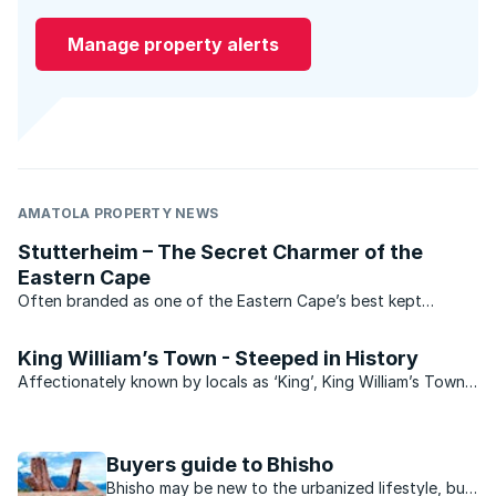
Manage property alerts
AMATOLA PROPERTY NEWS
Stutterheim – The Secret Charmer of the
Eastern Cape
Often branded as one of the Eastern Cape’s best kept
secrets, the bustling little town of Stutterheim lies at the foot
of the Amatola Mountains on the banks of the Kubusie River.
King William’s Town - Steeped in History
The picturesque setting and peaceful ...
Affectionately known by locals as ‘King’, King William’s Town
is situated on the banks of the Buffalo River in the Eastern
Cape, some 40 minutes drive from East London. The second
most populous city in the Buffalo City ...
Buyers guide to Bhisho
Bhisho may be new to the urbanized lifestyle, but