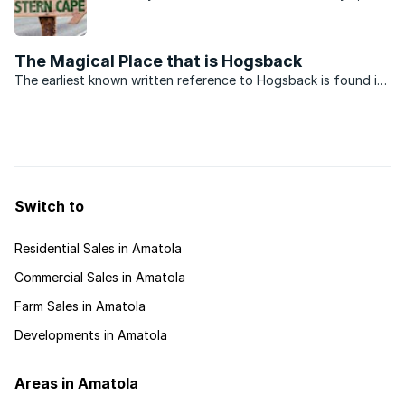
it has a lot to offer. Read our buyers guide to find
out about the small, yet adventure filled area.
The Magical Place that is Hogsback
The earliest known written reference to Hogsback is found in
the journal of Thomas Baines, the famous English artist and
explorer, who left England for South Africa at the age of 22
and worked in Cape Town as a scenic and ...
Switch to
Residential Sales in Amatola
Commercial Sales in Amatola
Farm Sales in Amatola
Developments in Amatola
Areas in Amatola