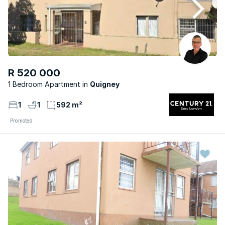
R 520 000
1 Bedroom Apartment
Quigney
1
1
592 m²
Promoted