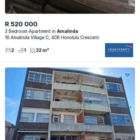
R 520 000
2 Bedroom Apartment
Amalinda
16 Amalinda Village C, 408 Honolulu Crescent
2
1
32 m²