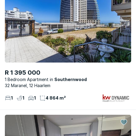
R 1 395 000
1 Bedroom Apartment
Southernwood
32 Maranel, 12 Haarlem
1
1
1
4 864 m²