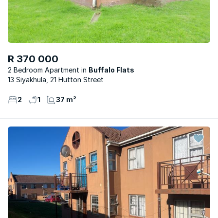
R 370 000
2 Bedroom Apartment
Buffalo Flats
13 Siyakhula, 21 Hutton Street
2
1
37 m²