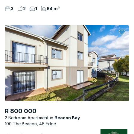
3
2
1
64 m²
R 800 000
2 Bedroom Apartment
Beacon Bay
100 The Beacon, 46 Edge