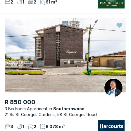
2
1
2
61 m²
R 850 000
3 Bedroom Apartment
Southernwood
21 Ss St Georges Gardens, 58 St Georges Road
3
1
2
6 078 m²