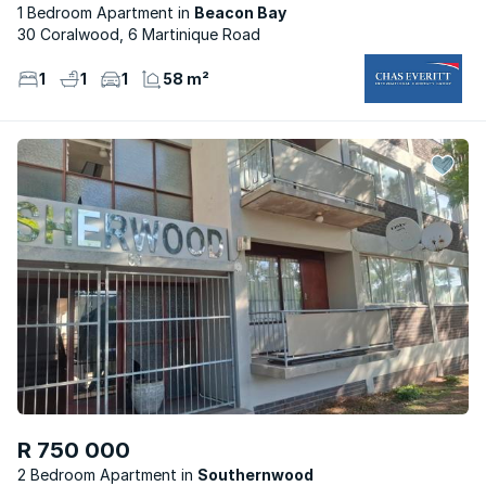
1 Bedroom Apartment
Beacon Bay
30 Coralwood, 6 Martinique Road
1
1
1
58 m²
R 750 000
2 Bedroom Apartment
Southernwood