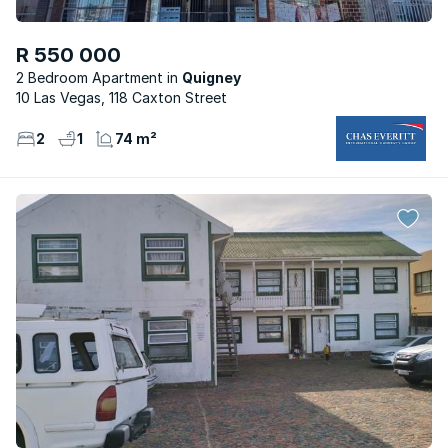
R 550 000
2 Bedroom Apartment
Quigney
10 Las Vegas, 118 Caxton Street
2
1
74 m²