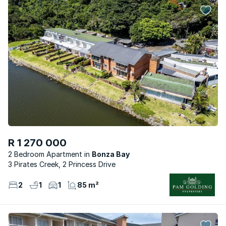
R 1 270 000
2 Bedroom Apartment
Bonza Bay
3 Pirates Creek, 2 Princess Drive
2
1
1
85 m²