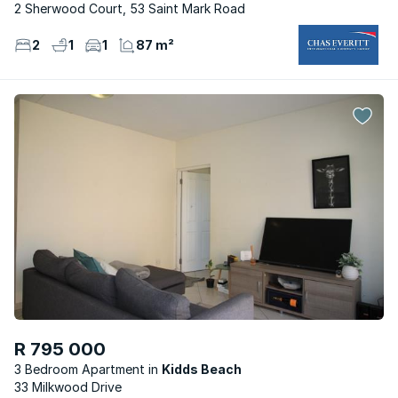
2 Sherwood Court, 53 Saint Mark Road
2
1
1
87 m²
R 795 000
3 Bedroom Apartment
Kidds Beach
33 Milkwood Drive