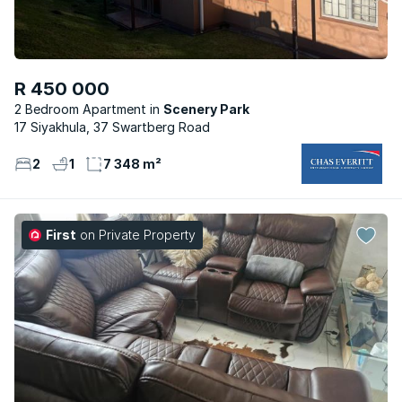
R 450 000
2 Bedroom Apartment
Scenery Park
17 Siyakhula, 37 Swartberg Road
2
1
7 348 m²
First
on Private Property