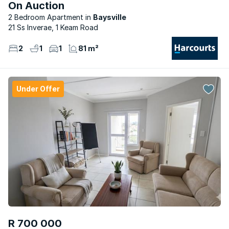
On Auction
2 Bedroom Apartment
Baysville
21 Ss Inverae, 1 Keam Road
2
1
1
81 m²
Under Offer
R 700 000