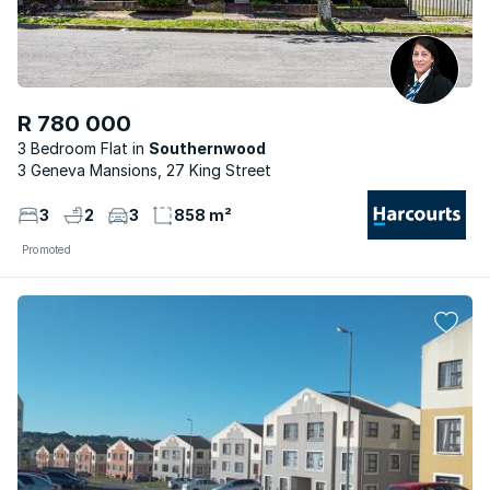
R 780 000
3 Bedroom Flat
Southernwood
3 Geneva Mansions, 27 King Street
3
2
3
858 m²
Promoted