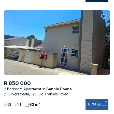
R 850 000
2 Bedroom Apartment
Bonnie Doone
21 Siiverstream, 128 Old Transkei Road
2
1
62 m²