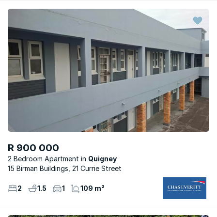
R 900 000
2 Bedroom Apartment
Quigney
15 Birman Buildings, 21 Currie Street
2
1.5
1
109 m²