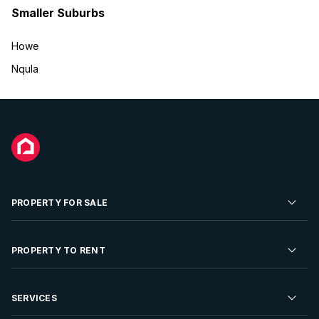
Smaller Suburbs
Howe
Nqula
PROPERTY FOR SALE
Residential Property for Sale
PROPERTY TO RENT
Commercial Property For Sale
Residential Property to Rent
SERVICES
Developments For Sale