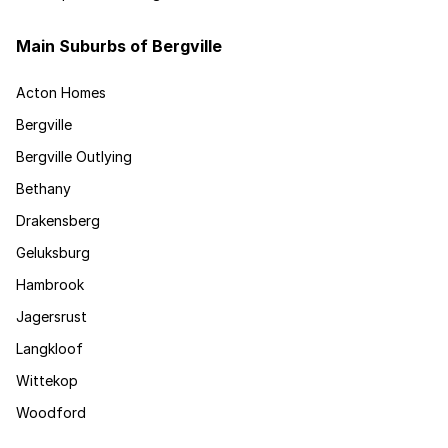
Main Suburbs of Bergville
Acton Homes
Bergville
Bergville Outlying
Bethany
Drakensberg
Geluksburg
Hambrook
Jagersrust
Langkloof
Wittekop
Woodford