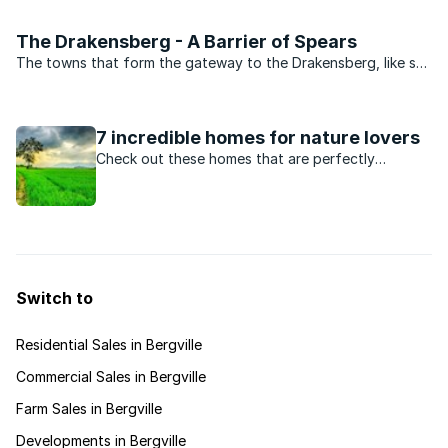
have a firm foothold in SA. Those passionate enough about
this sport to have invested heavily into a ...
The Drakensberg - A Barrier of Spears
The towns that form the gateway to the Drakensberg, like so
many other small towns in this part of KwaZulu-Natal, owe
their existence to the railway line between Johannesburg and
Durban which was laid in 1917. Although the ...
7 incredible homes for nature lovers
Check out these homes that are perfectly
situated and designed to captivate any nature
lover for hours on end!
Switch to
Residential Sales in Bergville
Commercial Sales in Bergville
Farm Sales in Bergville
Developments in Bergville