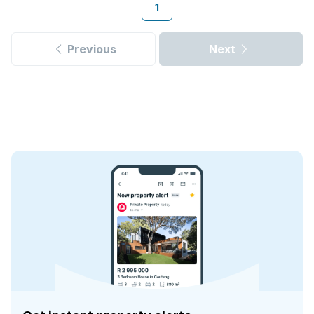
1
Previous
Next