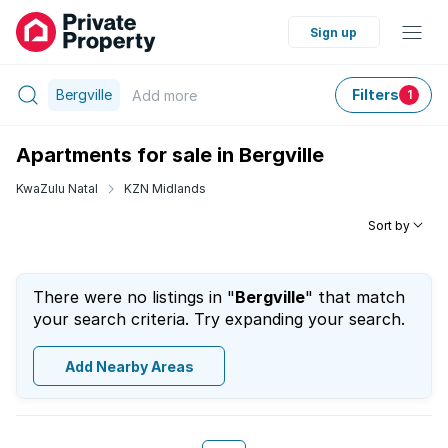
Sign up
Bergville
Filters
Add
more
1
Apartments for sale in Bergville
KwaZulu Natal
KZN Midlands
Sort by
There were no listings in "
Bergville
" that match
your search criteria. Try expanding your search.
Add Nearby Areas