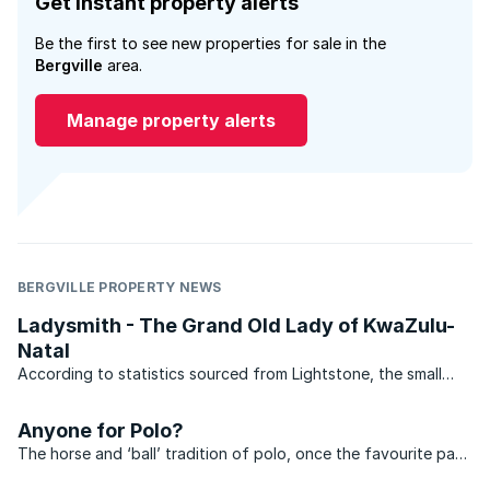
Get instant property alerts
Be the first to see new properties for sale in the
Bergville
area.
Manage property alerts
BERGVILLE PROPERTY NEWS
Ladysmith - The Grand Old Lady of KwaZulu-
Natal
According to statistics sourced from Lightstone, the small
suburb of Acaciavale in Ladysmith, KwaZulu-Natal has
recorded 59 transfers in the last 12 months. The average price
Anyone for Polo?
of property sold in 2011 came in at R236 000, all of ...
The horse and ‘ball’ tradition of polo, once the favourite past
time of Eastern emperors, eventually spilt over to the West, to