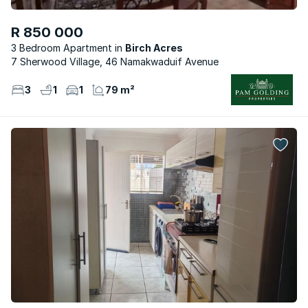
R 850 000
3 Bedroom Apartment
Birch Acres
7 Sherwood Village, 46 Namakwaduif Avenue
3
1
1
79 m²