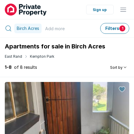
Sign up
Birch Acres
Filters
Add
more
1
Apartments for sale in Birch Acres
East Rand
Kempton Park
1-8
of 8 results
Sort by