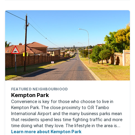
FEATURED NEIGHBOURHOOD
Kempton Park
Convenience is key for those who choose to live in
Kempton Park. The close proximity to O.R Tambo
International Airport and the many business parks mean
that residents spend less time fighting traffic and more
time doing what they love. The lifestyle in the area is
fast-paced and there is lots to ...
Learn more about Kempton Park