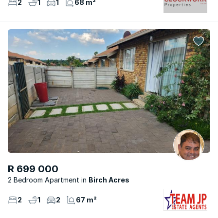
2
1
1
68 m²
R 699 000
2 Bedroom Apartment
Birch Acres
2
1
2
67 m²