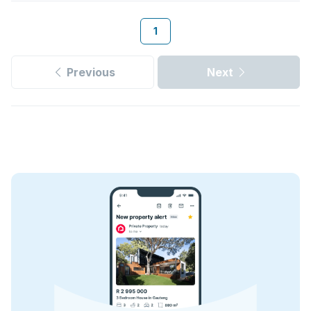
1
Previous
Next