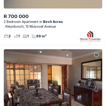
R 700 000
2 Bedroom Apartment
Birch Acres
. Kleynbosch, 13 Muisvoel Avenue
2
1
1
69 m²