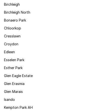
Birchleigh
Birchleigh North
Bonaero Park
Chloorkop
Cresslawn
Croydon
Edleen
Esselen Park
Esther Park
Glen Eagle Estate
Glen Erasmia
Glen Marais
Isando
Kempton Park AH