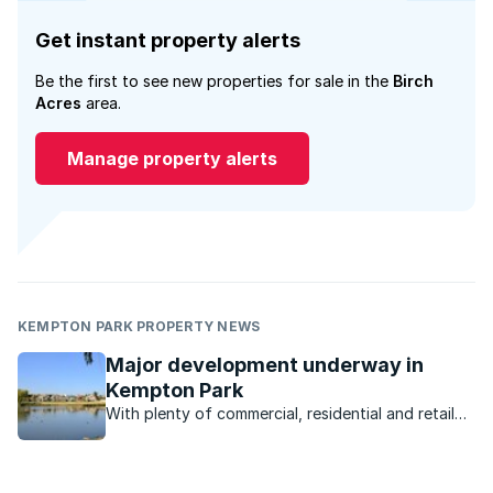
Get instant property alerts
Be the first to see new properties for sale in the
Birch
Acres
area.
Manage property alerts
KEMPTON PARK PROPERTY NEWS
Major development underway in
Kempton Park
With plenty of commercial, residential and retail
development underway, the Kempton Park
property market is poised for takeoff.