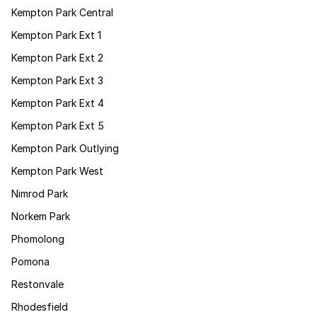
Kempton Park Central
Kempton Park Ext 1
Kempton Park Ext 2
Kempton Park Ext 3
Kempton Park Ext 4
Kempton Park Ext 5
Kempton Park Outlying
Kempton Park West
Nimrod Park
Norkem Park
Phomolong
Pomona
Restonvale
Rhodesfield