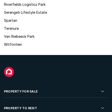
Riverfields Logistics Park
Serengeti Lifestyle Estate
Spartan
Terenure
Van Riebeeck Park
Witfontein
PROPERTY FOR SALE
Residential Property for Sale
PROPERTY TO RENT