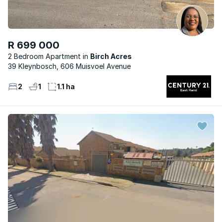
R 699 000
2 Bedroom Apartment
Birch Acres
39 Kleynbosch, 606 Muisvoel Avenue
2
1
1.1 ha