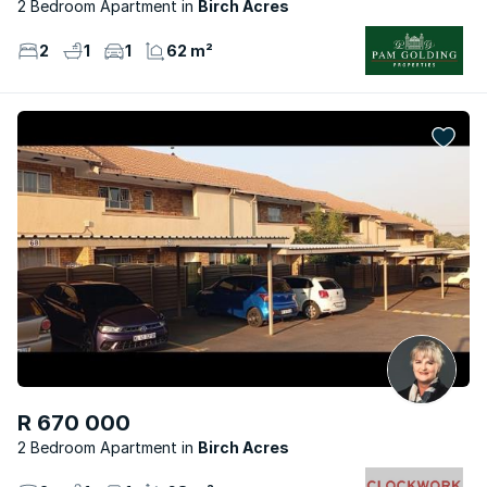
2 Bedroom Apartment
Birch Acres
2
1
1
62 m²
R 670 000
2 Bedroom Apartment
Birch Acres