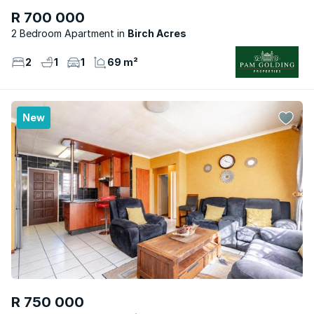
R 700 000
2 Bedroom Apartment
Birch Acres
2
1
1
69 m²
New
R 750 000