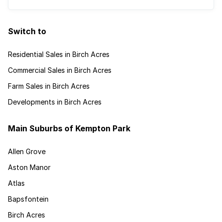
Switch to
Residential Sales in Birch Acres
Commercial Sales in Birch Acres
Farm Sales in Birch Acres
Developments in Birch Acres
Main Suburbs of Kempton Park
Allen Grove
Aston Manor
Atlas
Bapsfontein
Birch Acres