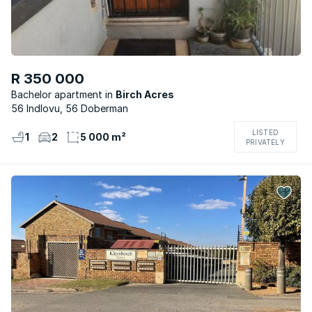
R 350 000
Bachelor apartment
Birch Acres
56 Indlovu, 56 Doberman
LISTED
1
2
5 000 m²
PRIVATELY