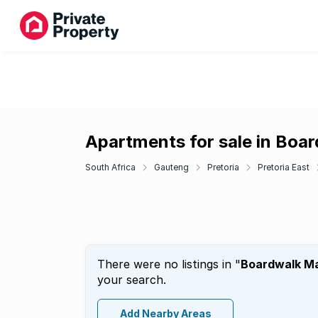
Apartments for sale in Boa
South Africa
Gauteng
Pretoria
Pretoria East
There were no listings in "
Boardwalk M
your search.
Add Nearby Areas