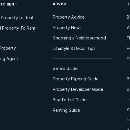
ADVICE
T
 TO RENT
Property Advice
B
l Property to Rent
Property News
A
 Property To Rent
Choosing a Neighbourhood
F
Property
Lifestyle & Decor Tips
P
ting Agent
D
Sellers Guide
Property Flipping Guide
B
Property Developer Guide
o
Buy-To-Let Guide
A
Renting Guide
L