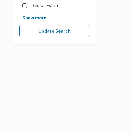
Oukraal Estate
Show more
Update Search