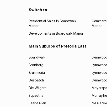
Switch to
Residential Sales in Boardwalk
Commercia
Manor
Manor
Developments in Boardwalk Manor
Main Suburbs of Pretoria East
Boardwalk
Lynnwood
Bronberg
Lynnwoo
Brummeria
Lynnwood
Despatch
Lynnwood
Die Wilgers
Meyerspa
Equestria
Murrayfie
Faerie Glen
N4 Gatewa