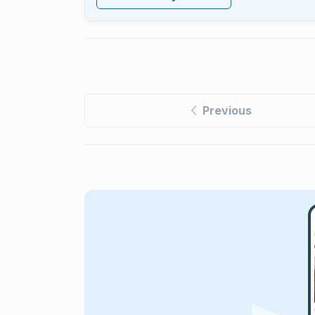
Previous