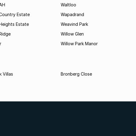
 AH
Waltloo
Country Estate
Wapadrand
Heights Estate
Weavind Park
Ridge
Willow Glen
r
Willow Park Manor
 Villas
Bronberg Close