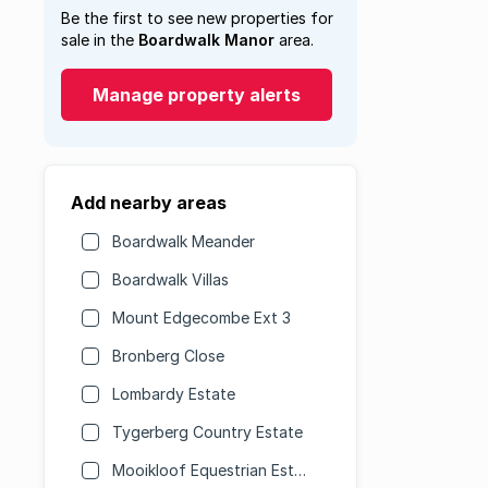
Be the first to see new properties for
sale in the
Boardwalk Manor
area.
Manage property alerts
Add nearby areas
Boardwalk Meander
Boardwalk Villas
Mount Edgecombe Ext 3
Bronberg Close
Lombardy Estate
Tygerberg Country Estate
Mooikloof Equestrian Estate