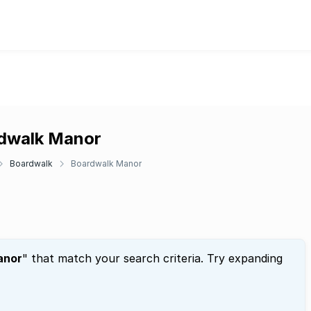
rdwalk Manor
Boardwalk
Boardwalk Manor
anor
" that match your search criteria. Try expanding