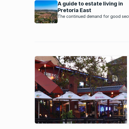
estates.
A guide to estate living in
Pretoria East
The continued demand for good secu
and convenience has seen estates th
cater for a variety of lifestyles and 
brackets in Pretoria East.