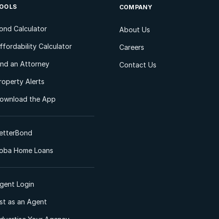
OOLS
COMPANY
ond Calculator
About Us
ffordability Calculator
Careers
ind an Attorney
Contact Us
roperty Alerts
ownload the App
etterBond
oba Home Loans
gent Login
ist as an Agent