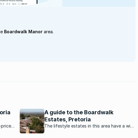
he
Boardwalk Manor
area.
oria
A guide to the Boardwalk
Estates, Pretoria
-priced
The lifestyle estates in this area have a wide
range of properties that appeals to a