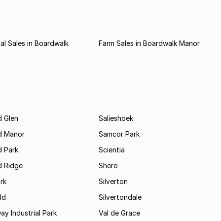
l Sales in Boardwalk
Farm Sales in Boardwalk Manor
 Glen
Salieshoek
d Manor
Samcor Park
 Park
Scientia
 Ridge
Shere
rk
Silverton
ld
Silvertondale
y Industrial Park
Val de Grace