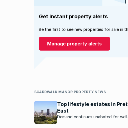
Get instant property alerts
Be the first to see new properties for sale in t
Manage property alerts
BOARDWALK MANOR PROPERTY NEWS
Top lifestyle estates in Pret
East
Demand continues unabated for well
properties in Pretoria East’s lifestyle