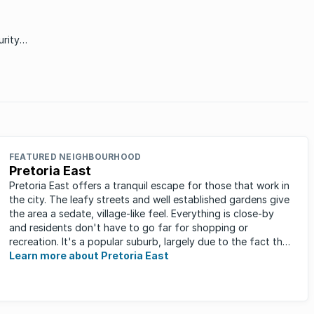
variety of different buyers.
rity
at
income
FEATURED NEIGHBOURHOOD
Pretoria East
Pretoria East offers a tranquil escape for those that work in
the city. The leafy streets and well established gardens give
the area a sedate, village-like feel. Everything is close-by
and residents don't have to go far for shopping or
recreation. It's a popular suburb, largely due to the fact that
...
Learn more about Pretoria East