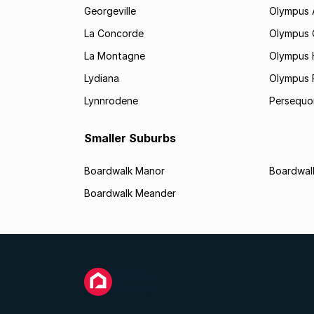
Georgeville
Olympus
La Concorde
Olympus 
La Montagne
Olympus 
Lydiana
Olympus 
Lynnrodene
Persequo
Smaller Suburbs
Boardwalk Manor
Boardwalk
Boardwalk Meander