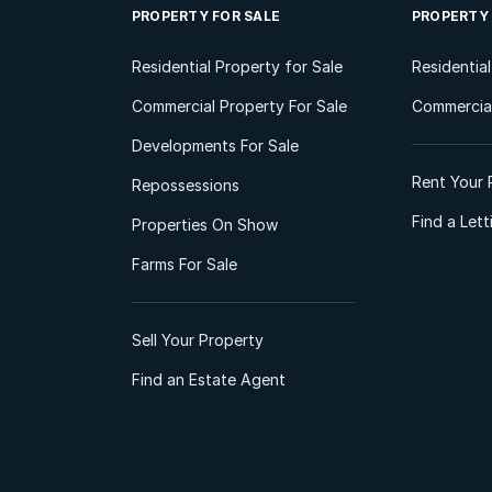
PROPERTY FOR SALE
PROPERTY
Residential Property for Sale
Residentia
Commercial Property For Sale
Commercial
Developments For Sale
Rent Your 
Repossessions
Find a Let
Properties On Show
Farms For Sale
Sell Your Property
Find an Estate Agent