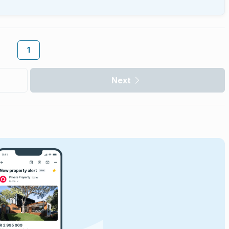
1
Next