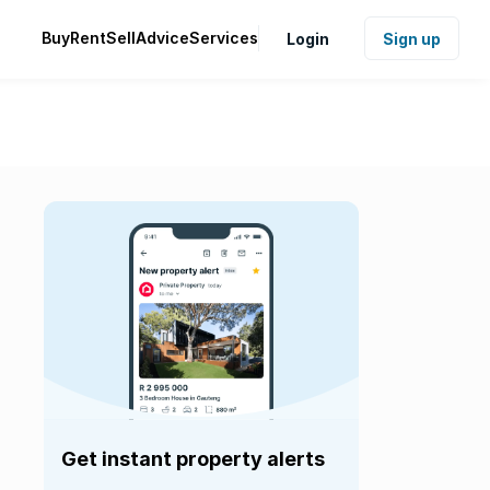
Buy
Rent
Sell
Advice
Services
Login
Sign up
Get instant property alerts