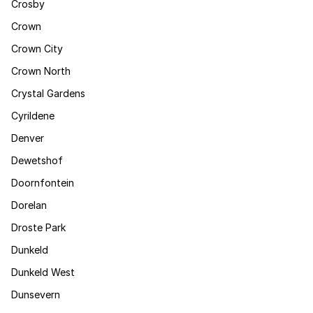
Crosby
Crown
Crown City
Crown North
Crystal Gardens
Cyrildene
Denver
Dewetshof
Doornfontein
Dorelan
Droste Park
Dunkeld
Dunkeld West
Dunsevern