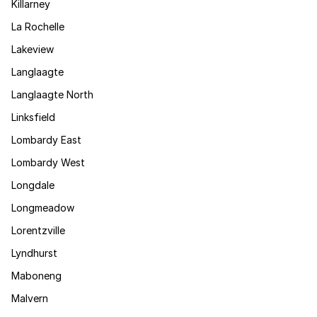
Killarney
La Rochelle
Lakeview
Langlaagte
Langlaagte North
Linksfield
Lombardy East
Lombardy West
Longdale
Longmeadow
Lorentzville
Lyndhurst
Maboneng
Malvern