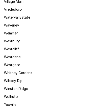
Village Main
Vrededorp
Waterval Estate
Waverley
Wemmer
Westbury
Westcliff
Westdene
Westgate
Whitney Gardens
Wibsey Dip
Winston Ridge
Wolhuter
Yeoville