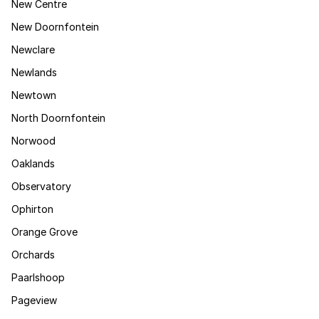
New Centre
New Doornfontein
Newclare
Newlands
Newtown
North Doornfontein
Norwood
Oaklands
Observatory
Ophirton
Orange Grove
Orchards
Paarlshoop
Pageview