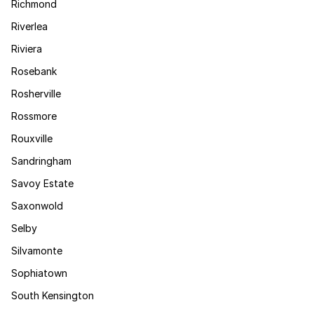
Richmond
Riverlea
Riviera
Rosebank
Rosherville
Rossmore
Rouxville
Sandringham
Savoy Estate
Saxonwold
Selby
Silvamonte
Sophiatown
South Kensington