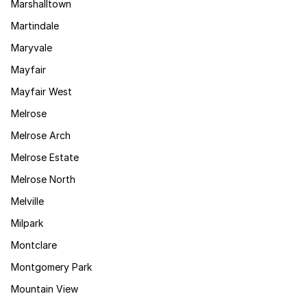
Marshalltown
Martindale
Maryvale
Mayfair
Mayfair West
Melrose
Melrose Arch
Melrose Estate
Melrose North
Melville
Milpark
Montclare
Montgomery Park
Mountain View