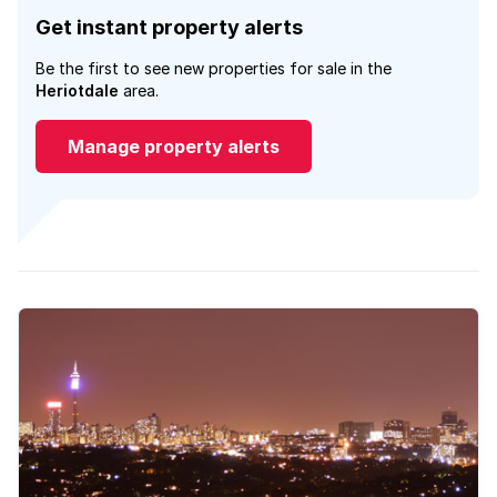
Get instant property alerts
Be the first to see new properties for sale in the
Heriotdale
area.
Manage property alerts