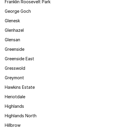
Franklin Roosevelt Park
George Goch
Glenesk
Glenhazel
Glensan
Greenside
Greenside East
Gresswold
Greymont
Hawkins Estate
Heriotdale
Highlands
Highlands North
Hillbrow