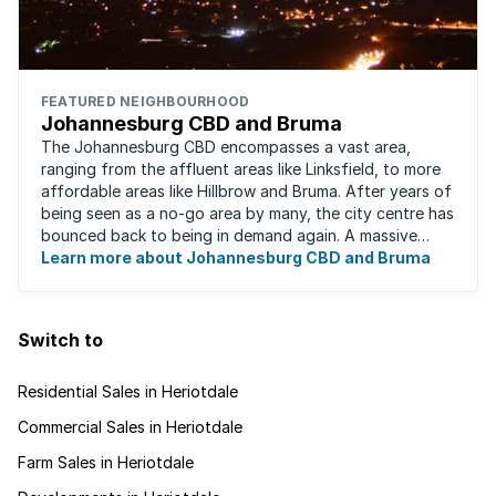
FEATURED NEIGHBOURHOOD
Johannesburg CBD and Bruma
The Johannesburg CBD encompasses a vast area,
ranging from the affluent areas like Linksfield, to more
affordable areas like Hillbrow and Bruma. After years of
being seen as a no-go area by many, the city centre has
bounced back to being in demand again. A massive
urban regeneration project has ...
Learn more about Johannesburg CBD and Bruma
Switch to
Residential Sales in Heriotdale
Commercial Sales in Heriotdale
Farm Sales in Heriotdale