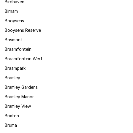
Birdhaven
Birnam
Booysens
Booysens Reserve
Bosmont
Braamfontein
Braamfontein Werf
Braampark
Bramley
Bramley Gardens
Bramley Manor
Bramley View
Brixton
Bruma