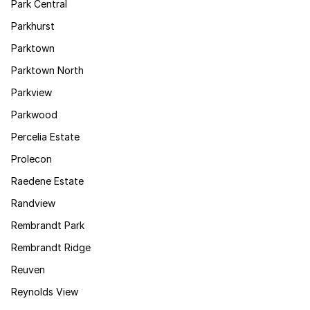
Park Central
Parkhurst
Parktown
Parktown North
Parkview
Parkwood
Percelia Estate
Prolecon
Raedene Estate
Randview
Rembrandt Park
Rembrandt Ridge
Reuven
Reynolds View