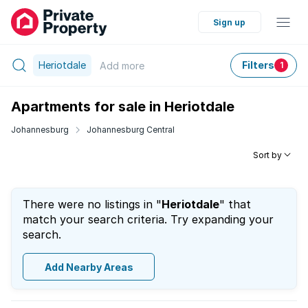
Sign up
Heriotdale
Filters
Add
more
1
Apartments for sale in Heriotdale
Johannesburg
Johannesburg Central
Sort by
There were no listings in "
Heriotdale
" that
match your search criteria. Try expanding your
search.
Add Nearby Areas