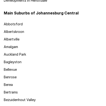
Developments in Heriotdale
Main Suburbs of Johannesburg Central
Abbotsford
Albertskroon
Albertville
Amalgam
Auckland Park
Bagleyston
Bellevue
Benrose
Berea
Bertrams
Bezuidenhout Valley