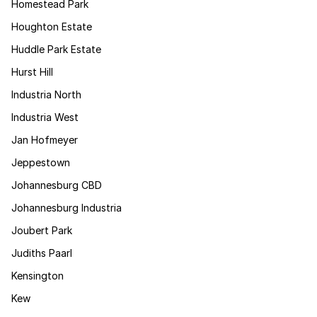
Homestead Park
Houghton Estate
Huddle Park Estate
Hurst Hill
Industria North
Industria West
Jan Hofmeyer
Jeppestown
Johannesburg CBD
Johannesburg Industria
Joubert Park
Judiths Paarl
Kensington
Kew