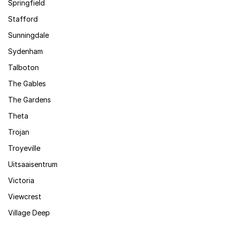
Springfield
Stafford
Sunningdale
Sydenham
Talboton
The Gables
The Gardens
Theta
Trojan
Troyeville
Uitsaaisentrum
Victoria
Viewcrest
Village Deep