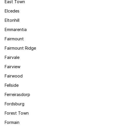
East Town
Elcedes
Eltonhill
Emmarentia
Fairmount
Fairmount Ridge
Fairvale
Fairview
Fairwood
Fellside
Ferreirasdorp
Fordsburg
Forest Town
Formain