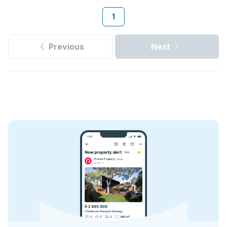
1
Previous
Next