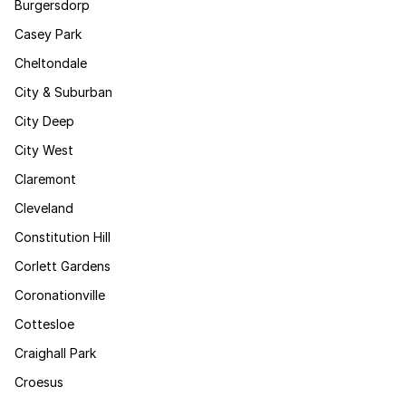
Burgersdorp
Casey Park
Cheltondale
City & Suburban
City Deep
City West
Claremont
Cleveland
Constitution Hill
Corlett Gardens
Coronationville
Cottesloe
Craighall Park
Croesus