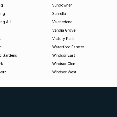
ng
Sundowner
ing
Sunrella
ding AH
Valeriedene
f
Vandia Grove
e
Victory Park
d
Waterford Estates
d Gardens
Windsor East
rk
Windsor Glen
oort
Windsor West