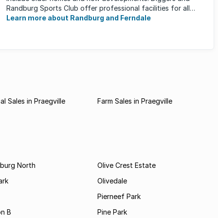
Randburg Sports Club offer professional facilities for all
major sporting activities, ...
Learn more about Randburg and Ferndale
l Sales in Praegville
Farm Sales in Praegville
burg North
Olive Crest Estate
ark
Olivedale
Pierneef Park
on B
Pine Park