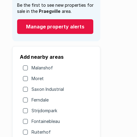
Be the first to see new properties for
sale in the
Praegville
area.
Manage property alerts
Add nearby areas
Malanshof
Moret
Saxon Industrial
Ferndale
Strijdompark
Fontainebleau
Ruiterhof