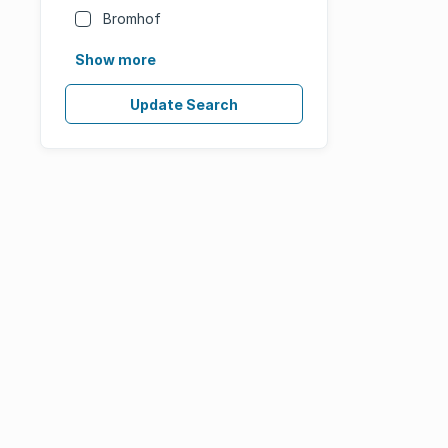
Bromhof
Show more
Update Search