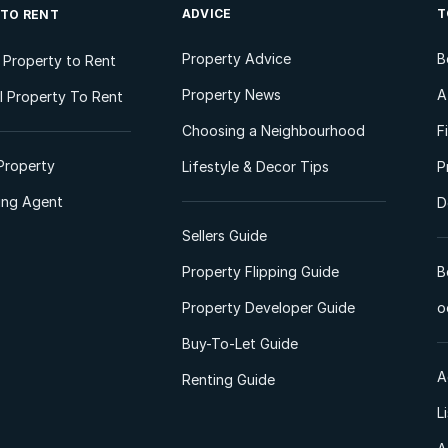
ADVICE
T
 TO RENT
Property Advice
B
l Property to Rent
Property News
A
 Property To Rent
Choosing a Neighbourhood
F
Property
Lifestyle & Decor Tips
P
ting Agent
D
Sellers Guide
Property Flipping Guide
B
Property Developer Guide
o
Buy-To-Let Guide
A
Renting Guide
L