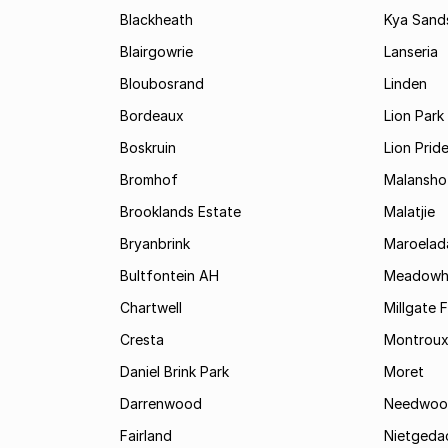
Blackheath
Kya Sand
Blairgowrie
Lanseria
Bloubosrand
Linden
Bordeaux
Lion Park
Boskruin
Lion Prid
Bromhof
Malansho
Brooklands Estate
Malatjie
Bryanbrink
Maroelad
Bultfontein AH
Meadowh
Chartwell
Millgate 
Cresta
Montrou
Daniel Brink Park
Moret
Darrenwood
Needwoo
Fairland
Nietgeda