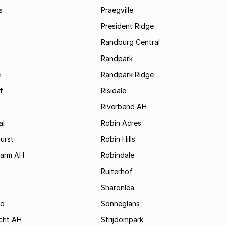
s
Praegville
President Ridge
Randburg Central
Randpark
e
Randpark Ridge
f
Risidale
Riverbend AH
al
Robin Acres
urst
Robin Hills
Farm AH
Robindale
x
Ruiterhof
Sharonlea
d
Sonneglans
cht AH
Strijdompark