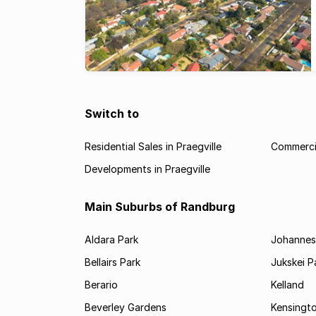
Switch to
Residential Sales in Praegville
Commercia
Developments in Praegville
Main Suburbs of Randburg
Aldara Park
Johannes
Bellairs Park
Jukskei P
Berario
Kelland
Beverley Gardens
Kensingt