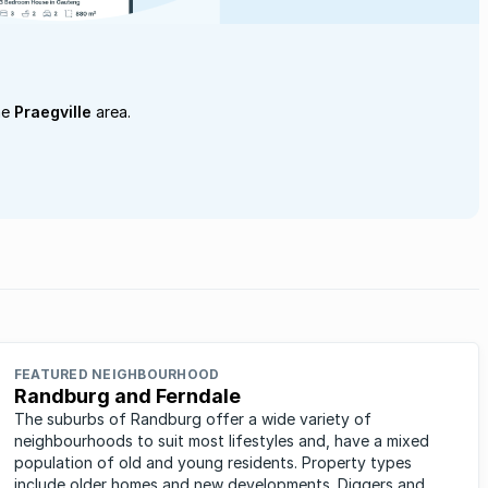
he
Praegville
area.
FEATURED NEIGHBOURHOOD
Randburg and Ferndale
The suburbs of Randburg offer a wide variety of
neighbourhoods to suit most lifestyles and, have a mixed
population of old and young residents. Property types
include older homes and new developments. Diggers and