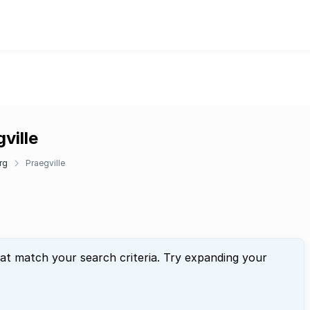
ville
rg
Praegville
hat match your search criteria. Try expanding your