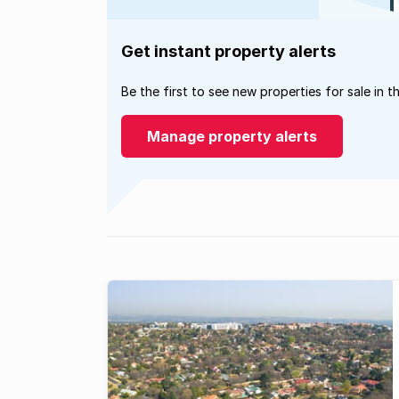
Get instant property alerts
Be the first to see new properties for sale in t
Manage property alerts