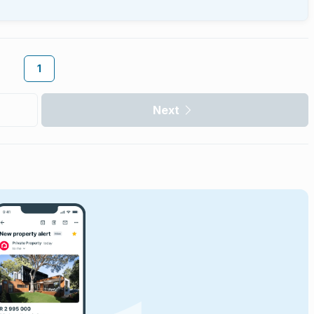
1
Next