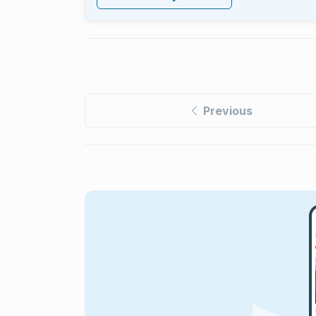
Previous