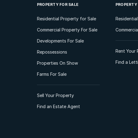
PROPERTY FOR SALE
PROPERTY
Residential Property for Sale
Residentia
Commercial Property For Sale
Commercial
Developments For Sale
Rent Your 
Repossessions
Find a Let
Properties On Show
Farms For Sale
Sell Your Property
Find an Estate Agent