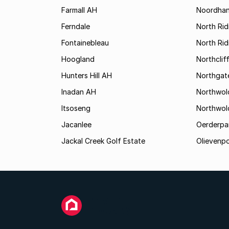
Farmall AH
Noordha
Ferndale
North Rid
Fontainebleau
North Ri
Hoogland
Northclif
Hunters Hill AH
Northgat
Inadan AH
Northwol
Itsoseng
Northwol
Jacanlee
Oerderpa
Jackal Creek Golf Estate
Olievenp