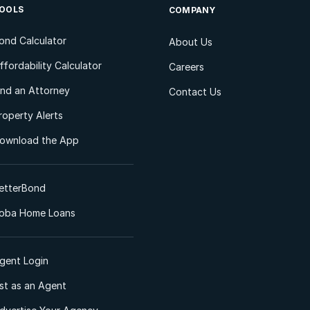
OOLS
COMPANY
ond Calculator
About Us
ffordability Calculator
Careers
ind an Attorney
Contact Us
roperty Alerts
ownload the App
etterBond
oba Home Loans
gent Login
ist as an Agent