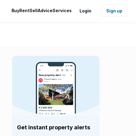
Buy
Rent
Sell
Advice
Services
Login
Sign up
Get instant property alerts