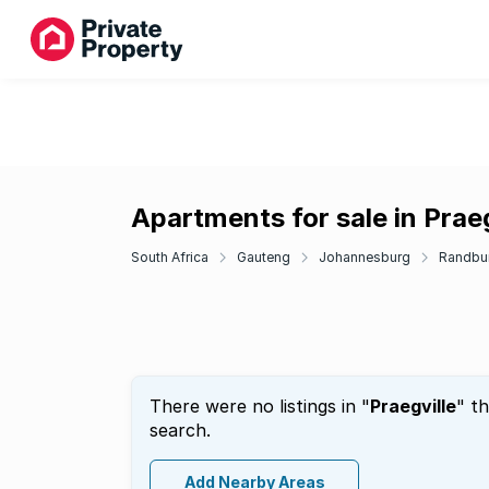
Apartments for sale in Praeg
South Africa
Gauteng
Johannesburg
Randbu
There were no listings in "
Praegville
" t
search.
Add Nearby Areas