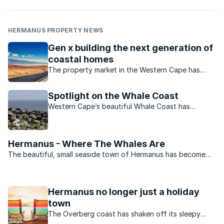
HERMANUS PROPERTY NEWS
Gen x building the next generation of
coastal homes
The property market in the Western Cape has
recorded increased demand for coastal homes
and land. What is the current state of the market?
Spotlight on the Whale Coast
Western Cape’s beautiful Whale Coast has
recorded tremendous property interest. What is
the state of this market?
Hermanus - Where The Whales Are
The beautiful, small seaside town of Hermanus has become
world famous for the whale viewing opportunities it offers.
The sleepy town Hermanus with its unparalleled scenic beauty,
modern infrastructure and some of the most ...
Hermanus no longer just a holiday
town
The Overberg coast has shaken off its sleepy
holiday-by-the-sea reputation and is increasingly