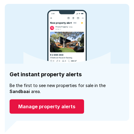
Get instant property alerts
Be the first to see new properties for sale in the
Sandbaai
area.
Manage property alerts