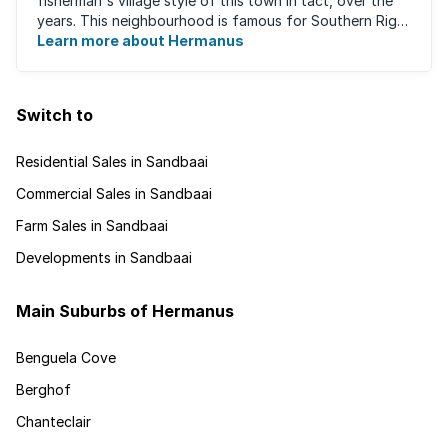
fisherman's village style of this town in tact, over the
years. This neighbourhood is famous for Southern Right
Whale watching during winter ...
Learn more about Hermanus
Switch to
Residential Sales in Sandbaai
Commercial Sales in Sandbaai
Farm Sales in Sandbaai
Developments in Sandbaai
Main Suburbs of Hermanus
Benguela Cove
Berghof
Chanteclair