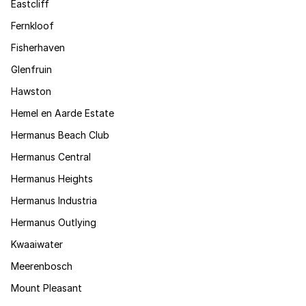
Eastcliff
Fernkloof
Fisherhaven
Glenfruin
Hawston
Hemel en Aarde Estate
Hermanus Beach Club
Hermanus Central
Hermanus Heights
Hermanus Industria
Hermanus Outlying
Kwaaiwater
Meerenbosch
Mount Pleasant