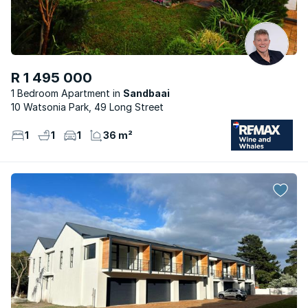
R 1 495 000
1 Bedroom Apartment
Sandbaai
10 Watsonia Park, 49 Long Street
1
1
1
36 m²