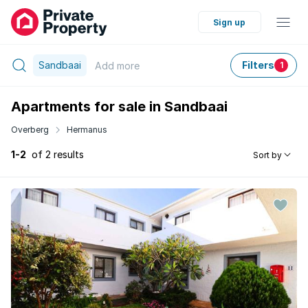
Sign up
Sandbaai
Filters
Add
more
1
Apartments for sale in Sandbaai
Overberg
Hermanus
1-2
of 2 results
Sort by