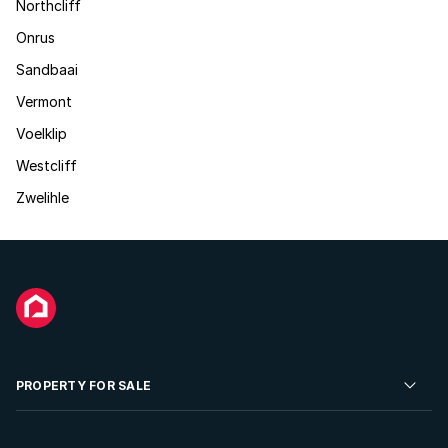
Northcliff
Onrus
Sandbaai
Vermont
Voelklip
Westcliff
Zwelihle
PROPERTY FOR SALE
Residential Property for Sale