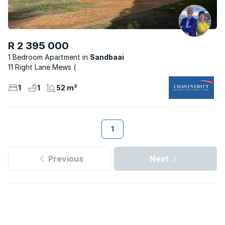
R 2 395 000
1 Bedroom Apartment
Sandbaai
11 Right Lane Mews (
1
1
52 m²
1
Previous
Next