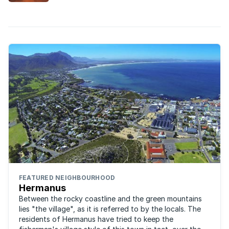
attracting younger buyers and upcountry
semigrants as permanent residents.
FEATURED NEIGHBOURHOOD
Hermanus
Between the rocky coastline and the green mountains
lies "the village", as it is referred to by the locals. The
residents of Hermanus have tried to keep the