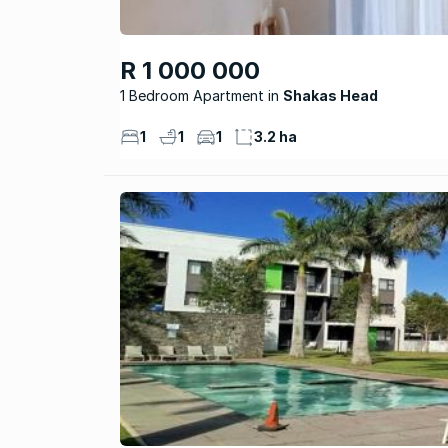
R 1 000 000
1 Bedroom Apartment
Shakas Head
1
1
1
3.2 ha