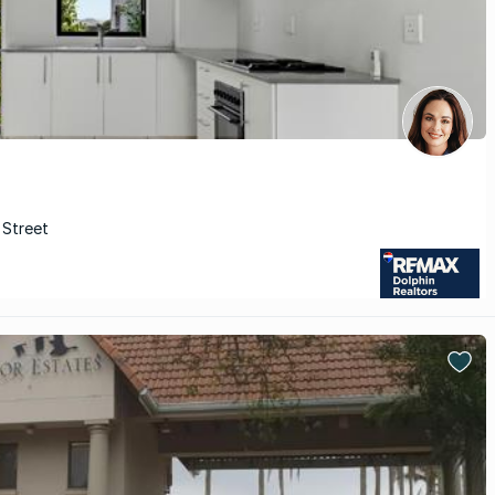
 Street