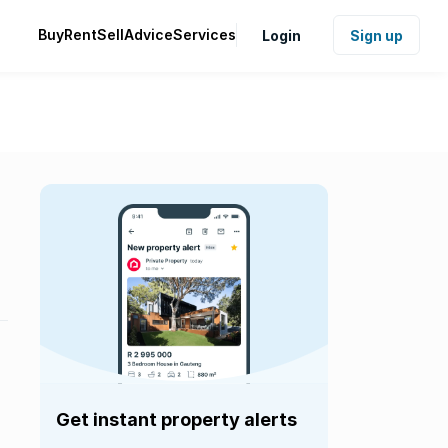
Buy
Rent
Sell
Advice
Services
Login
Sign up
Get instant property alerts