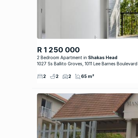
R 1 250 000
2 Bedroom Apartment
Shakas Head
1027 Ss Ballito Groves, 1011 Lee Barnes Boulevard
2
2
2
65 m²