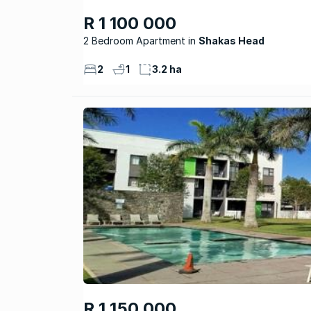
R 1 100 000
2 Bedroom Apartment
Shakas Head
2
1
3.2 ha
R 1 150 000