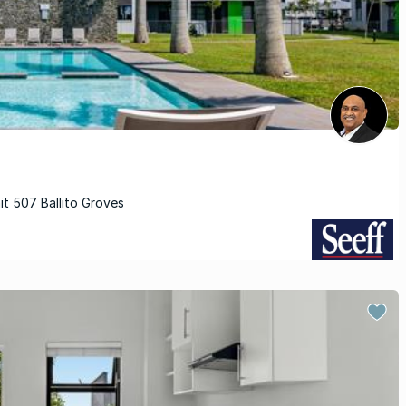
it 507 Ballito Groves