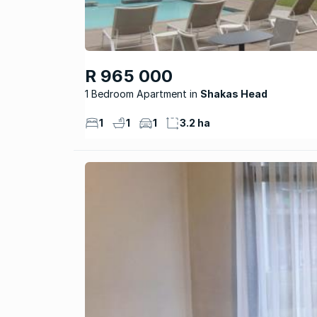
R 965 000
1 Bedroom Apartment
Shakas Head
1
1
1
3.2 ha