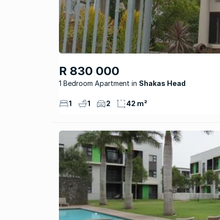
R 830 000
1 Bedroom Apartment
Shakas Head
1
1
2
42 m²