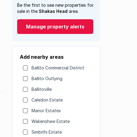
Be the first to see new properties for
sale in the
Shakas Head
area.
Manage property alerts
Add nearby areas
Ballito Commercial District
Ballito Outlying
Ballitoville
Caledon Estate
Manor Estates
Wakenshaw Estate
Simbithi Estate