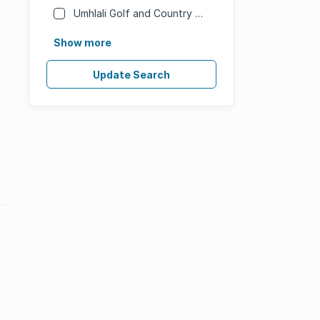
Umhlali Golf and Country Estate
Show more
Update Search