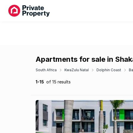
Apartments for sale in Sha
South Africa
KwaZulu Natal
Dolphin Coast
Ba
1-15
of 15 results