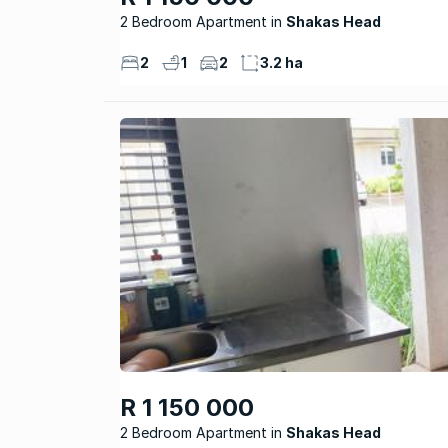
2 Bedroom Apartment
Shakas Head
2
1
2
3.2 ha
R 1 150 000
2 Bedroom Apartment
Shakas Head