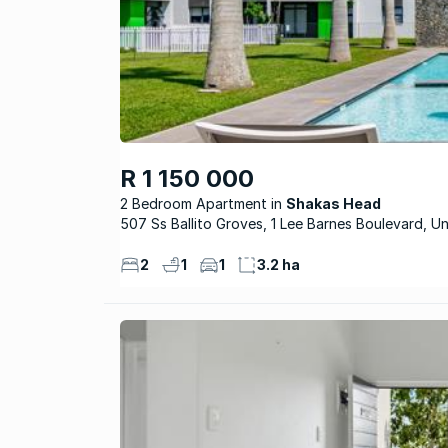
R 1 150 000
2 Bedroom Apartment
Shakas Head
507 Ss Ballito Groves, 1 Lee Barnes Boulevard, Un
2
1
1
3.2 ha