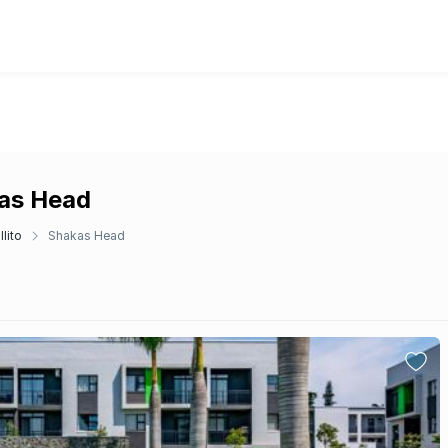
kas Head
llito
Shakas Head