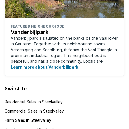
FEATURED NEIGHBOURHOOD
Vanderbijlpark
Vanderbijlpark is situated on the banks of the Vaal River
in Gauteng. Together with its neighbouring towns
Vereeniging and Sasolburg, it forms the Vaal Triangle, a
prominent industrial region. This neighbourhood is
peaceful, and has a close community. Locals are
predominantly rugby fans, with ...
Learn more about Vanderbijlpark
Switch to
Residential Sales in Steelvalley
Commercial Sales in Steelvalley
Farm Sales in Steelvalley