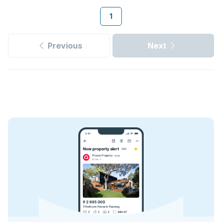
1
Previous
Next