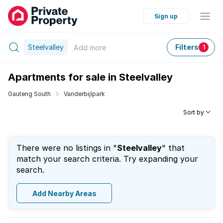
Sign up
Steelvalley
Filters
Add
more
1
Apartments for sale in Steelvalley
Gauteng South
Vanderbijlpark
Sort by
There were no listings in "
Steelvalley
" that
match your search criteria. Try expanding your
search.
Add Nearby Areas