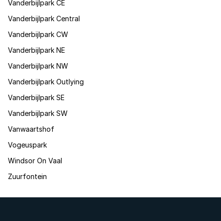
Vanderbijlpark CE
Vanderbijlpark Central
Vanderbijlpark CW
Vanderbijlpark NE
Vanderbijlpark NW
Vanderbijlpark Outlying
Vanderbijlpark SE
Vanderbijlpark SW
Vanwaartshof
Vogeuspark
Windsor On Vaal
Zuurfontein