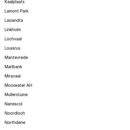
Kaalplaats
Lamont Park
Lasiandra
Linkholm
Lochvaal
Louisrus
Mantevrede
Marlbank
Miravaal
Mooiwater AH
Mullerstuine
Nanescol
Noordloch
Northdene