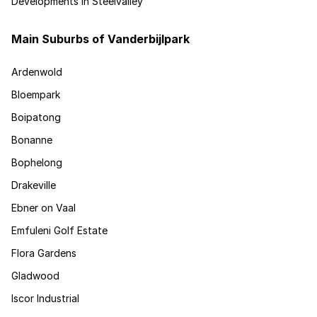
Developments in Steelvalley
Main Suburbs of Vanderbijlpark
Ardenwold
Bloempark
Boipatong
Bonanne
Bophelong
Drakeville
Ebner on Vaal
Emfuleni Golf Estate
Flora Gardens
Gladwood
Iscor Industrial