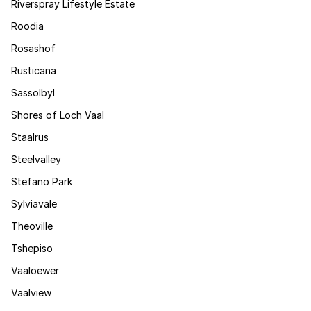
Riverspray Lifestyle Estate
Roodia
Rosashof
Rusticana
Sassolbyl
Shores of Loch Vaal
Staalrus
Steelvalley
Stefano Park
Sylviavale
Theoville
Tshepiso
Vaaloewer
Vaalview