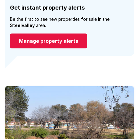
Get instant property alerts
Be the first to see new properties for sale in the
Steelvalley
area.
Manage property alerts