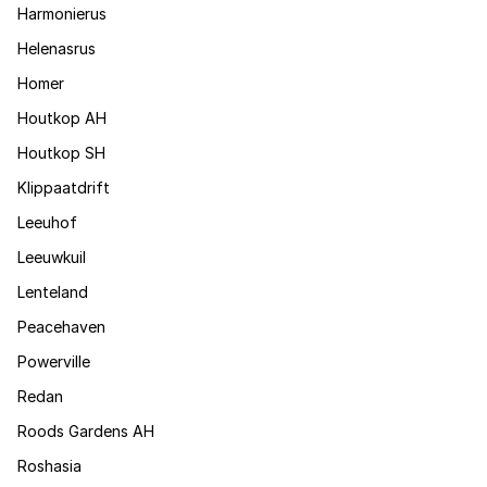
Harmonierus
Helenasrus
Homer
Houtkop AH
Houtkop SH
Klippaatdrift
Leeuhof
Leeuwkuil
Lenteland
Peacehaven
Powerville
Redan
Roods Gardens AH
Roshasia