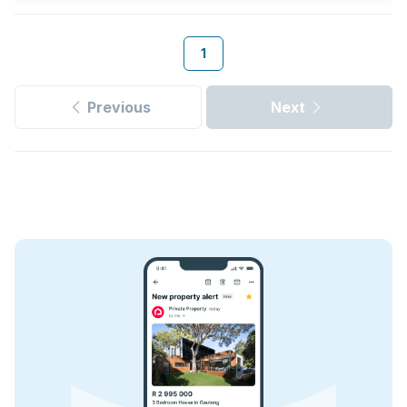
1
Previous
Next