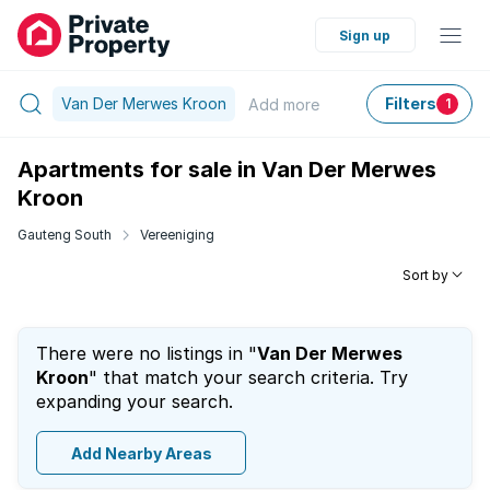
Sign up
Van Der Merwes Kroon
Filters
Add
more
1
Apartments for sale in Van Der Merwes
Kroon
Gauteng South
Vereeniging
Sort by
There were no listings in "
Van Der Merwes
Kroon
" that match your search criteria. Try
expanding your search.
Add Nearby Areas