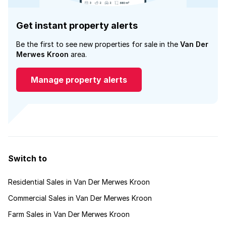
Get instant property alerts
Be the first to see new properties for sale in the
Van Der
Merwes Kroon
area.
Manage property alerts
Switch to
Residential Sales in Van Der Merwes Kroon
Commercial Sales in Van Der Merwes Kroon
Farm Sales in Van Der Merwes Kroon