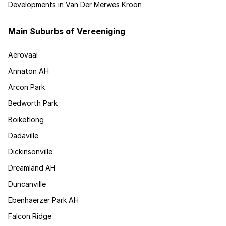
Developments in Van Der Merwes Kroon
Main Suburbs of Vereeniging
Aerovaal
Annaton AH
Arcon Park
Bedworth Park
Boiketlong
Dadaville
Dickinsonville
Dreamland AH
Duncanville
Ebenhaerzer Park AH
Falcon Ridge