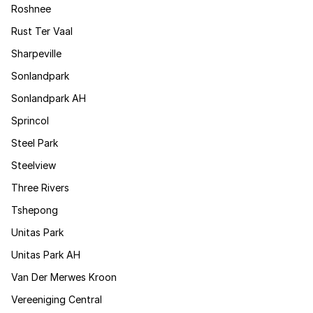
Roshnee
Rust Ter Vaal
Sharpeville
Sonlandpark
Sonlandpark AH
Sprincol
Steel Park
Steelview
Three Rivers
Tshepong
Unitas Park
Unitas Park AH
Van Der Merwes Kroon
Vereeniging Central