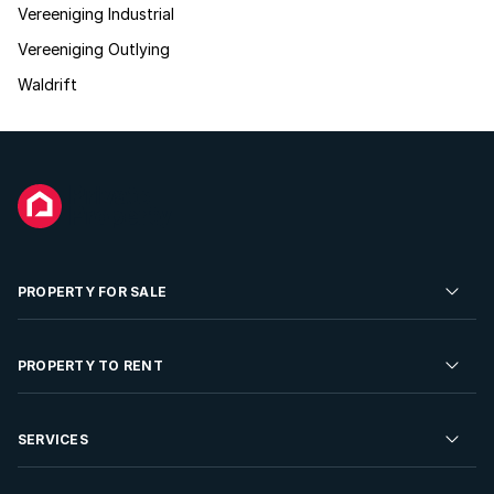
Vereeniging Industrial
Vereeniging Outlying
Waldrift
PROPERTY FOR SALE
Residential Property for Sale
PROPERTY TO RENT
Commercial Property For Sale
Residential Property to Rent
SERVICES
Developments For Sale
Commercial Property To Rent
Repossessions