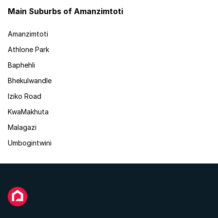
Main Suburbs of Amanzimtoti
Amanzimtoti
Athlone Park
Baphehli
Bhekulwandle
Iziko Road
KwaMakhuta
Malagazi
Umbogintwini