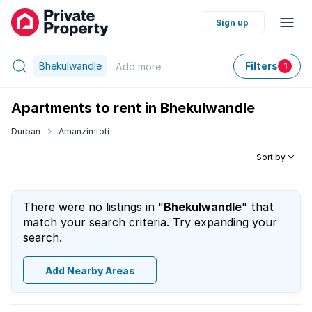
Sign up
Bhekulwandle
Filters
Add
more
1
Apartments to rent in Bhekulwandle
Durban
Amanzimtoti
Sort by
There were no listings in "
Bhekulwandle
" that
match your search criteria. Try expanding your
search.
Add Nearby Areas