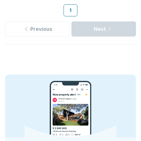
1
Previous
Next