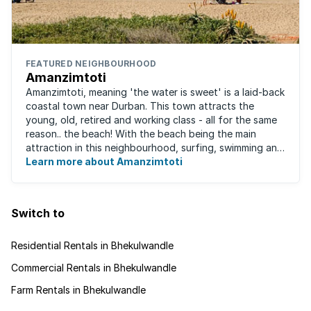
FEATURED NEIGHBOURHOOD
Amanzimtoti
Amanzimtoti, meaning 'the water is sweet' is a laid-back
coastal town near Durban. This town attracts the
young, old, retired and working class - all for the same
reason.. the beach! With the beach being the main
attraction in this neighbourhood, surfing, swimming and
fishing are the most popular ...
Learn more about Amanzimtoti
Switch to
Residential Rentals in Bhekulwandle
Commercial Rentals in Bhekulwandle
Farm Rentals in Bhekulwandle