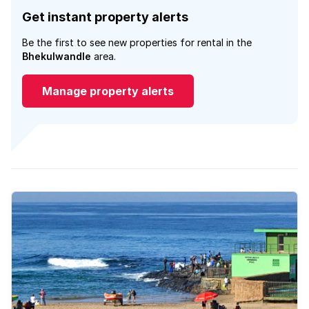
Get instant property alerts
Be the first to see new properties for rental in the
Bhekulwandle
area.
Manage property alerts