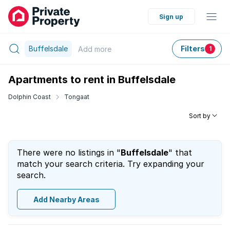
Sign up
Buffelsdale
Filters
Add
more
1
Apartments to rent in Buffelsdale
Dolphin Coast
Tongaat
Sort by
There were no listings in "
Buffelsdale
" that
match your search criteria. Try expanding your
search.
Add Nearby Areas