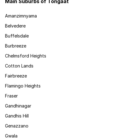
Main Suburbs of Tongaat
Amanzimnyama
Belvedere
Buffelsdale
Burbreeze
Chelmsford Heights
Cotton Lands
Fairbreeze
Flamingo Heights
Fraser
Gandhinagar
Gandhis Hill
Genazzano
Gwala