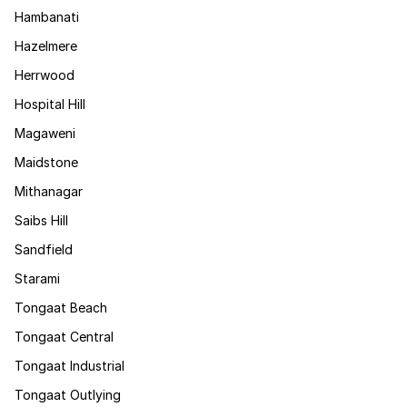
Hambanati
Hazelmere
Herrwood
Hospital Hill
Magaweni
Maidstone
Mithanagar
Saibs Hill
Sandfield
Starami
Tongaat Beach
Tongaat Central
Tongaat Industrial
Tongaat Outlying