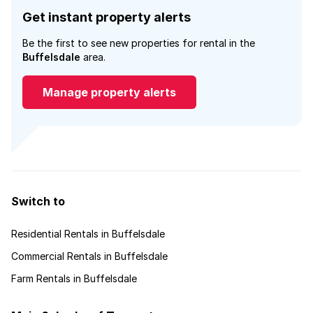
Get instant property alerts
Be the first to see new properties for rental in the
Buffelsdale
area.
Manage property alerts
Switch to
Residential Rentals in Buffelsdale
Commercial Rentals in Buffelsdale
Farm Rentals in Buffelsdale