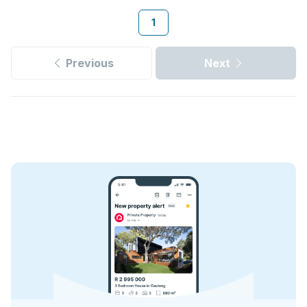
1
Previous
Next