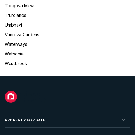
Tongova Mews
Trurolands
Umbhayi
Vanrova Gardens
Waterways
Watsonia
Westbrook
PROPERTY FOR SALE