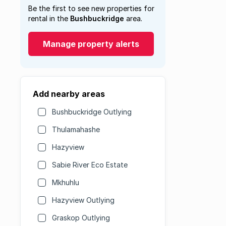
Be the first to see new properties for
rental in the
Bushbuckridge
area.
Manage property alerts
Add nearby areas
Bushbuckridge Outlying
Thulamahashe
Hazyview
Sabie River Eco Estate
Mkhuhlu
Hazyview Outlying
Graskop Outlying