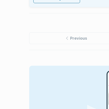
Previous