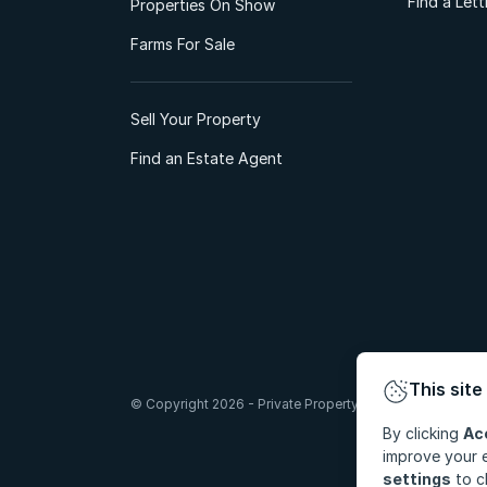
Find a Let
Properties On Show
Farms For Sale
Sell Your Property
Find an Estate Agent
This site
© Copyright 2026 - Private Property South Africa (Pty) Lt
By clicking
Ac
improve your e
settings
to c