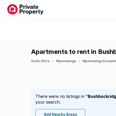
Apartments to rent in Bush
South Africa
Mpumalanga
Mpumalanga Escarpm
There were no listings in "
Bushbuckrid
your search.
Add Nearby Areas