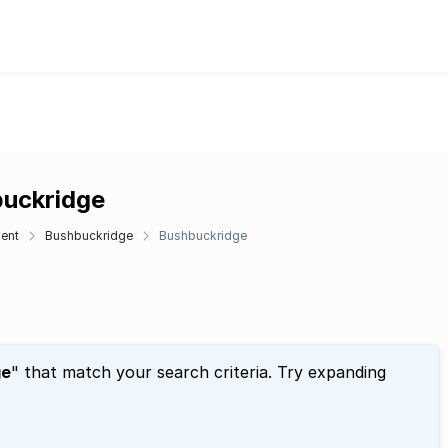
buckridge
ent
Bushbuckridge
Bushbuckridge
ge
" that match your search criteria. Try expanding