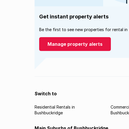
Get instant property alerts
Be the first to see new properties for rental in
Manage property alerts
Switch to
Residential Rentals in
Commercia
Bushbuckridge
Bushbuck
Main Suburbs of Bushbuckridge