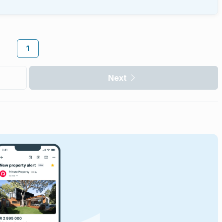
1
Next