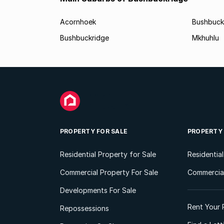
Acornhoek
Bushbuck
Bushbuckridge
Mkhuhlu
PROPERTY FOR SALE
PROPERTY
Residential Property for Sale
Residentia
Commercial Property For Sale
Commercial
Developments For Sale
Rent Your 
Repossessions