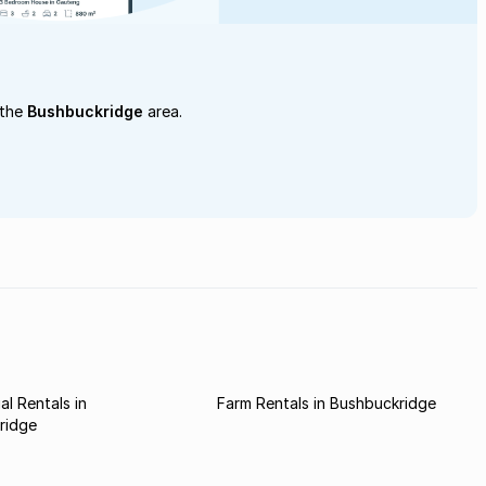
 the
Bushbuckridge
area.
l Rentals in
Farm Rentals in Bushbuckridge
ridge