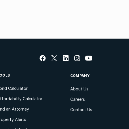
OOLS
COMPANY
ond Calculator
About Us
ffordability Calculator
Careers
ind an Attorney
Contact Us
roperty Alerts