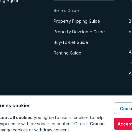
ting Agent
D
Sellers Guide
Property Flipping Guide
B
Property Developer Guide
o
Buy-To-Let Guide
A
Renting Guide
L
A
 uses cookies
Cooki
d. All Rights Reserved.
Privacy Policy
Privacy Portal
PAIA Manual
Terms
cept all cookies
you agree to use all cookies to help
xperience with personalised content. Or click
Cookie
Accept
hange cookies or withdraw consent.