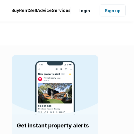
Buy
Rent
Sell
Advice
Services
Login
Sign up
Get instant property alerts