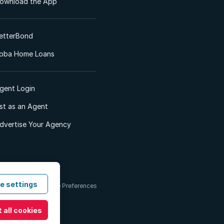
ownload the App
etterBond
oba Home Loans
gent Login
ist as an Agent
dvertise Your Agency
e settings
 & Conditions
Cookie Preferences
 all cookies