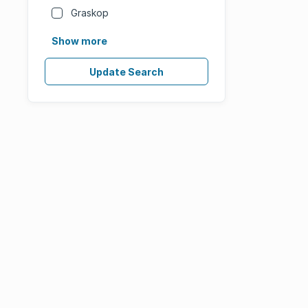
Graskop
Show more
Update Search