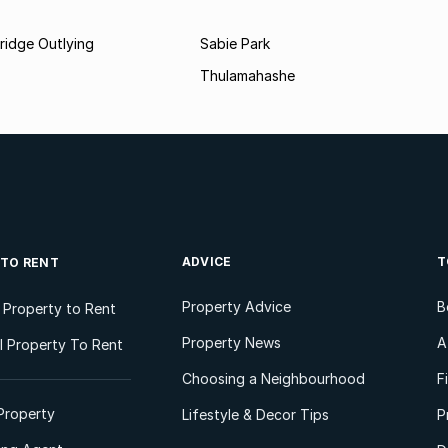
ridge Outlying
Sabie Park
Thulamahashe
ADVICE
T
 TO RENT
Property Advice
B
l Property to Rent
Property News
A
 Property To Rent
Choosing a Neighbourhood
F
Property
Lifestyle & Decor Tips
P