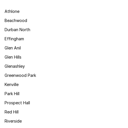
Athlone
Beachwood
Durban North
Effingham
Glen Anil
Glen Hills
Glenashley
Greenwood Park
Kenville
Park Hill
Prospect Hall
Red Hill
Riverside