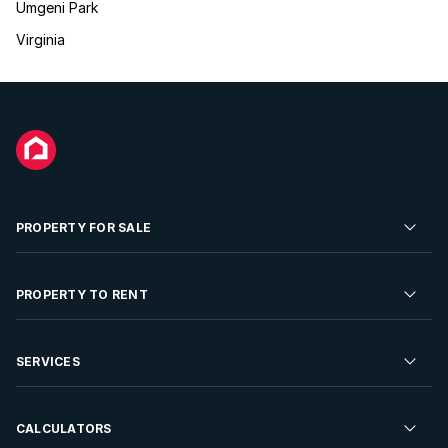
Umgeni Park
Virginia
PROPERTY FOR SALE
Residential Property for Sale
PROPERTY TO RENT
Commercial Property For Sale
Residential Property to Rent
SERVICES
Developments For Sale
Commercial Property To Rent
Repossessions
Sell your Property
CALCULATORS
Rent Your Property