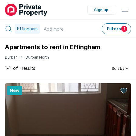
Sign up
Effingham
Filters
Add
more
1
Apartments to rent in Effingham
Durban
Durban North
1-1
of 1 results
Sort by
New