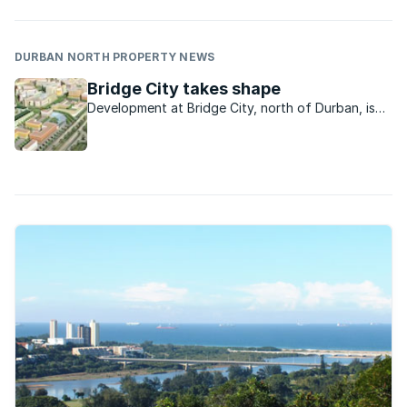
DURBAN NORTH PROPERTY NEWS
Bridge City takes shape
Development at Bridge City, north of Durban, is
gathering momentum with the precinct emerging
as a key investment location and a strategic
regional precinct and transport hub.