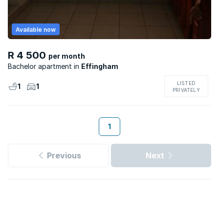
Available now
R 4 500
per month
Bachelor apartment
Effingham
LISTED
1
1
PRIVATELY
1
Previous
Next