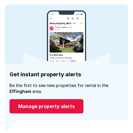
Get instant property alerts
Be the first to see new properties for rental in the
Effingham
area.
Manage property alerts