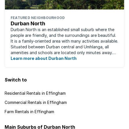
FEATURED NEIGHBOURHOOD
Durban North
Durban North is an established small suburb where the
people are friendly, and the surroundings are beautiful.
It is a family-oriented area with many activities available.
Situated between Durban central and Umhlanga, all
amenities and schools are located only minutes away.
The area boasts ...
Learn more about Durban North
Switch to
Residential Rentals in Effingham
Commercial Rentals in Effingham
Farm Rentals in Effingham
Main Suburbs of Durban North