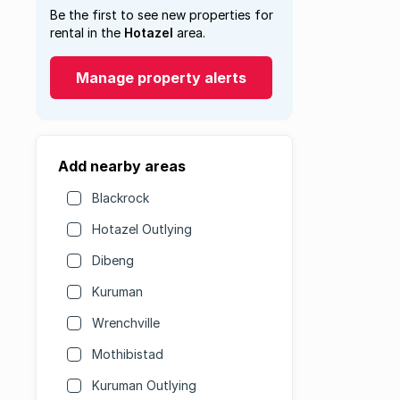
Be the first to see new properties for
rental in the
Hotazel
area.
Manage property alerts
Add nearby areas
Blackrock
Hotazel Outlying
Dibeng
Kuruman
Wrenchville
Mothibistad
Kuruman Outlying