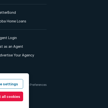
etterBond
oba Home Loans
gent Login
ist as an Agent
dvertise Your Agency
e settings
 & Conditions
Cookie Preferences
 all cookies