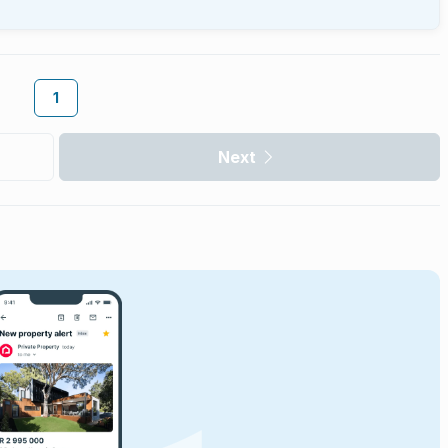
1
Next