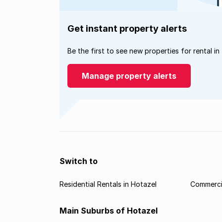
Get instant property alerts
Be the first to see new properties for rental in
Manage property alerts
Switch to
Residential Rentals in Hotazel
Commercia
Main Suburbs of Hotazel