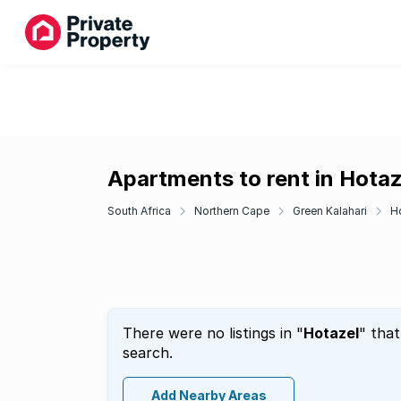
Apartments to rent in Hotaz
South Africa
Northern Cape
Green Kalahari
H
There were no listings in "
Hotazel
" tha
search.
Add Nearby Areas