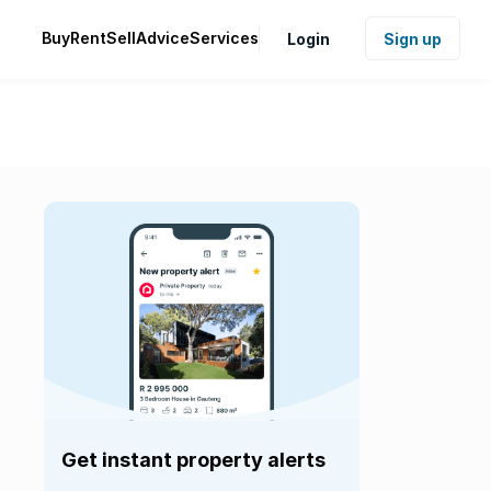
Buy
Rent
Sell
Advice
Services
Login
Sign up
Get instant property alerts