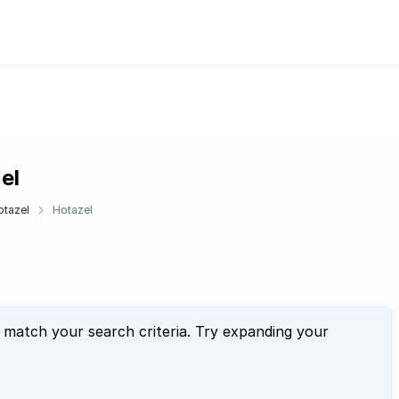
el
otazel
Hotazel
t match your search criteria. Try expanding your