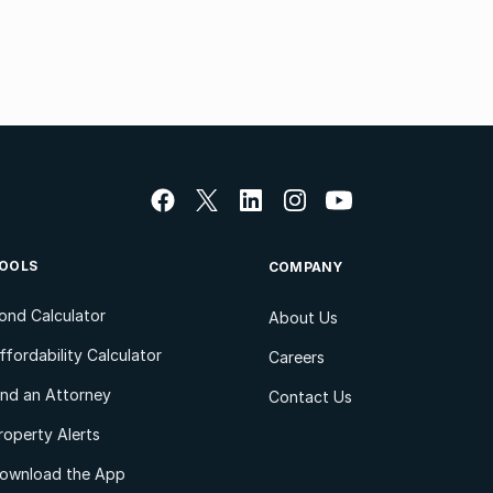
OOLS
COMPANY
ond Calculator
About Us
ffordability Calculator
Careers
ind an Attorney
Contact Us
roperty Alerts
ownload the App