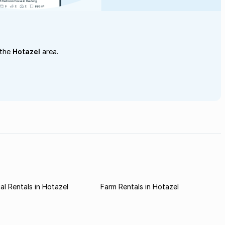
 the
Hotazel
area.
l Rentals in Hotazel
Farm Rentals in Hotazel