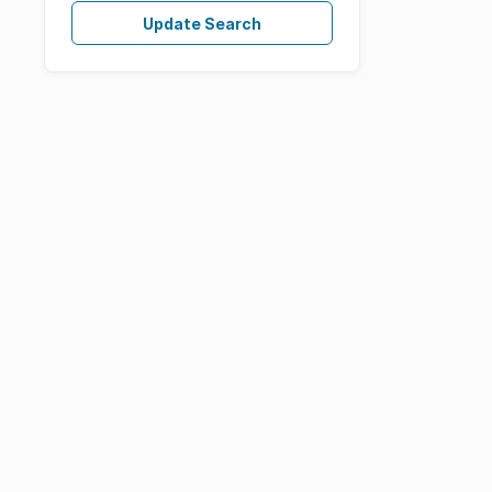
Update Search