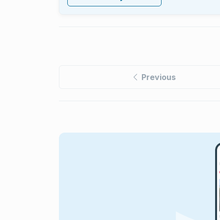
Previous