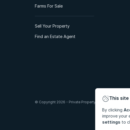
Farms For Sale
Sell Your Property
Find an Estate Agent
This site
© Copyright 2026 - Private Property South Africa (Pty) Lt
By clicking
Ac
improve your e
settings
to c