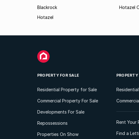
Blackrock
Hotazel O
Hotazel
PROPERTY FOR SALE
PROPERTY
Residential Property for Sale
Residentia
Commercial Property For Sale
Commercial
Developments For Sale
Rent Your 
Repossessions
Find a Let
Properties On Show