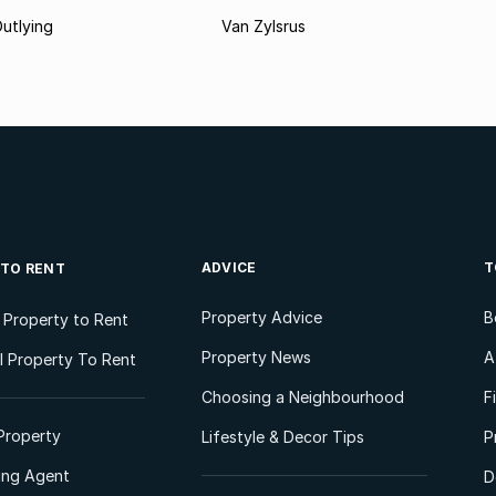
utlying
Van Zylsrus
ADVICE
T
 TO RENT
Property Advice
B
l Property to Rent
Property News
A
 Property To Rent
Choosing a Neighbourhood
F
Property
Lifestyle & Decor Tips
P
ting Agent
D