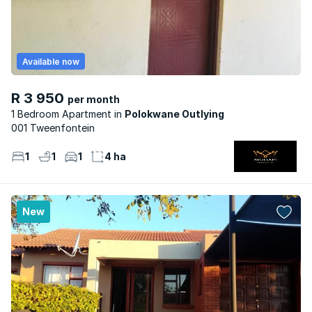
Available now
R 3 950
per month
1 Bedroom Apartment
Polokwane Outlying
001 Tweenfontein
1
1
1
4 ha
New