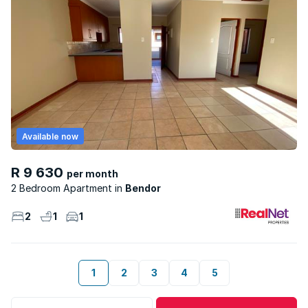
Available now
R 9 630
per month
2 Bedroom Apartment
Bendor
2
1
1
1
2
3
4
5