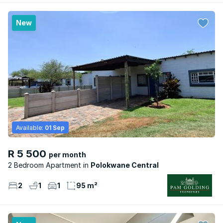
New
Available:
01 Sep
R 5 500
per month
2 Bedroom Apartment
Polokwane Central
2
1
1
95 m²