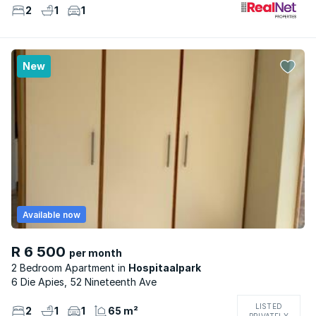
2
1
1
New
Available now
R 6 500
per month
2 Bedroom Apartment
Hospitaalpark
6 Die Apies, 52 Nineteenth Ave
LISTED
2
1
1
65 m²
PRIVATELY