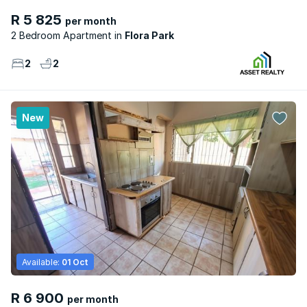
R 5 825
per month
2 Bedroom Apartment
Flora Park
2
2
New
Available:
01 Oct
R 6 900
per month