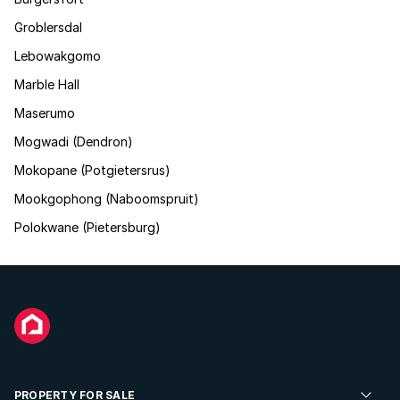
Groblersdal
Lebowakgomo
Marble Hall
Maserumo
Mogwadi (Dendron)
Mokopane (Potgietersrus)
Mookgophong (Naboomspruit)
Polokwane (Pietersburg)
PROPERTY FOR SALE