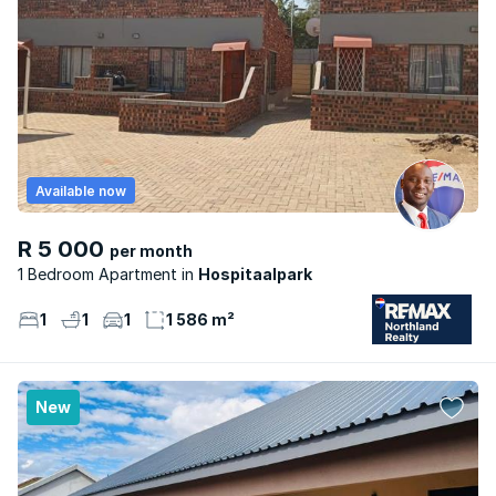
Available now
R 5 000
per month
1 Bedroom Apartment
Hospitaalpark
1
1
1
1 586 m²
New