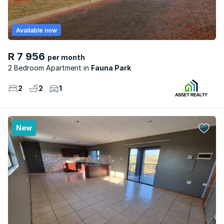
Available now
R 7 956
per month
2 Bedroom Apartment
Fauna Park
2
2
1
New