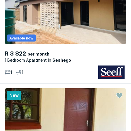
Available now
R 3 822
per month
1 Bedroom Apartment
Seshego
1
1
New