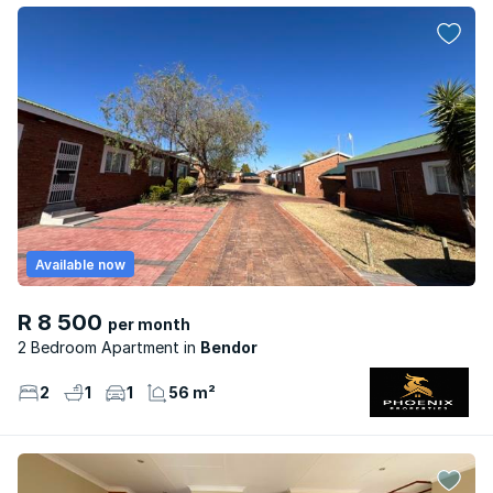
Available now
R 8 500
per month
2 Bedroom Apartment
Bendor
2
1
1
56 m²