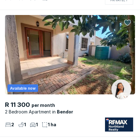
Available now
R 11 300
per month
2 Bedroom Apartment
Bendor
2
1
1
1 ha