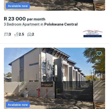
Available now
R 23 000
per month
3 Bedroom Apartment
Polokwane Central
3
2.5
2
Available now