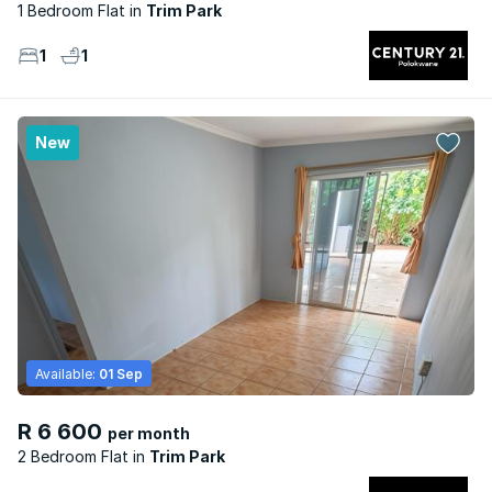
1 Bedroom Flat
Trim Park
1
1
New
Available:
01 Sep
R 6 600
per month
2 Bedroom Flat
Trim Park