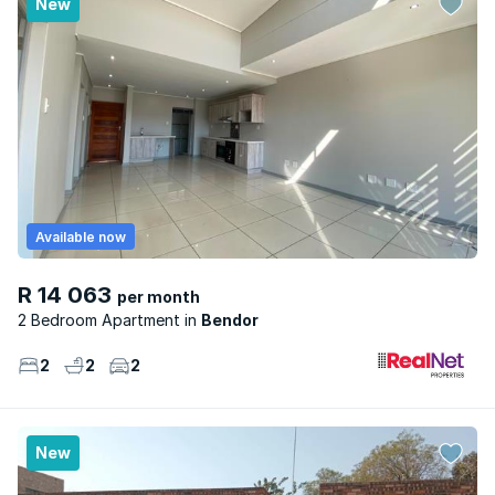
New
Available now
R 14 063
per month
2 Bedroom Apartment
Bendor
2
2
2
New