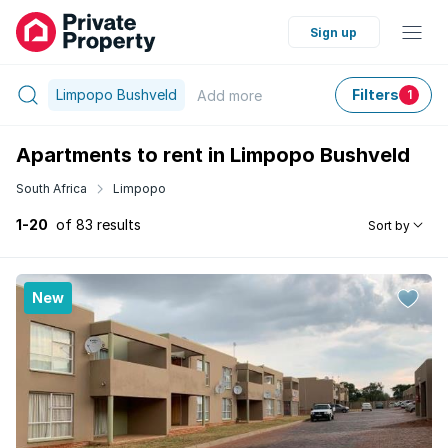
Sign up
Limpopo Bushveld
Filters
Add
more
1
Apartments to rent in Limpopo Bushveld
South Africa
Limpopo
1-20
of 83 results
Sort by
New