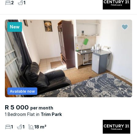
2
1
New
Available now
R 5 000
per month
1 Bedroom Flat
Trim Park
1
1
18 m²