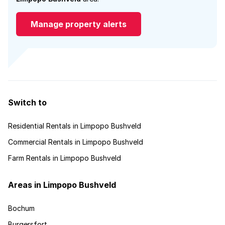
Manage property alerts
Switch to
Residential Rentals in Limpopo Bushveld
Commercial Rentals in Limpopo Bushveld
Farm Rentals in Limpopo Bushveld
Areas in Limpopo Bushveld
Bochum
Burgersfort