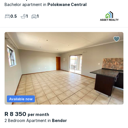
Bachelor apartment
Polokwane Central
0.5
1
1
Available now
R 8 350
per month
2 Bedroom Apartment
Bendor