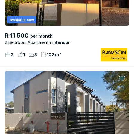
Available now
R 11 500
per month
2 Bedroom Apartment
Bendor
2
1
3
102 m²