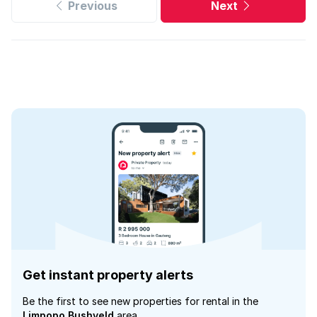
Previous
Next
Get instant property alerts
Be the first to see new properties for rental in the
Limpopo Bushveld
area.