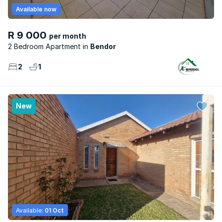
Available now
R 9 000
per month
2 Bedroom Apartment
Bendor
2
1
New
Available:
01 Oct