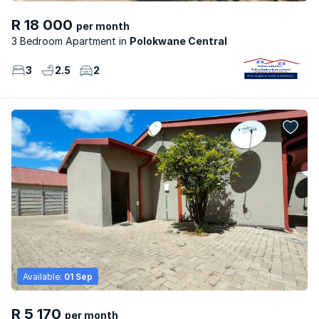
R 18 000
per month
3 Bedroom Apartment
Polokwane Central
3
2.5
2
Available:
01 Sep
R 5 170
per month