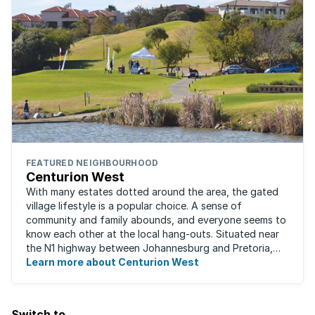
FEATURED NEIGHBOURHOOD
Centurion West
With many estates dotted around the area, the gated
village lifestyle is a popular choice. A sense of
community and family abounds, and everyone seems to
know each other at the local hang-outs. Situated near
the N1 highway between Johannesburg and Pretoria,
Centurion West offers a country living ...
Learn more about Centurion West
Switch to