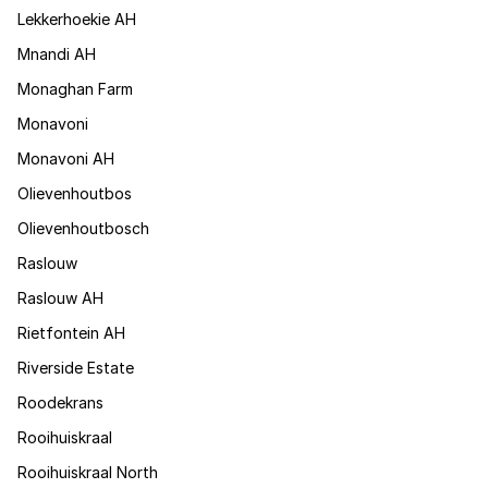
Lekkerhoekie AH
Mnandi AH
Monaghan Farm
Monavoni
Monavoni AH
Olievenhoutbos
Olievenhoutbosch
Raslouw
Raslouw AH
Rietfontein AH
Riverside Estate
Roodekrans
Rooihuiskraal
Rooihuiskraal North