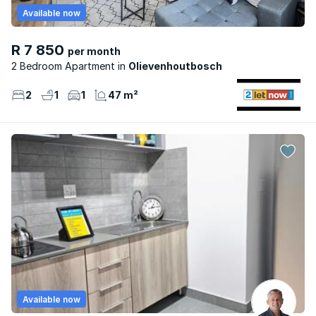
Available now
R 7 850
per month
2 Bedroom Apartment
Olievenhoutbosch
2
1
1
47 m²
Available now