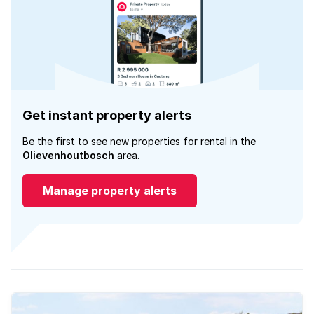
Get instant property alerts
Be the first to see new properties for rental in the
Olievenhoutbosch
area.
Manage property alerts