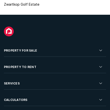
Zwartkop Golf Estate
PROPERTY FOR SALE
Residential Property for Sale
PROPERTY TO RENT
Commercial Property For Sale
Residential Property to Rent
SERVICES
Developments For Sale
Commercial Property To Rent
Repossessions
Sell your Property
CALCULATORS
Rent Your Property
Properties On Show
Rent your Property