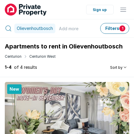
Sign up
Olievenhoutbosch
Filters
Add
more
1
Apartments to rent in Olievenhoutbosch
Centurion
Centurion West
1-4
of 4 results
Sort by
New