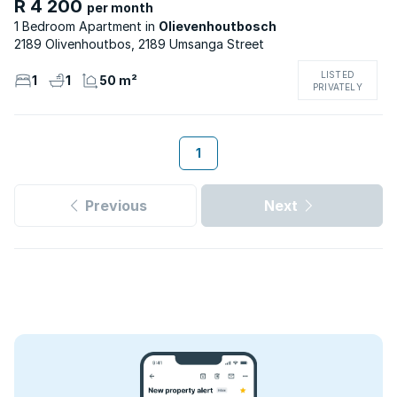
R 4 200
per month
1 Bedroom Apartment
Olievenhoutbosch
2189 Olivenhoutbos, 2189 Umsanga Street
LISTED
1
1
50 m²
PRIVATELY
1
Previous
Next