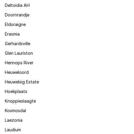
Deltoidia AH
Doornrandje
Eldoraigne
Erasmia
Gerhardsville
Glen Lauriston
Hennops River
Heuweloord
Heuwelsig Estate
Hoekplaats
Knoppieslaagte
Kosmosdal
Laezonia
Laudium