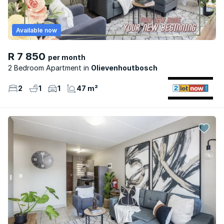
Available now
R 7 850
per month
2 Bedroom Apartment
Olievenhoutbosch
2
1
1
47 m²