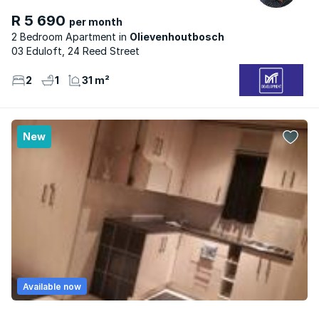
R 5 690
per month
2 Bedroom Apartment
Olievenhoutbosch
03 Eduloft, 24 Reed Street
2
1
31 m²
New
Available now