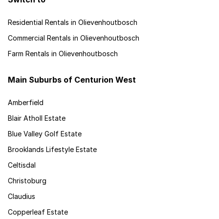
Residential Rentals in Olievenhoutbosch
Commercial Rentals in Olievenhoutbosch
Farm Rentals in Olievenhoutbosch
Main Suburbs of Centurion West
Amberfield
Blair Atholl Estate
Blue Valley Golf Estate
Brooklands Lifestyle Estate
Celtisdal
Christoburg
Claudius
Copperleaf Estate