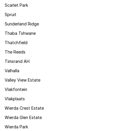
Scarlet Park
Spruit
Sunderland Ridge
Thaba Tshwane
Thatchfield
The Reeds
Timsrand AH
Valhalla
Valley View Estate
Vlakfontein
Vlakplaats
Wierda Crest Estate
Wierda Glen Estate
Wierda Park