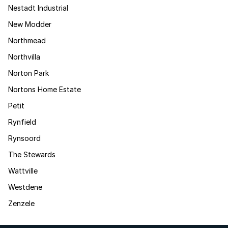
Nestadt Industrial
New Modder
Northmead
Northvilla
Norton Park
Nortons Home Estate
Petit
Rynfield
Rynsoord
The Stewards
Wattville
Westdene
Zenzele