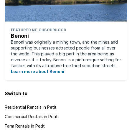
FEATURED NEIGHBOURHOOD
Benoni
Benoni was originally a mining town, and the mines and
supporting businesses attracted people from all over
the world. This played a big part in the area being as
diverse as it is today. Benoni is a picturesque setting for
families with its attractive tree lined suburban streets.
For those that are ...
Learn more about Benoni
Switch to
Residential Rentals in Petit
Commercial Rentals in Petit
Farm Rentals in Petit