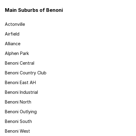
Main Suburbs of Benoni
Actonville
Airfield
Alliance
Alphen Park
Benoni Central
Benoni Country Club
Benoni East AH
Benoni Industrial
Benoni North
Benoni Outlying
Benoni South
Benoni West