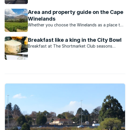
offer in the Cape Winelands is incomparable to
anywhere in the world.
Area and property guide on the Cape
Winelands
Whether you choose the Winelands as a place to
bring up your family, a place to retire or a
destination for regular indulgent weekends and
Breakfast like a king in the City Bowl
holidays, it’s unique beauty will cast a spell on
Breakfast at The Shortmarket Club seasons
you.
classic egg dishes with dashes of old-world
glamour and fine-dining panache.