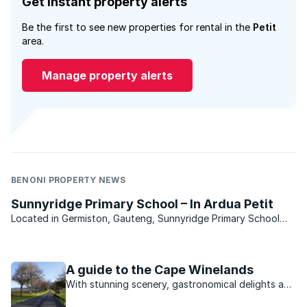
Get instant property alerts
Be the first to see new properties for rental in the
Petit
area.
Manage property alerts
BENONI PROPERTY NEWS
Sunnyridge Primary School – In Ardua Petit
Located in Germiston, Gauteng, Sunnyridge Primary School
offers its learners a head start towards academic
achievement. Sunnyridge Primary School is centrally-situated
near to all modern conveniences within the suburb. Operating
A guide to the Cape Winelands
...
With stunning scenery, gastronomical delights and
a range of outdoor activities, the lifestyle on