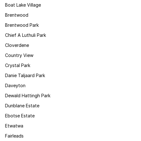
Boat Lake Village
Brentwood
Brentwood Park
Chief A Luthuli Park
Cloverdene
Country View
Crystal Park
Danie Taljaard Park
Daveyton
Dewald Hattingh Park
Dunblane Estate
Ebotse Estate
Etwatwa
Fairleads