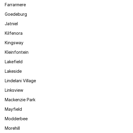
Farrarmere
Goedeburg
Jatniel
Kilfenora
Kingsway
Kleinfontein
Lakefield
Lakeside
Lindelani Village
Linksview
Mackenzie Park
Mayfield
Modderbee
Morehill