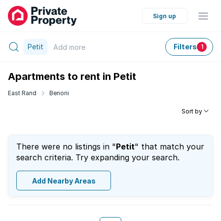
Sign up
Petit
Filters
Add
more
1
Apartments to rent in Petit
East Rand
Benoni
Sort by
There were no listings in "
Petit
" that match your
search criteria. Try expanding your search.
Add Nearby Areas