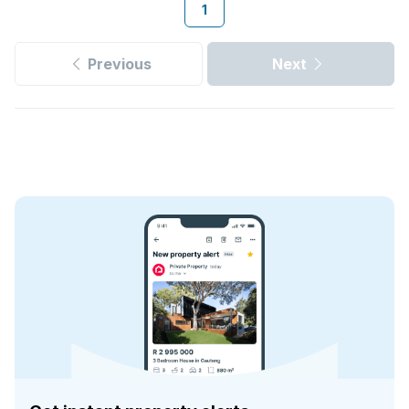
1
Previous
Next