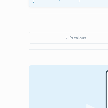
Previous