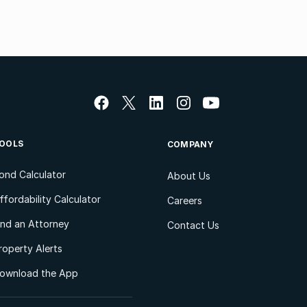
OOLS
COMPANY
ond Calculator
About Us
ffordability Calculator
Careers
ind an Attorney
Contact Us
roperty Alerts
ownload the App