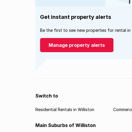
Get instant property alerts
Be the first to see new properties for rental in
Manage property alerts
Switch to
Residential Rentals in Williston
Commercia
Main Suburbs of Williston