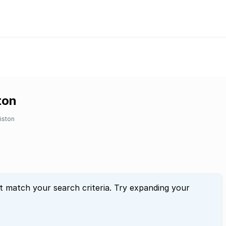
ton
liston
t match your search criteria. Try expanding your