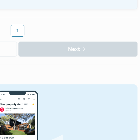
1
Next