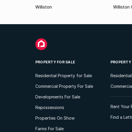
Williston
Williston
PROPERTY FOR SALE
PROPERTY
Residential Property for Sale
Residentia
Commercial Property For Sale
Commercial
Developments For Sale
Rent Your 
Repossessions
Find a Let
Properties On Show
Farms For Sale