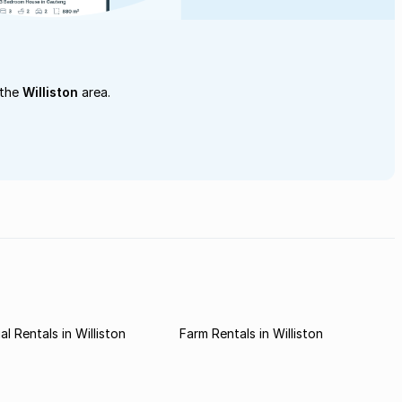
 the
Williston
area.
l Rentals in Williston
Farm Rentals in Williston