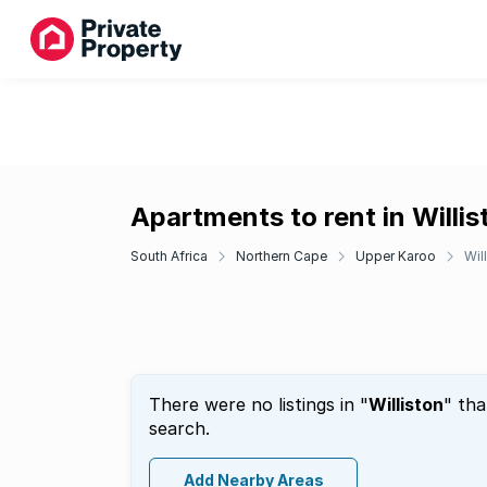
Apartments to rent in Willis
South Africa
Northern Cape
Upper Karoo
Wil
There were no listings in "
Williston
" tha
search.
Add Nearby Areas