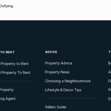
 Outlying
ADVICE
T
 TO RENT
Property Advice
B
l Property to Rent
Property News
A
 Property To Rent
Choosing a Neighbourhood
F
Property
Lifestyle & Decor Tips
P
ting Agent
D
Sellers Guide