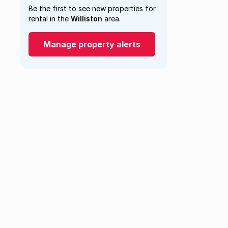
Be the first to see new properties for
rental in the
Williston
area.
Manage property alerts