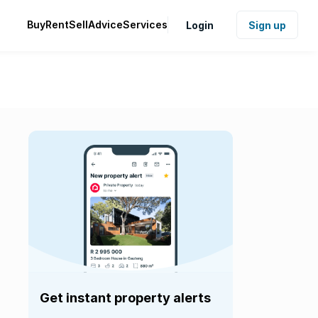
Buy
Rent
Sell
Advice
Services
Login
Sign up
Get instant property alerts