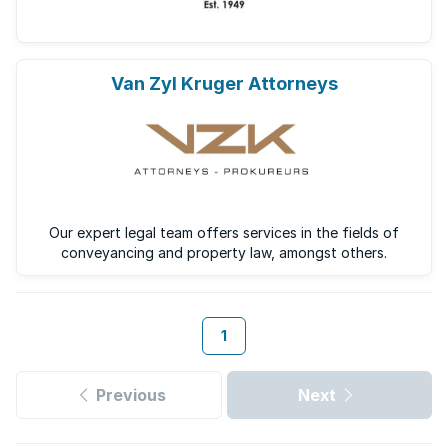
Van Zyl Kruger Attorneys
Our expert legal team offers services in the fields of
conveyancing and property law, amongst others.
1
Previous
Next