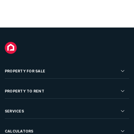
PROPERTY FOR SALE
Residential Property for Sale
PROPERTY TO RENT
Commercial Property For Sale
Residential Property to Rent
SERVICES
Developments For Sale
Commercial Property To Rent
Repossessions
Sell your Property
CALCULATORS
Rent Your Property