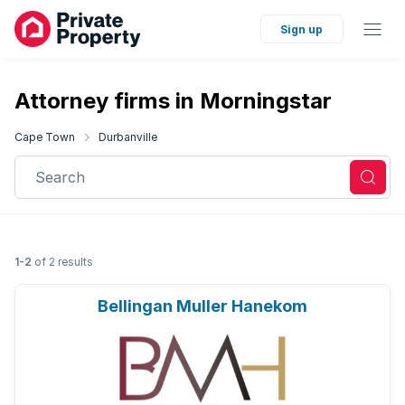
Sign up
Attorney firms in Morningstar
Cape Town
Durbanville
Search
1-2
of 2 results
Bellingan Muller Hanekom