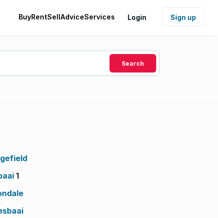
Buy
Rent
Sell
Advice
Services
Login
Sign up
Search
gefield
baai
1
ondale
esbaai