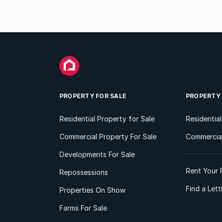
PROPERTY FOR SALE
PROPERTY
Residential Property for Sale
Residentia
Commercial Property For Sale
Commercial
Developments For Sale
Rent Your 
Repossessions
Find a Let
Properties On Show
Farms For Sale