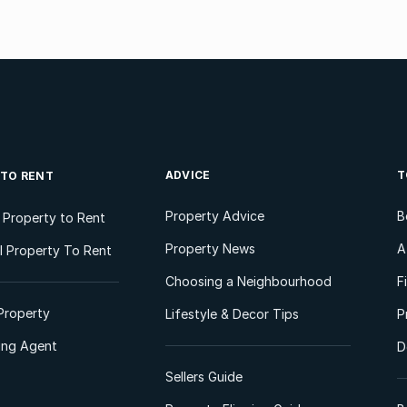
ADVICE
T
 TO RENT
Property Advice
B
l Property to Rent
Property News
A
 Property To Rent
Choosing a Neighbourhood
F
Property
Lifestyle & Decor Tips
P
ting Agent
D
Sellers Guide