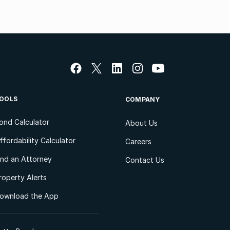
OOLS
COMPANY
ond Calculator
About Us
ffordability Calculator
Careers
ind an Attorney
Contact Us
roperty Alerts
ownload the App