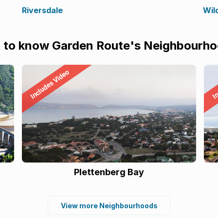
Riversdale
Wil
 to know Garden Route's Neighbourh
Plettenberg Bay
View more Neighbourhoods