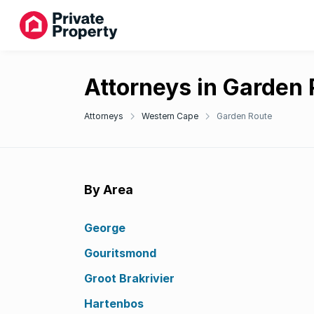
Attorneys in Garden
Attorneys
Western Cape
Garden Route
By Area
George
Gouritsmond
Groot Brakrivier
Hartenbos