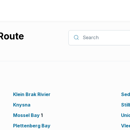
 Route
Search
Klein Brak Rivier
Sed
Knysna
Stil
Mossel Bay
1
Uni
Plettenberg Bay
Vle