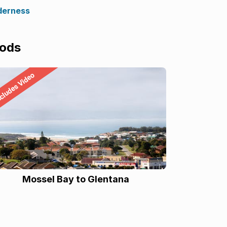
derness
oods
Mossel Bay to Glentana