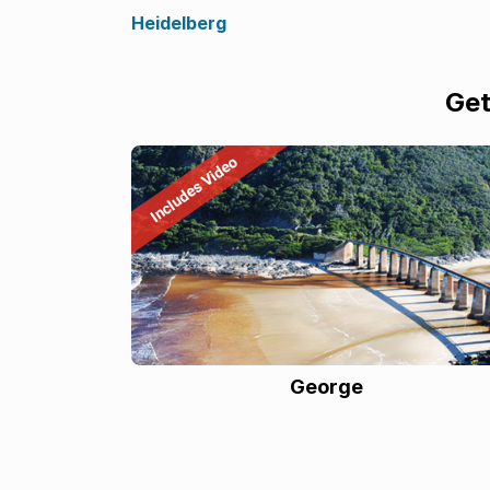
Heidelberg
Get
George