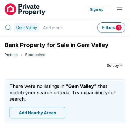
Sign up
Gem Valley
Filters
Add
more
1
Bank Property for Sale in Gem Valley
Pretoria
Roodeplaat
Sort by
There were no listings in "
Gem Valley
" that
match your search criteria. Try expanding your
search.
Add Nearby Areas