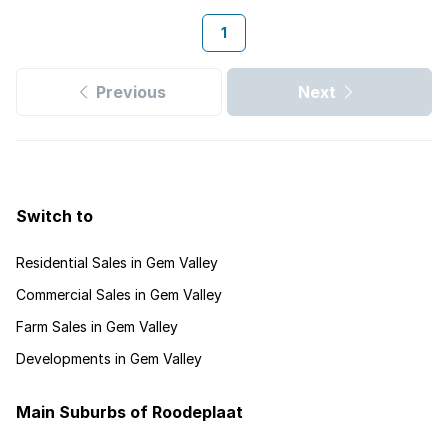
1
Previous
Next
Switch to
Residential Sales in Gem Valley
Commercial Sales in Gem Valley
Farm Sales in Gem Valley
Developments in Gem Valley
Main Suburbs of Roodeplaat