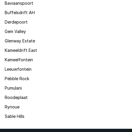
Baviaanspoort
Buffelsdrift AH
Derdepoort
Gem Valley
Glenway Estate
Kameeldrift East
Kameelfontein
Leeuwfontein
Pebble Rock
Pumulani
Roodeplaat
Rynoue
Sable Hills