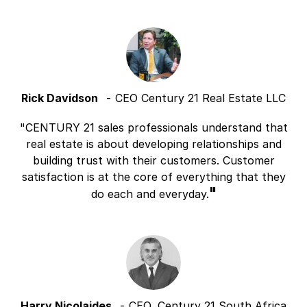
Rick Davidson
CEO Century 21 Real Estate LLC
CENTURY 21 sales professionals understand that
real estate is about developing relationships and
building trust with their customers. Customer
satisfaction is at the core of everything that they
do each and everyday.
Harry Nicolaides
CEO, Century 21 South Africa