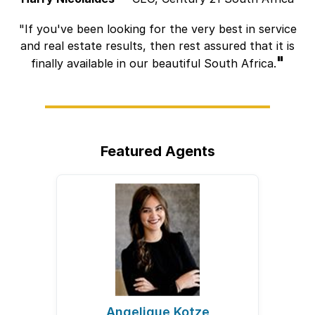
If you've been looking for the very best in service
and real estate results, then rest assured that it is
finally available in our beautiful South Africa.
Featured Agents
Angelique Kotze