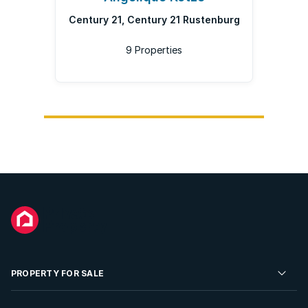
Century 21, Century 21 Rustenburg
9 Properties
PROPERTY FOR SALE