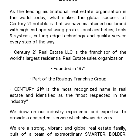
As the leading multinational real estate organisation in
the world today, what makes the global success of
Century 21 notable is that we have maintained our brand
with high end appeal using professional aesthetics, tools
& systems, cutting edge technology and quality service
every step of the way.
- Century 21 Real Estate LLC is the franchisor of the
world's largest residential Real Estate sales organization
- Founded in 1971
- Part of the Realogy Franchise Group
- CENTURY 21® is the most recognized name in real
estate and identified as the “most respected in the
industry”
We draw on our industry experience and expertise to
provide a competent service which always delivers.
We are a strong, vibrant and global real estate family,
built of a team of extraordinary SMARTER. BOLDER.