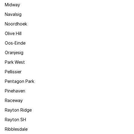
Midway
Navalsig
Noordhoek
Olive Hill
Oos-Einde
Oranjesig
Park West
Pellissier
Pentagon Park
Pinehaven
Raceway
Rayton Ridge
Rayton SH
Ribblesdale