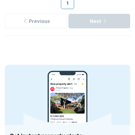
1
Previous
Next