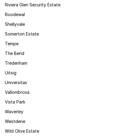
Riviera Glen Security Estate
Roodewal
Shellyvale
Somerton Estate
Tempe
The Bend
Tredenham
Uitsig
Universitas
Vallombrosa
Vista Park
Waverley
Westdene
Wild Olive Estate