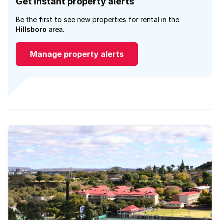
Get instant property alerts
Be the first to see new properties for rental in the
Hillsboro
area.
Manage property alerts