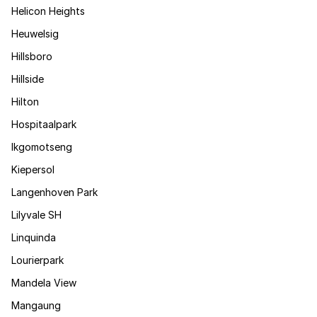
Helicon Heights
Heuwelsig
Hillsboro
Hillside
Hilton
Hospitaalpark
Ikgomotseng
Kiepersol
Langenhoven Park
Lilyvale SH
Linquinda
Lourierpark
Mandela View
Mangaung