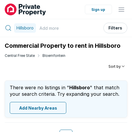
Sign up
Hillsboro
Filters
Add
more
Commercial Property to rent in Hillsboro
Central Free State
Bloemfontein
Sort by
There were no listings in "
Hillsboro
" that match
your search criteria. Try expanding your search.
Add Nearby Areas