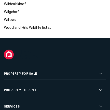
Wildealskloof
Wilgehof
Willows
Woodland Hills Wildlife Esta...
PROPERTY FOR SALE
Residential Property for Sale
PROPERTY TO RENT
Commercial Property For Sale
Residential Property to Rent
SERVICES
Developments For Sale