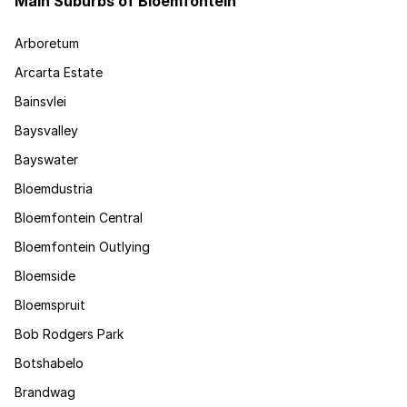
Main Suburbs of Bloemfontein
Arboretum
Arcarta Estate
Bainsvlei
Baysvalley
Bayswater
Bloemdustria
Bloemfontein Central
Bloemfontein Outlying
Bloemside
Bloemspruit
Bob Rodgers Park
Botshabelo
Brandwag