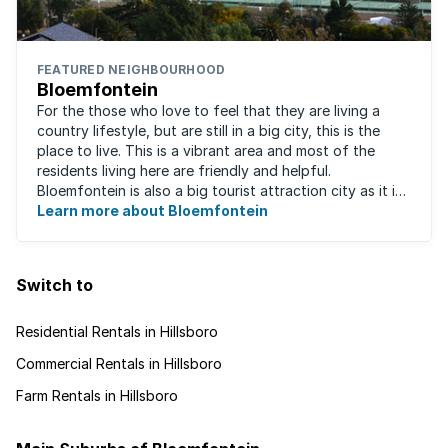
FEATURED NEIGHBOURHOOD
Bloemfontein
For the those who love to feel that they are living a
country lifestyle, but are still in a big city, this is the
place to live. This is a vibrant area and most of the
residents living here are friendly and helpful.
Bloemfontein is also a big tourist attraction city as it is
so rich with South ...
Learn more about Bloemfontein
Switch to
Residential Rentals in Hillsboro
Commercial Rentals in Hillsboro
Farm Rentals in Hillsboro