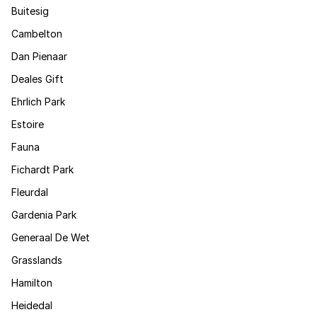
Buitesig
Cambelton
Dan Pienaar
Deales Gift
Ehrlich Park
Estoire
Fauna
Fichardt Park
Fleurdal
Gardenia Park
Generaal De Wet
Grasslands
Hamilton
Heidedal