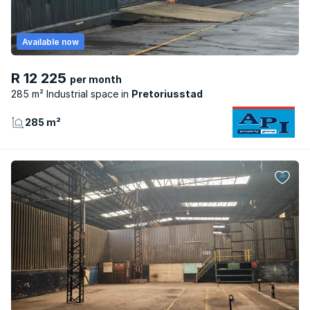
Available now
R 12 225
per month
285 m² Industrial space
Pretoriusstad
285 m²