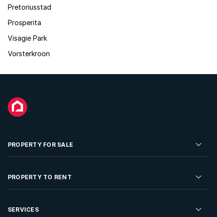
Pretoriusstad
Prosperita
Visagie Park
Vorsterkroon
PROPERTY FOR SALE
Residential Property for Sale
PROPERTY TO RENT
Commercial Property For Sale
Residential Property to Rent
SERVICES
Developments For Sale