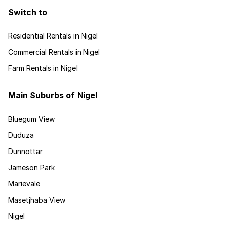
Switch to
Residential Rentals in Nigel
Commercial Rentals in Nigel
Farm Rentals in Nigel
Main Suburbs of Nigel
Bluegum View
Duduza
Dunnottar
Jameson Park
Marievale
Masetjhaba View
Nigel