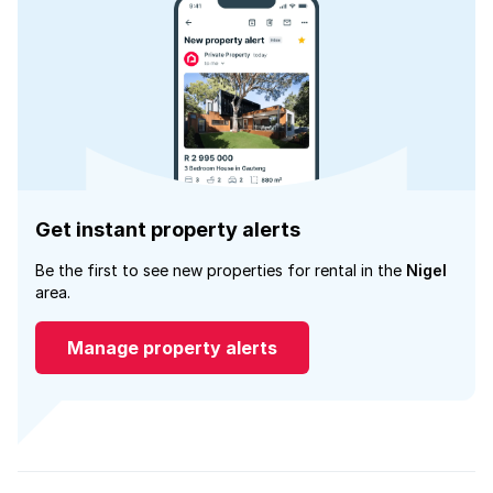
Get instant property alerts
Be the first to see new properties for rental in the
Nigel
area.
Manage property alerts