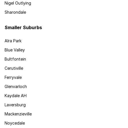
Nigel Outlying
Sharondale
Smaller Suburbs
Alra Park
Blue Valley
Bultfontein
Cerutiville
Ferryvale
Glenvarloch
Kaydale AH
Laversburg
Mackenzieville
Noycedale