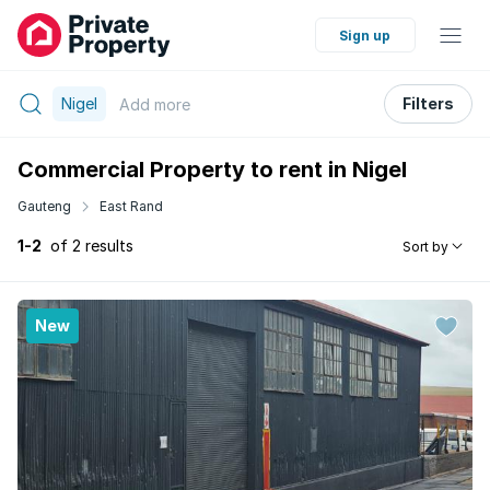
Sign up
Nigel
Filters
Add
more
Commercial Property to rent in Nigel
Gauteng
East Rand
1-2
of 2 results
Sort by
New