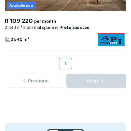
Available now
R 109 220
per month
2 540 m² Industrial space
Pretoriusstad
2 540 m²
1
Previous
Next