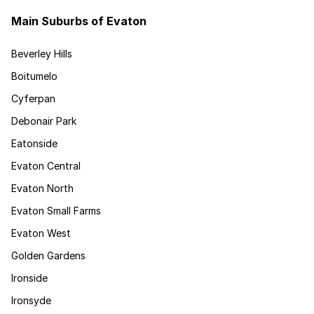
Main Suburbs of Evaton
Beverley Hills
Boitumelo
Cyferpan
Debonair Park
Eatonside
Evaton Central
Evaton North
Evaton Small Farms
Evaton West
Golden Gardens
Ironside
Ironsyde