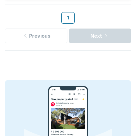
1
Previous
Next