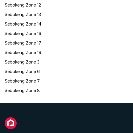
Sebokeng Zone 12
Sebokeng Zone 13
Sebokeng Zone 14
Sebokeng Zone 16
Sebokeng Zone 17
Sebokeng Zone 19
Sebokeng Zone 3
Sebokeng Zone 6
Sebokeng Zone 7
Sebokeng Zone 8