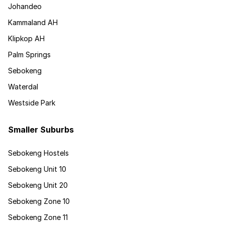
Johandeo
Kammaland AH
Klipkop AH
Palm Springs
Sebokeng
Waterdal
Westside Park
Smaller Suburbs
Sebokeng Hostels
Sebokeng Unit 10
Sebokeng Unit 20
Sebokeng Zone 10
Sebokeng Zone 11