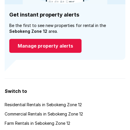
Get instant property alerts
Be the first to see new properties for rental in the
Sebokeng Zone 12
area.
Manage property alerts
Switch to
Residential Rentals in Sebokeng Zone 12
Commercial Rentals in Sebokeng Zone 12
Farm Rentals in Sebokeng Zone 12