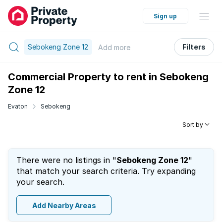
Sign up
Sebokeng Zone 12
Filters
Add
more
Commercial Property to rent in Sebokeng
Zone 12
Evaton
Sebokeng
Sort by
There were no listings in "
Sebokeng Zone 12
"
that match your search criteria. Try expanding
your search.
Add Nearby Areas