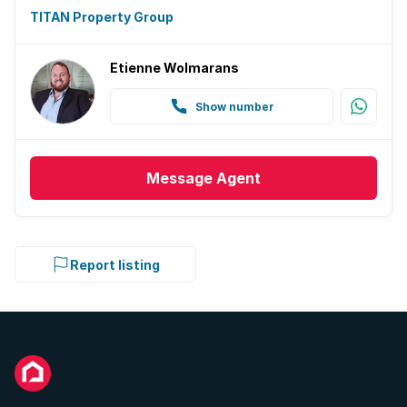
TITAN Property Group
Etienne Wolmarans
Show number
Message
Agent
Report listing