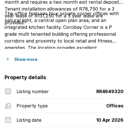
month and requires a two month exit rental deposit.
Tenant installation allowances of R78,750 for a 3
The office features four private corner offices with
year lease or R131,250 for a 5 year lease are
natural light, a central open plan area, and an
provided.
integrated kitchen facility. Corobay Corner is a P
grade multi tenanted building offering professional
corridors and proximity to local retail and fitness
amenities. The location provides excellent
accessibility to public transport routes including
Show more
buses and taxis, making it ideal for professional
services or corporate teams.
Property details
Listing number
RR4649320
Property type
Offices
Listing date
10 Apr 2026