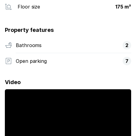
Floor size
175 m²
Property features
Bathrooms
2
Open parking
7
Video