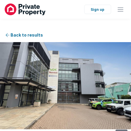
Sign up
Back to results