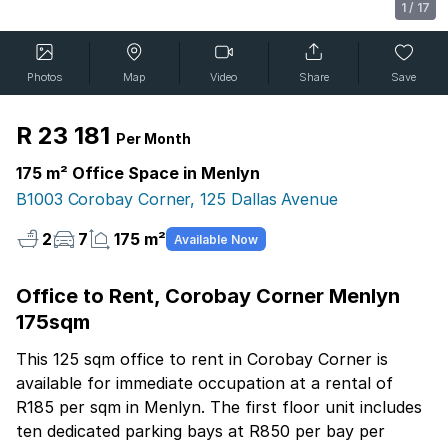
1
/
17
Photos
Map
Video
Share
Save
R 23 181
Per Month
175 m² Office Space in Menlyn
B1003 Corobay Corner, 125 Dallas Avenue
2
7
175 m²
Available Now
Office to Rent, Corobay Corner Menlyn
175sqm
This 125 sqm office to rent in Corobay Corner is
available for immediate occupation at a rental of
R185 per sqm in Menlyn. The first floor unit includes
ten dedicated parking bays at R850 per bay per