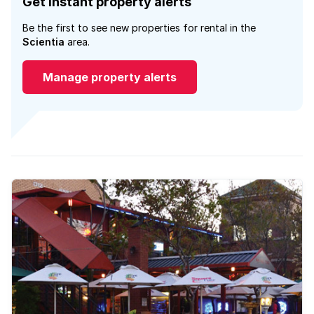
Get instant property alerts
Be the first to see new properties for rental in the
Scientia
area.
Manage property alerts