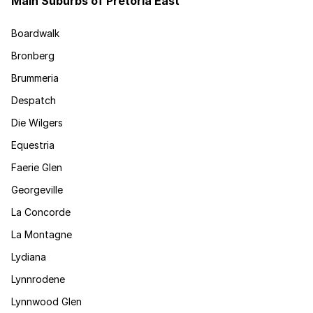
Main Suburbs of Pretoria East
Boardwalk
Bronberg
Brummeria
Despatch
Die Wilgers
Equestria
Faerie Glen
Georgeville
La Concorde
La Montagne
Lydiana
Lynnrodene
Lynnwood Glen