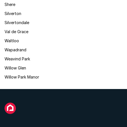
Shere
Silverton
Silvertondale
Val de Grace
Waltloo
Wapadrand
Weavind Park
Willow Glen
Willow Park Manor