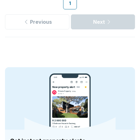
1
Previous
Next