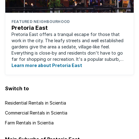
FEATURED NEIGHBOURHOOD
Pretoria East
Pretoria East offers a tranquil escape for those that
work in the city. The leafy streets and well established
gardens give the area a sedate, village-like feel.
Everything is close-by and residents don't have to go
far for shopping or recreation. It's a popular suburb,
largely due to the fact that ...
Learn more about Pretoria East
Switch to
Residential Rentals in Scientia
Commercial Rentals in Scientia
Farm Rentals in Scientia