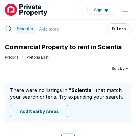
Sign up
Scientia
Filters
Add
more
Commercial Property to rent in Scientia
Pretoria
Pretoria East
Sort by
There were no listings in "
Scientia
" that match
your search criteria. Try expanding your search.
Add Nearby Areas