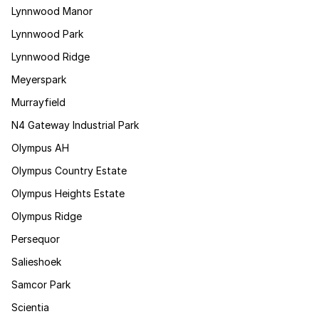
Lynnwood Manor
Lynnwood Park
Lynnwood Ridge
Meyerspark
Murrayfield
N4 Gateway Industrial Park
Olympus AH
Olympus Country Estate
Olympus Heights Estate
Olympus Ridge
Persequor
Salieshoek
Samcor Park
Scientia