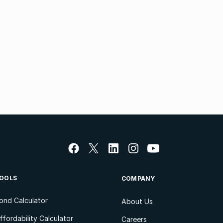
OOLS
COMPANY
ond Calculator
About Us
ffordability Calculator
Careers