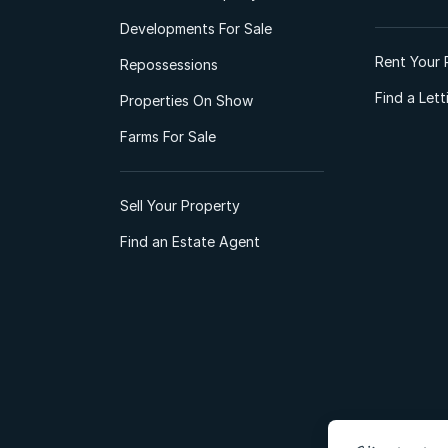
Developments For Sale
Rent Your 
Repossessions
Find a Let
Properties On Show
Farms For Sale
Sell Your Property
Find an Estate Agent