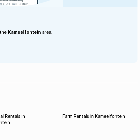
 the
Kameelfontein
area.
l Rentals in
Farm Rentals in Kameelfontein
ntein