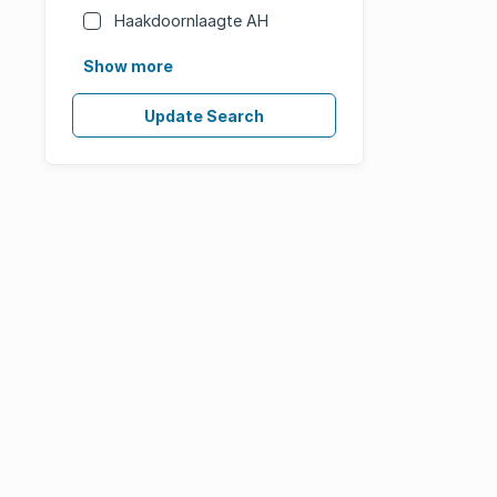
Haakdoornlaagte AH
Show more
Update Search