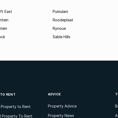
ft East
Pumulani
ntein
Roodeplaat
tein
Rynoue
ock
Sable Hills
ADVICE
T
 TO RENT
Property Advice
B
l Property to Rent
Property News
A
 Property To Rent