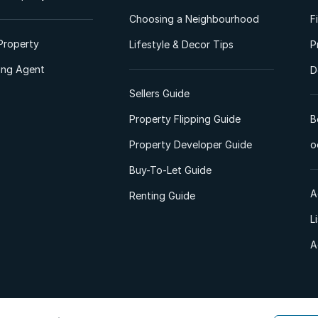
Choosing a Neighbourhood
F
Property
Lifestyle & Decor Tips
P
ting Agent
D
Sellers Guide
Property Flipping Guide
B
Property Developer Guide
o
Buy-To-Let Guide
A
Renting Guide
L
A