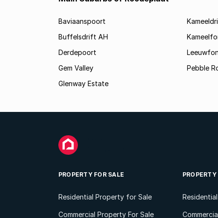
Baviaanspoort
Kameeldri
Buffelsdrift AH
Kameelfo
Derdepoort
Leeuwfon
Gem Valley
Pebble R
Glenway Estate
PROPERTY FOR SALE
PROPERTY
Residential Property for Sale
Residentia
Commercial Property For Sale
Commercial