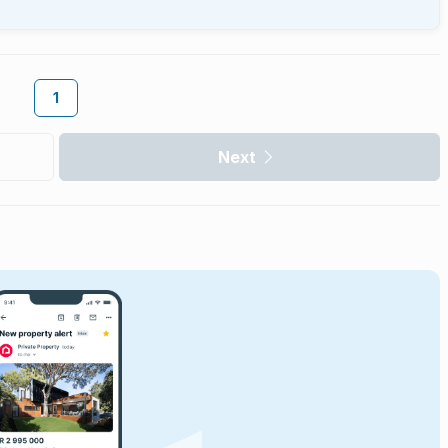
1
Next