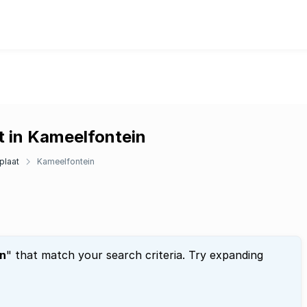
t in Kameelfontein
plaat
Kameelfontein
n
" that match your search criteria. Try expanding