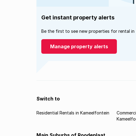
Get instant property alerts
Be the first to see new properties for rental in
Manage property alerts
Switch to
Residential Rentals in Kameelfontein
Commercia
Kameelfo
Main Suburbs of Roodeplaat