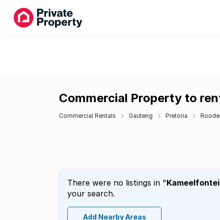
Commercial Property to ren
Commercial Rentals
Gauteng
Pretoria
Roode
There were no listings in "
Kameelfontei
your search.
Add Nearby Areas