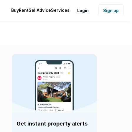
Buy
Rent
Sell
Advice
Services
Login
Sign up
Get instant property alerts