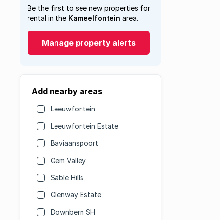
Be the first to see new properties for
rental in the
Kameelfontein
area.
Manage property alerts
Add nearby areas
Leeuwfontein
Leeuwfontein Estate
Baviaanspoort
Gem Valley
Sable Hills
Glenway Estate
Downbern SH