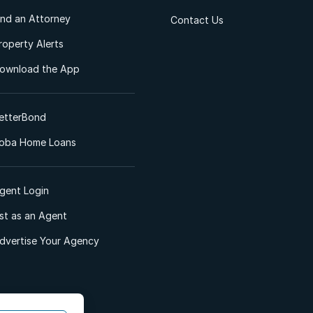
ind an Attorney
Contact Us
roperty Alerts
ownload the App
etterBond
oba Home Loans
gent Login
ist as an Agent
dvertise Your Agency