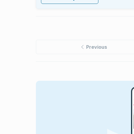
Previous